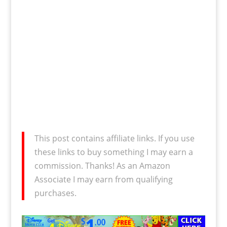
This post contains affiliate links. If you use
these links to buy something I may earn a
commission. Thanks! As an Amazon
Associate I may earn from qualifying
purchases.