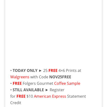
•
TODAY ONLY
► 25
FREE
4×6 Prints at
Walgreens
with Code
NOV25FREE
•
FREE
Folgers Gourmet
Coffee Sample
•
STILL AVAILABLE
► Register
for
FREE
$10
American Express
Statement
Credit