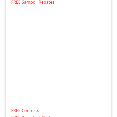
FREE Sampoll Rebates
FREE Contests