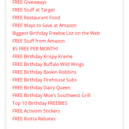
FREE Giveaways
FREE Stuff at Target
FREE Restaurant Food
FREE Ways to Save at Amazon
Biggest Birthday Freebie List on the Web
FREE Stuff from Amazon
$5 FREE PER MONTH!
FREE Birthday Krispy Kreme
FREE Birthday Buffalo Wild Wings
FREE Birthday Baskin Robbins
FREE Birthday Firehouse Subs
FREE Birthday Dairy Queen
FREE Birthday Moe’s Southwest Grill
Top 10 Birthday FREEBIES
FREE Activism Stickers
FREE Ibotta Rebates