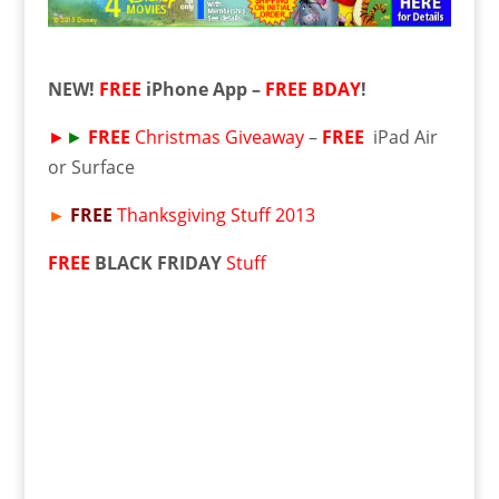
NEW!
FREE
iPhone App –
FREE
BDAY
!
►
►
FREE
Christmas Giveaway
–
FREE
iPad Air
or Surface
►
FREE
Thanksgiving Stuff 2013
FREE
BLACK FRIDAY
Stuff