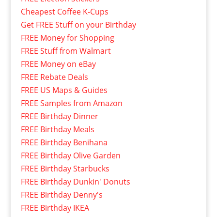
Cheapest Coffee K-Cups
Get FREE Stuff on your Birthday
FREE Money for Shopping
FREE Stuff from Walmart
FREE Money on eBay
FREE Rebate Deals
FREE US Maps & Guides
FREE Samples from Amazon
FREE Birthday Dinner
FREE Birthday Meals
FREE Birthday Benihana
FREE Birthday Olive Garden
FREE Birthday Starbucks
FREE Birthday Dunkin' Donuts
FREE Birthday Denny's
FREE Birthday IKEA