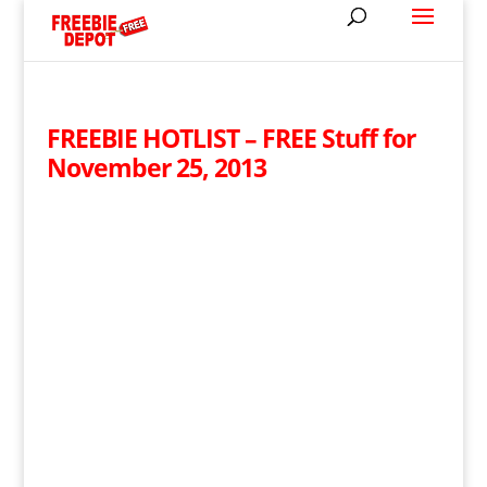
FREEBIE HOTLIST – FREE Stuff for
November 25, 2013