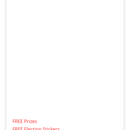
FREE Prizes
FREE Election Stickers