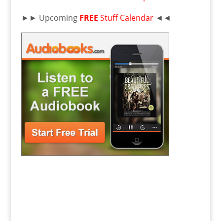
►► Upcoming
FREE
Stuff Calendar
◄◄