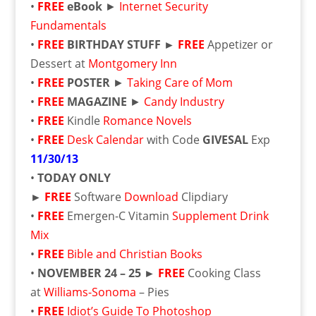
•
FREE
eBook
►
Internet Security
Fundamentals
•
FREE
BIRTHDAY STUFF ►
FREE
Appetizer or
Dessert at
Montgomery Inn
•
FREE
POSTER
►
Taking Care of Mom
•
FREE
MAGAZINE
►
Candy Industry
•
FREE
Kindle
Romance Novels
•
FREE
Desk Calendar
with Code
GIVESAL
Exp
11/30/13
•
TODAY ONLY
►
FREE
Software
Download
Clipdiary
•
FREE
Emergen-C Vitamin
Supplement Drink
Mix
•
FREE
Bible and Christian Books
•
NOVEMBER 24 – 25
►
FREE
Cooking Class
at
Williams-Sonoma
– Pies
•
FREE
Idiot’s Guide To Photoshop