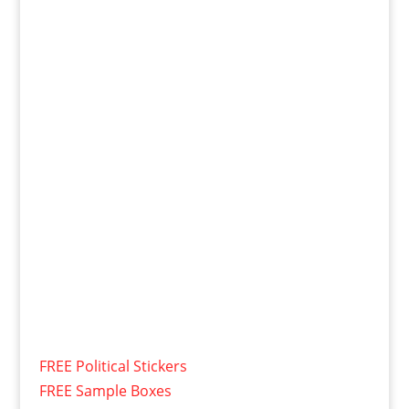
FREE Political Stickers
FREE Sample Boxes