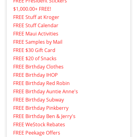
FREE President Stickers
$1,000.00+ FREE!
FREE Stuff at Kroger
FREE Stuff Calendar
FREE Maui Activities
FREE Samples by Mail
FREE $30 Gift Card
FREE $20 of Snacks
FREE Birthday Clothes
FREE Birthday IHOP
FREE Birthday Red Robin
FREE Birthday Auntie Anne's
FREE Birthday Subway
FREE Birthday Pinkberry
FREE Birthday Ben & Jerry's
FREE WeStock Rebates
FREE Peekage Offers