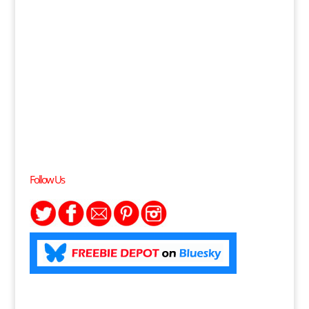
Follow Us