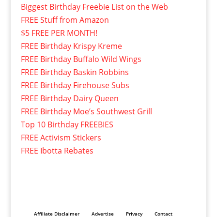
Biggest Birthday Freebie List on the Web
FREE Stuff from Amazon
$5 FREE PER MONTH!
FREE Birthday Krispy Kreme
FREE Birthday Buffalo Wild Wings
FREE Birthday Baskin Robbins
FREE Birthday Firehouse Subs
FREE Birthday Dairy Queen
FREE Birthday Moe’s Southwest Grill
Top 10 Birthday FREEBIES
FREE Activism Stickers
FREE Ibotta Rebates
Affiliate Disclaimer
Advertise
Privacy
Contact