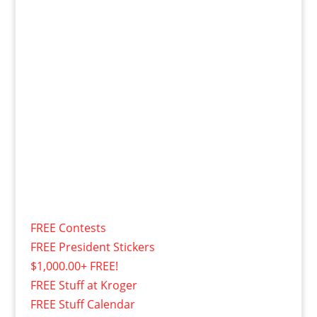
FREE Contests
FREE President Stickers
$1,000.00+ FREE!
FREE Stuff at Kroger
FREE Stuff Calendar