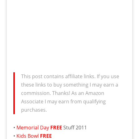
This post contains affiliate links. If you use
these links to buy something I may earn a
commission. Thanks! As an Amazon
Associate I may earn from qualifying
purchases.
•
Memorial Day
FREE
Stuff 2011
•
Kids Bowl
FREE