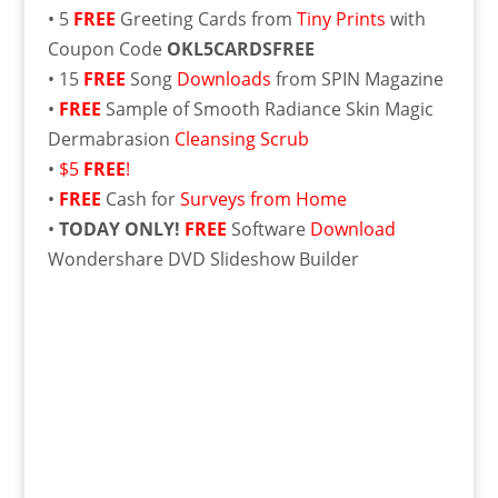
• 5
FREE
Greeting Cards from
Tiny Prints
with
Coupon Code
OKL5CARDSFREE
• 15
FREE
Song
Downloads
from SPIN Magazine
•
FREE
Sample of Smooth Radiance Skin Magic
Dermabrasion
Cleansing Scrub
•
$5
FREE
!
•
FREE
Cash for
Surveys from Home
•
TODAY ONLY!
FREE
Software
Download
Wondershare DVD Slideshow Builder