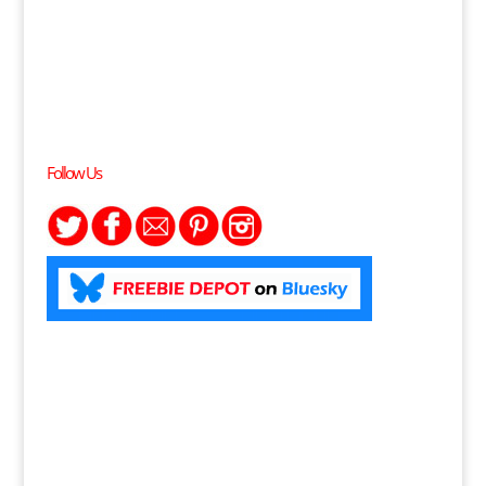
Follow Us