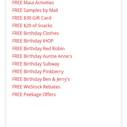
FREE Maui Activities
FREE Samples by Mail
FREE $30 Gift Card
FREE $20 of Snacks
FREE Birthday Clothes
FREE Birthday IHOP
FREE Birthday Red Robin
FREE Birthday Auntie Anne's
FREE Birthday Subway
FREE Birthday Pinkberry
FREE Birthday Ben & Jerry's
FREE WeStock Rebates
FREE Peekage Offers