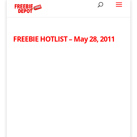
FREEBIE HOTLIST – May 28, 2011