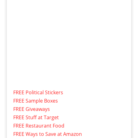
FREE Political Stickers
FREE Sample Boxes
FREE Giveaways
FREE Stuff at Target
FREE Restaurant Food
FREE Ways to Save at Amazon