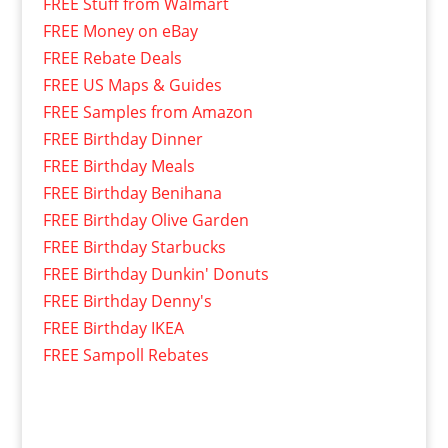
FREE Stuff from Walmart
FREE Money on eBay
FREE Rebate Deals
FREE US Maps & Guides
FREE Samples from Amazon
FREE Birthday Dinner
FREE Birthday Meals
FREE Birthday Benihana
FREE Birthday Olive Garden
FREE Birthday Starbucks
FREE Birthday Dunkin' Donuts
FREE Birthday Denny's
FREE Birthday IKEA
FREE Sampoll Rebates