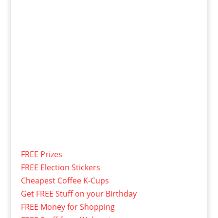
FREE Prizes
FREE Election Stickers
Cheapest Coffee K-Cups
Get FREE Stuff on your Birthday
FREE Money for Shopping