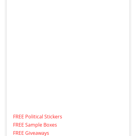
FREE Political Stickers
FREE Sample Boxes
FREE Giveaways