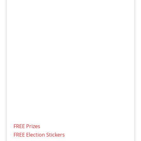
FREE Prizes
FREE Election Stickers