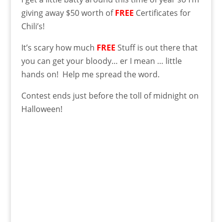
giving away $50 worth of
FREE
Certificates for
Chili’s!
It’s scary how much
FREE
Stuff is out there that
you can get your bloody… er I mean … little
hands on! Help me spread the word.
Contest ends just before the toll of midnight on
Halloween!