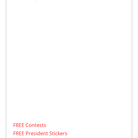
FREE Contests
FREE President Stickers