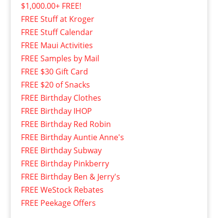
$1,000.00+ FREE!
FREE Stuff at Kroger
FREE Stuff Calendar
FREE Maui Activities
FREE Samples by Mail
FREE $30 Gift Card
FREE $20 of Snacks
FREE Birthday Clothes
FREE Birthday IHOP
FREE Birthday Red Robin
FREE Birthday Auntie Anne's
FREE Birthday Subway
FREE Birthday Pinkberry
FREE Birthday Ben & Jerry's
FREE WeStock Rebates
FREE Peekage Offers