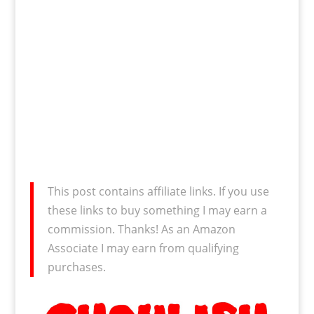
This post contains affiliate links. If you use
these links to buy something I may earn a
commission. Thanks! As an Amazon
Associate I may earn from qualifying
purchases.