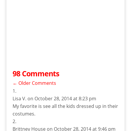
98 Comments
←
Older Comments
Lisa V.
on October 28, 2014 at 8:23 pm
My favorite is see all the kids dressed up in their
costumes.
Brittney House
on October 28, 2014 at 9:46 pm