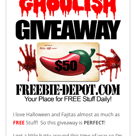
I love Halloween and Fajitas almost as much as
FREE
Stuff! So this giveaway is
PERFECT
!
I get a little batty around this time of year so I’m