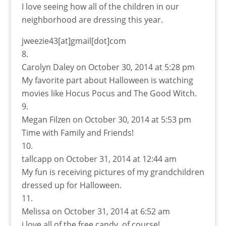
I love seeing how all of the children in our
neighborhood are dressing this year.
jweezie43[at]gmail[dot]com
Carolyn Daley
on October 30, 2014 at 5:28 pm
My favorite part about Halloween is watching
movies like Hocus Pocus and The Good Witch.
Megan Filzen
on October 30, 2014 at 5:53 pm
Time with Family and Friends!
tallcapp
on October 31, 2014 at 12:44 am
My fun is receiving pictures of my grandchildren
dressed up for Halloween.
Melissa
on October 31, 2014 at 6:52 am
i love all of the free candy, of course!