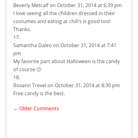
Beverly Metcalf
on October 31, 2014 at 6:39 pm
I love seeing all the children dressed in their
costumes and eating at chili’s is good too!
Thanks.
Samantha Daleo
on October 31, 2014 at 7:41
pm
My favorite part about Halloween is the candy
of course 🙂
Roxann Trexel
on October 31, 2014 at 8:30 pm
Free candy is the best.
←
Older Comments