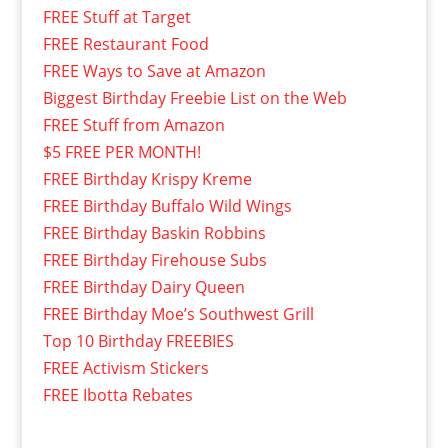
FREE Stuff at Target
FREE Restaurant Food
FREE Ways to Save at Amazon
Biggest Birthday Freebie List on the Web
FREE Stuff from Amazon
$5 FREE PER MONTH!
FREE Birthday Krispy Kreme
FREE Birthday Buffalo Wild Wings
FREE Birthday Baskin Robbins
FREE Birthday Firehouse Subs
FREE Birthday Dairy Queen
FREE Birthday Moe’s Southwest Grill
Top 10 Birthday FREEBIES
FREE Activism Stickers
FREE Ibotta Rebates