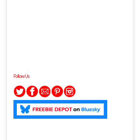
Follow Us