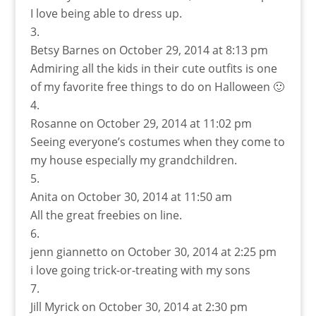
I love being able to dress up.
Betsy Barnes
on October 29, 2014 at 8:13 pm
Admiring all the kids in their cute outfits is one
of my favorite free things to do on Halloween 🙂
Rosanne
on October 29, 2014 at 11:02 pm
Seeing everyone’s costumes when they come to
my house especially my grandchildren.
Anita
on October 30, 2014 at 11:50 am
All the great freebies on line.
jenn giannetto
on October 30, 2014 at 2:25 pm
i love going trick-or-treating with my sons
Jill Myrick
on October 30, 2014 at 2:30 pm