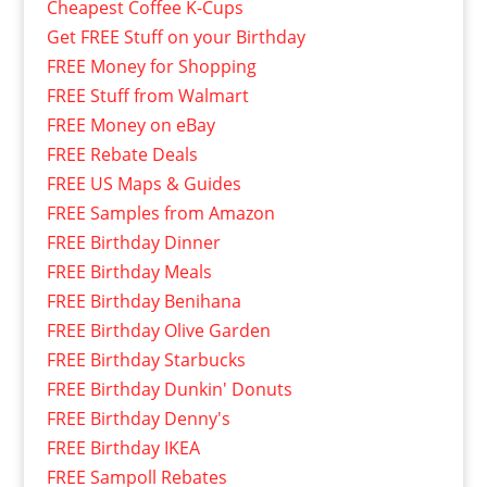
Cheapest Coffee K-Cups
Get FREE Stuff on your Birthday
FREE Money for Shopping
FREE Stuff from Walmart
FREE Money on eBay
FREE Rebate Deals
FREE US Maps & Guides
FREE Samples from Amazon
FREE Birthday Dinner
FREE Birthday Meals
FREE Birthday Benihana
FREE Birthday Olive Garden
FREE Birthday Starbucks
FREE Birthday Dunkin' Donuts
FREE Birthday Denny's
FREE Birthday IKEA
FREE Sampoll Rebates