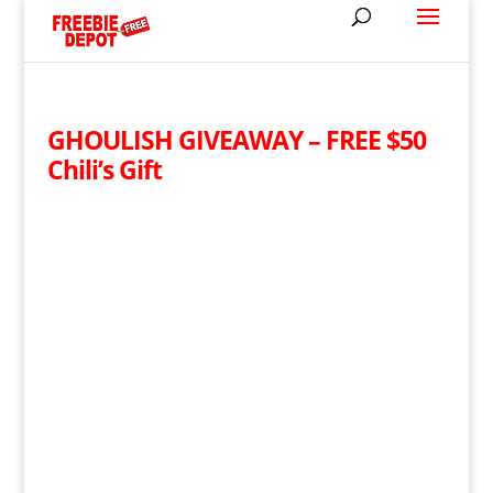
GHOULISH GIVEAWAY – FREE $50
Chili’s Gift