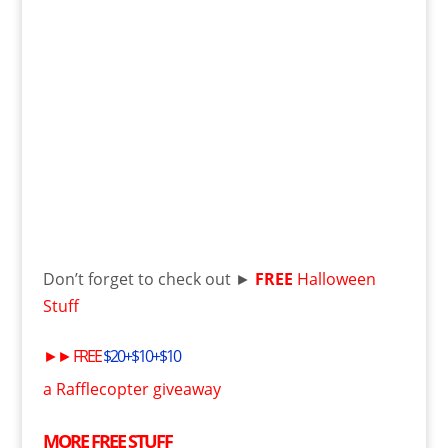
Don’t forget to check out ►
FREE
Halloween
Stuff
►►
FREE
$20+$10+$10
a Rafflecopter giveaway
MORE
FREE
STUFF