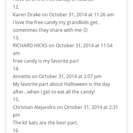
Karen Drake
on October 31, 2014 at 11:26 am
I love the free candy my grandkids get,
sometimes they share with me 🙂
RICHARD HICKS
on October 31, 2014 at 11:54
am
Free candy is my favorite part
Annette
on October 31, 2014 at 2:07 pm
My favorite part about Halloween is the day
after…when I get to eat all the candy!
Christian Alejandro
on October 31, 2014 at 2:31
pm
The kit kats are the best part.