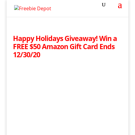
Happy Holidays Giveaway! Win a
FREE $50 Amazon Gift Card Ends
12/30/20