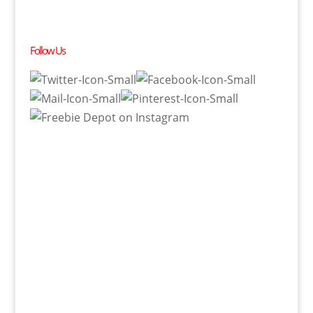
Follow Us