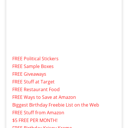
FREE Political Stickers
FREE Sample Boxes
FREE Giveaways
FREE Stuff at Target
FREE Restaurant Food
FREE Ways to Save at Amazon
Biggest Birthday Freebie List on the Web
FREE Stuff from Amazon
$5 FREE PER MONTH!