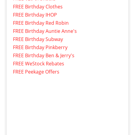
FREE Birthday Clothes
FREE Birthday IHOP
FREE Birthday Red Robin
FREE Birthday Auntie Anne's
FREE Birthday Subway
FREE Birthday Pinkberry
FREE Birthday Ben & Jerry's
FREE WeStock Rebates
FREE Peekage Offers