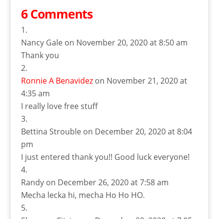
6 Comments
Nancy Gale
on November 20, 2020 at 8:50 am
Thank you
Ronnie A Benavidez
on November 21, 2020 at
4:35 am
I really love free stuff
Bettina Strouble
on December 20, 2020 at 8:04
pm
I just entered thank you!! Good luck everyone!
Randy
on December 26, 2020 at 7:58 am
Mecha lecka hi, mecha Ho Ho HO.