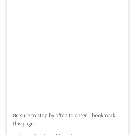
Be sure to stop by often to enter – bookmark
this page.