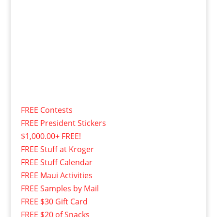
FREE Contests
FREE President Stickers
$1,000.00+ FREE!
FREE Stuff at Kroger
FREE Stuff Calendar
FREE Maui Activities
FREE Samples by Mail
FREE $30 Gift Card
FREE $20 of Snacks