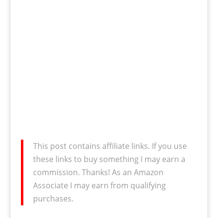
This post contains affiliate links. If you use
these links to buy something I may earn a
commission. Thanks! As an Amazon
Associate I may earn from qualifying
purchases.