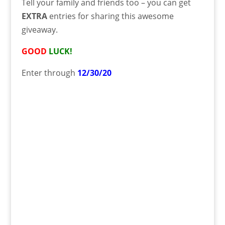
Tell your family and friends too – you can get
EXTRA
entries for sharing this awesome
giveaway.
GOOD
LUCK!
Enter through
12/30/20