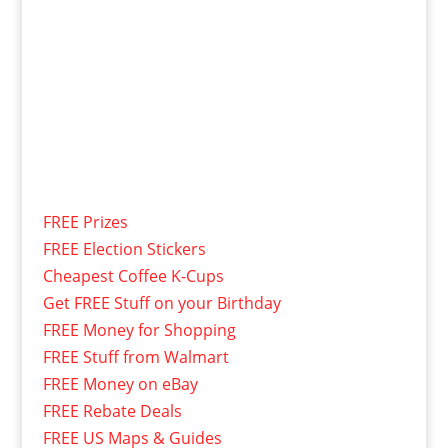
FREE Prizes
FREE Election Stickers
Cheapest Coffee K-Cups
Get FREE Stuff on your Birthday
FREE Money for Shopping
FREE Stuff from Walmart
FREE Money on eBay
FREE Rebate Deals
FREE US Maps & Guides