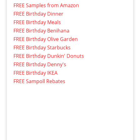
FREE Samples from Amazon
FREE Birthday Dinner
FREE Birthday Meals
FREE Birthday Benihana
FREE Birthday Olive Garden
FREE Birthday Starbucks
FREE Birthday Dunkin' Donuts
FREE Birthday Denny's
FREE Birthday IKEA
FREE Sampoll Rebates