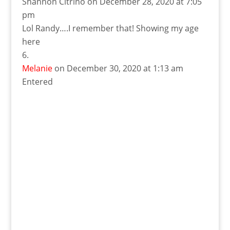
Shannon Citrino
on December 28, 2020 at 7:05
pm
Lol Randy….I remember that! Showing my age
here
Melanie
on December 30, 2020 at 1:13 am
Entered