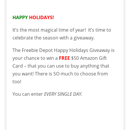
HAPPY
HOLIDAYS!
It’s the most magical time of year! It’s time to
celebrate the season with a giveaway.
The Freebie Depot Happy Holidays Giveaway is
your chance to win a
FREE
$50 Amazon Gift
Card – that you can use to buy anything that
you want! There is SO much to choose from
too!
You can enter
EVERY SINGLE DAY.