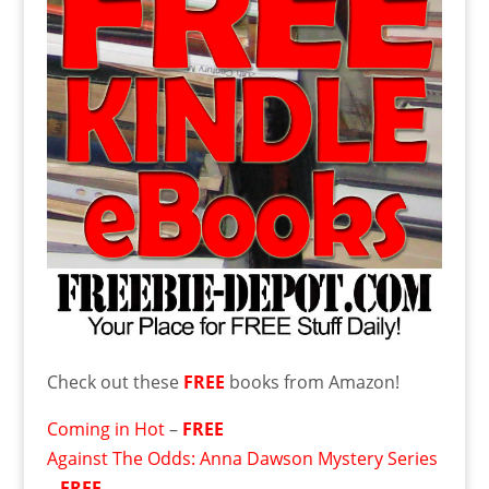
Check out these
FREE
books from Amazon!
Coming in Hot
–
FREE
Against The Odds: Anna Dawson Mystery Series
–
FREE