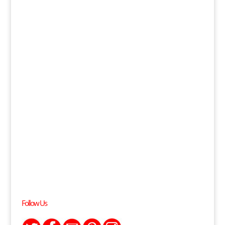
Follow Us