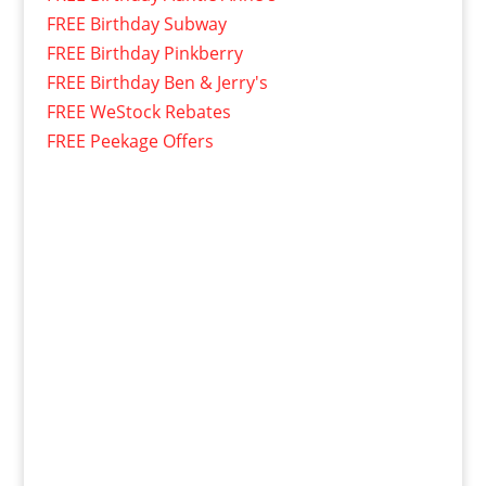
FREE Birthday Subway
FREE Birthday Pinkberry
FREE Birthday Ben & Jerry's
FREE WeStock Rebates
FREE Peekage Offers