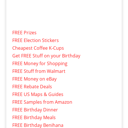
FREE Prizes
FREE Election Stickers
Cheapest Coffee K-Cups
Get FREE Stuff on your Birthday
FREE Money for Shopping
FREE Stuff from Walmart
FREE Money on eBay
FREE Rebate Deals
FREE US Maps & Guides
FREE Samples from Amazon
FREE Birthday Dinner
FREE Birthday Meals
FREE Birthday Benihana