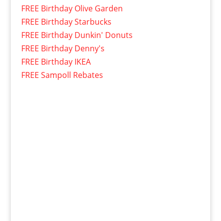
FREE Birthday Olive Garden
FREE Birthday Starbucks
FREE Birthday Dunkin' Donuts
FREE Birthday Denny's
FREE Birthday IKEA
FREE Sampoll Rebates