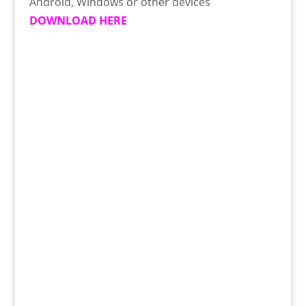
Android, Windows or other devices
DOWNLOAD HERE