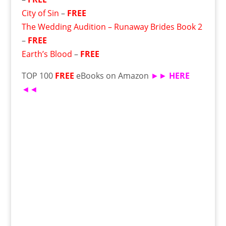
City of Sin
–
FREE
The Wedding Audition – Runaway Brides Book 2
–
FREE
Earth’s Blood
–
FREE
TOP 100
FREE
eBooks on Amazon
►►
HERE
◄◄