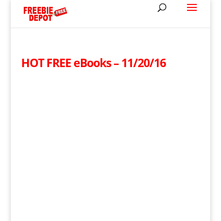
HOT FREE eBooks – 11/20/16