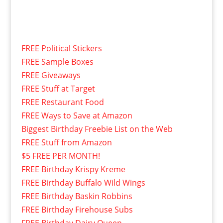
FREE Political Stickers
FREE Sample Boxes
FREE Giveaways
FREE Stuff at Target
FREE Restaurant Food
FREE Ways to Save at Amazon
Biggest Birthday Freebie List on the Web
FREE Stuff from Amazon
$5 FREE PER MONTH!
FREE Birthday Krispy Kreme
FREE Birthday Buffalo Wild Wings
FREE Birthday Baskin Robbins
FREE Birthday Firehouse Subs