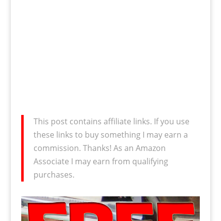
This post contains affiliate links. If you use
these links to buy something I may earn a
commission. Thanks! As an Amazon
Associate I may earn from qualifying
purchases.