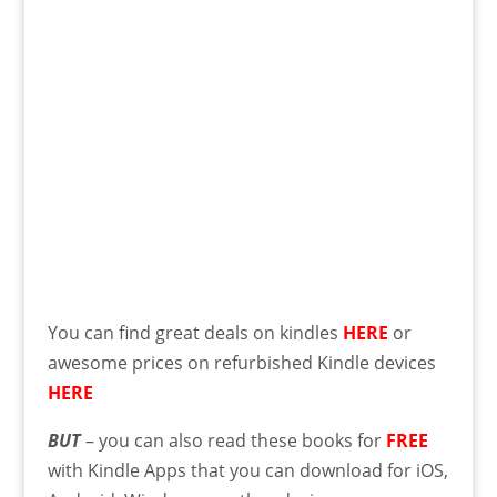
You can find great deals on kindles
HERE
or
awesome prices on refurbished Kindle devices
HERE
BUT
– you can also read these books for
FREE
with Kindle Apps that you can download for iOS,