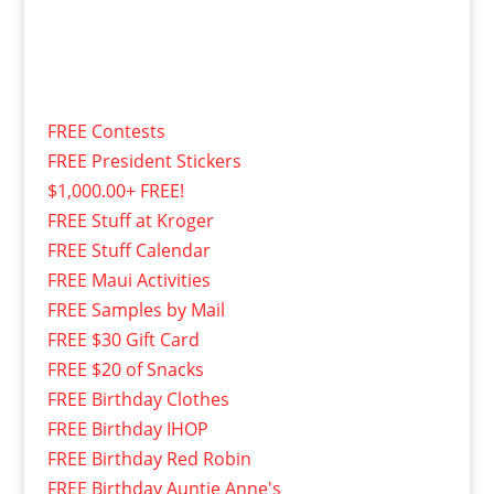
FREE Contests
FREE President Stickers
$1,000.00+ FREE!
FREE Stuff at Kroger
FREE Stuff Calendar
FREE Maui Activities
FREE Samples by Mail
FREE $30 Gift Card
FREE $20 of Snacks
FREE Birthday Clothes
FREE Birthday IHOP
FREE Birthday Red Robin
FREE Birthday Auntie Anne's