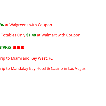
9¢
at Walgreens with Coupon
 Totables Only
$1.48
at Walmart with Coupon
STAKES
💲💲💲
Trip to Miami and Key West, FL
Trip to Mandalay Bay Hotel & Casino in Las Vegas