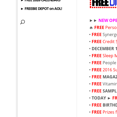
► FREEBIE DEPOT on AOL!
►►
NEW OP
🔥
FREE
Perso
•
FREE
Synerg
•
FREE
Credit 
•
DECEMBER 
•
FREE
Sleep 
•
FREE
People
•
FREE
2016 S
•
FREE
MAGAZ
•
FREE
Vitami
•
FREE
SAMPL
•
TODAY ►
F
•
FREE
BIRTH
•
FREE
Prizes