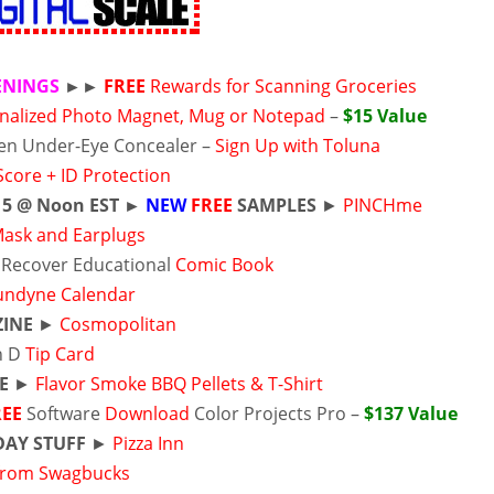
ENINGS
►►
FREE
Rewards for Scanning Groceries
nalized Photo Magnet, Mug or Notepad
–
$15 Value
en Under-Eye Concealer –
Sign Up with Toluna
Score + ID Protection
15
@ Noon EST ►
NEW
FREE
SAMPLES
►
PINCHme
Mask and Earplugs
 Recover Educational
Comic Book
undyne Calendar
INE
►
Cosmopolitan
n D
Tip Card
E
►
Flavor Smoke BBQ Pellets & T-Shirt
REE
Software
Download
Color Projects Pro –
$137 Value
DAY STUFF
►
Pizza Inn
 from Swagbucks