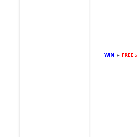
WIN
►
FREE