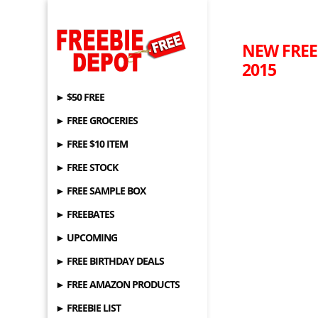
NEW FREEB
2015
► $50 FREE
► FREE GROCERIES
► FREE $10 ITEM
► FREE STOCK
► FREE SAMPLE BOX
► FREEBATES
► UPCOMING
► FREE BIRTHDAY DEALS
► FREE AMAZON PRODUCTS
► FREEBIE LIST