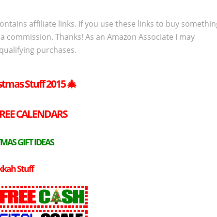
ontains affiliate links. If you use these links to buy somethi
 a commission. Thanks! As an Amazon Associate I may
qualifying purchases.
stmas Stuff 2015
🎄
REE
CALENDARS
MAS GIFT IDEAS
kah Stuff