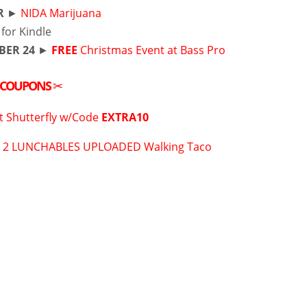
R
►
NIDA Marijuana
for Kindle
BER 24
►
FREE
Christmas Event at Bass Pro
COUPONS
✂
t Shutterfly w/Code
EXTRA10
 2 LUNCHABLES UPLOADED Walking Taco