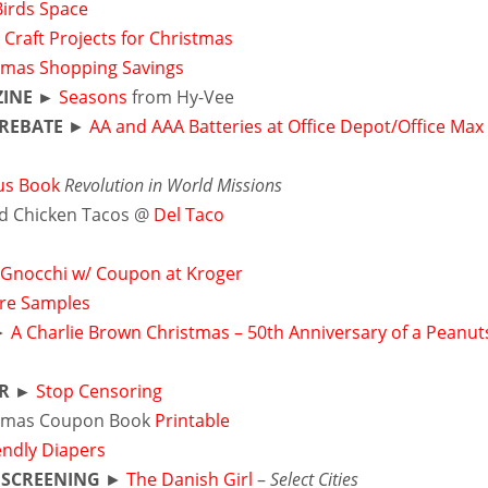
Birds Space
 Craft Projects for Christmas
tmas Shopping Savings
INE ►
Seasons
from Hy-Vee
REBATE
►
AA and AAA Batteries at Office Depot/Office Max
ous Book
Revolution in World Missions
ed Chicken Tacos @
Del Taco
 Gnocchi w/ Coupon at Kroger
are Samples
►
A Charlie Brown Christmas – 50th Anniversary of a Peanut
ER ►
Stop Censoring
tmas Coupon Book
Printable
endly Diapers
 SCREENING
►
The Danish Girl
–
Select Cities