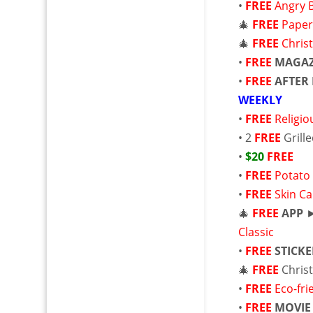
•
FREE
Angry 
🎄
FREE
Paper
🎄
FREE
Chris
•
FREE
MAGAZ
•
FREE
AFTER 
WEEKLY
•
FREE
Religi
• 2
FREE
Grill
•
$20
FREE
•
FREE
Potato
•
FREE
Skin C
🎄
FREE
APP
Classic
•
FREE
STICK
🎄
FREE
Chris
•
FREE
Eco-fri
•
FREE
MOVIE