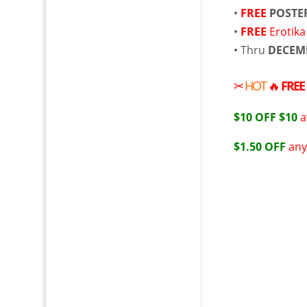
•
FREE
POSTE
•
FREE
Erotika
• Thru
DECEM
✂
HOT
🔥
FREE
$10 OFF $10
a
$1.50 OFF
any