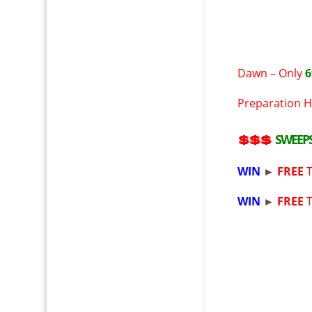
Dawn – Only
6
Preparation H
💲💲💲
SWEEP
WIN
►
FREE
WIN
►
FREE