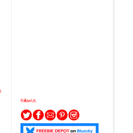
s
Follow Us