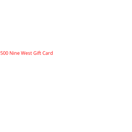
$500 Nine West Gift Card