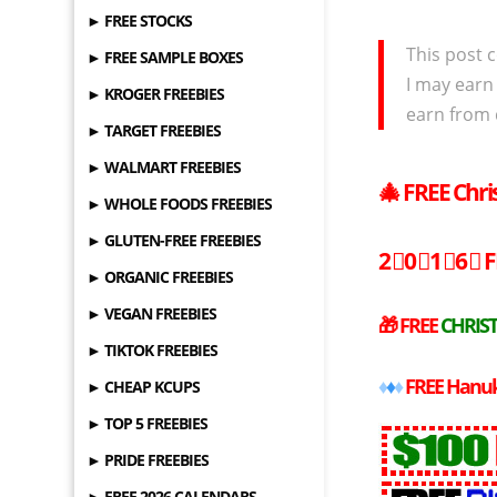
► FREE STOCKS
This post c
► FREE SAMPLE BOXES
I may earn
► KROGER FREEBIES
earn from 
► TARGET FREEBIES
► WALMART FREEBIES
🎄
FREE
Chri
► WHOLE FOODS FREEBIES
► GLUTEN-FREE FREEBIES
2⃣0⃣1⃣6⃣
F
► ORGANIC FREEBIES
► VEGAN FREEBIES
🎁
FREE
CHRIST
► TIKTOK FREEBIES
♦
♦
♦
FREE
Hanuk
► CHEAP KCUPS
► TOP 5 FREEBIES
► PRIDE FREEBIES
► FREE 2026 CALENDARS