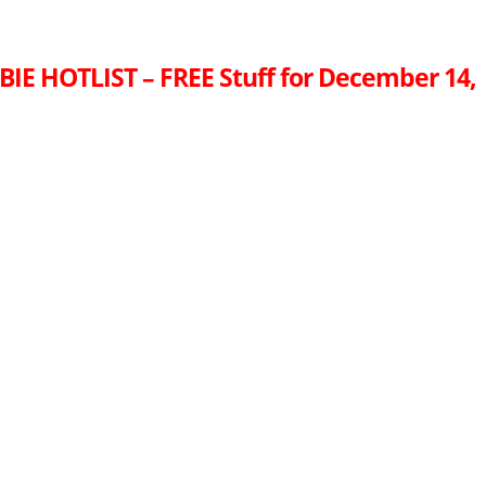
IE HOTLIST – FREE Stuff for December 14,