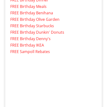
FREE Birthday Dinner
FREE Birthday Meals
FREE Birthday Benihana
FREE Birthday Olive Garden
FREE Birthday Starbucks
FREE Birthday Dunkin' Donuts
FREE Birthday Denny's
FREE Birthday IKEA
FREE Sampoll Rebates