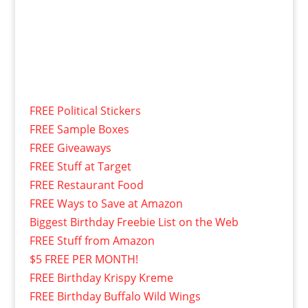
FREE Political Stickers
FREE Sample Boxes
FREE Giveaways
FREE Stuff at Target
FREE Restaurant Food
FREE Ways to Save at Amazon
Biggest Birthday Freebie List on the Web
FREE Stuff from Amazon
$5 FREE PER MONTH!
FREE Birthday Krispy Kreme
FREE Birthday Buffalo Wild Wings