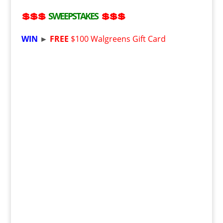
💲💲💲
SWEEPSTAKES
💲💲💲
WIN
►
FREE
$100 Walgreens Gift Card