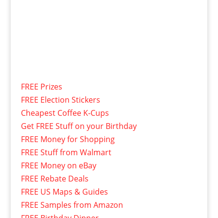
FREE Prizes
FREE Election Stickers
Cheapest Coffee K-Cups
Get FREE Stuff on your Birthday
FREE Money for Shopping
FREE Stuff from Walmart
FREE Money on eBay
FREE Rebate Deals
FREE US Maps & Guides
FREE Samples from Amazon