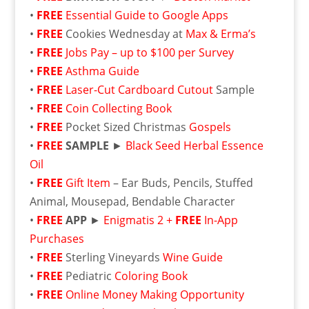
•
FREE
Essential Guide to Google Apps
•
FREE
Cookies Wednesday at
Max & Erma’s
•
FREE
Jobs Pay – up to $100 per Survey
•
FREE
Asthma Guide
•
FREE
Laser-Cut Cardboard Cutout
Sample
•
FREE
Coin Collecting Book
•
FREE
Pocket Sized Christmas
Gospels
•
FREE
SAMPLE
►
Black Seed Herbal Essence
Oil
•
FREE
Gift Item
– Ear Buds, Pencils, Stuffed
Animal, Mousepad, Bendable Character
•
FREE
APP
►
Enigmatis 2 +
FREE
In-App
Purchases
•
FREE
Sterling Vineyards
Wine Guide
•
FREE
Pediatric
Coloring Book
•
FREE
Online Money Making Opportunity