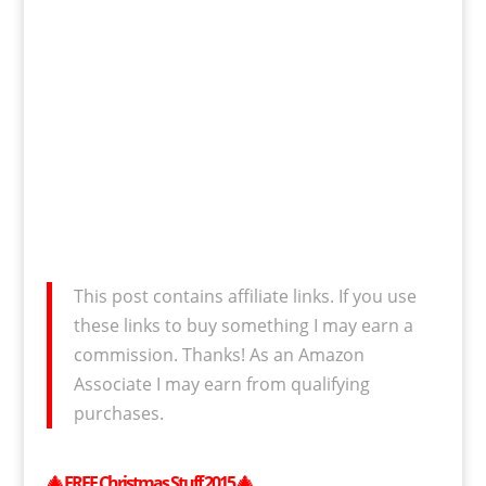
This post contains affiliate links. If you use
these links to buy something I may earn a
commission. Thanks! As an Amazon
Associate I may earn from qualifying
purchases.
🎄
FREE
Christmas Stuff 2015
🎄