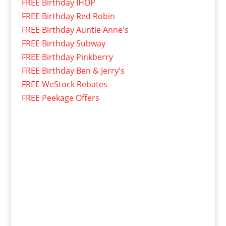
FREE Birthday IHOP
FREE Birthday Red Robin
FREE Birthday Auntie Anne's
FREE Birthday Subway
FREE Birthday Pinkberry
FREE Birthday Ben & Jerry's
FREE WeStock Rebates
FREE Peekage Offers