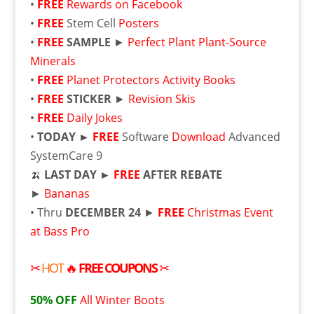
•
FREE
Rewards on Facebook
•
FREE
Stem Cell
Posters
•
FREE
SAMPLE
►
Perfect Plant Plant-Source
Minerals
•
FREE
Planet Protectors Activity Books
•
FREE
STICKER
►
Revision Skis
•
FREE
Daily Jokes
•
TODAY ►
FREE
Software
Download
Advanced
SystemCare 9
🍌
LAST DAY ►
FREE
AFTER REBATE
►
Bananas
• Thru
DECEMBER 24
►
FREE
Christmas Event
at Bass Pro
✂
HOT
🔥
FREE
COUPONS
✂
50% OFF
All Winter Boots