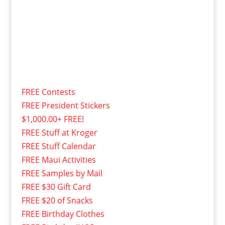
FREE Contests
FREE President Stickers
$1,000.00+ FREE!
FREE Stuff at Kroger
FREE Stuff Calendar
FREE Maui Activities
FREE Samples by Mail
FREE $30 Gift Card
FREE $20 of Snacks
FREE Birthday Clothes