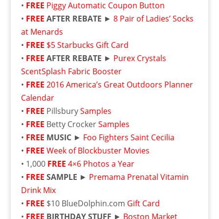
•
FREE
Piggy Automatic Coupon Button
•
FREE
AFTER REBATE
►
8 Pair of Ladies’ Socks
at Menards
•
FREE
$5 Starbucks Gift Card
•
FREE
AFTER REBATE
►
Purex Crystals
ScentSplash Fabric Booster
•
FREE
2016 America’s Great Outdoors Planner
Calendar
•
FREE
Pillsbury
Samples
•
FREE
Betty Crocker
Samples
•
FREE
MUSIC
►
Foo Fighters Saint Cecilia
•
FREE
Week of Blockbuster Movies
• 1,000
FREE
4×6 Photos a Year
•
FREE
SAMPLE
►
Premama Prenatal Vitamin
Drink Mix
•
FREE
$10 BlueDolphin.com
Gift Card
•
FREE
BIRTHDAY STUFF
►
Boston Market