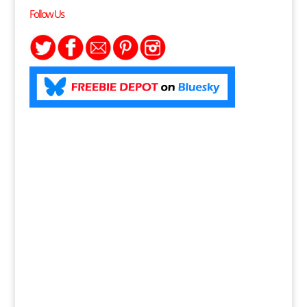
Follow Us