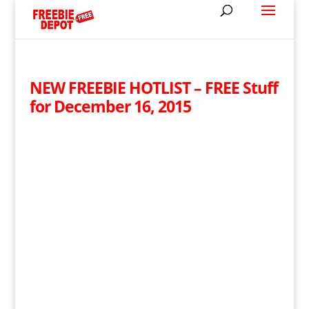
NEW FREEBIE HOTLIST – FREE Stuff
for December 16, 2015