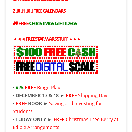
2⃣0⃣1⃣6⃣
FREE
CALENDARS
🎁
FREE
CHRISTMAS GIFT IDEAS
◄◄◄
FREE
STAR WARS STUFF
►►►
•
$25
FREE
Bingo Play
•
DECEMBER 17 & 18
►
FREE
Shipping Day
•
FREE
BOOK
►
Saving and Investing for
Students
•
TODAY ONLY ►
FREE
Christmas Tree Berry at
Edible Arrangements