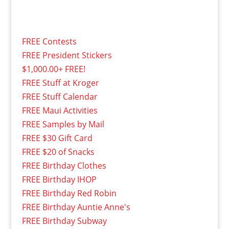
FREE Contests
FREE President Stickers
$1,000.00+ FREE!
FREE Stuff at Kroger
FREE Stuff Calendar
FREE Maui Activities
FREE Samples by Mail
FREE $30 Gift Card
FREE $20 of Snacks
FREE Birthday Clothes
FREE Birthday IHOP
FREE Birthday Red Robin
FREE Birthday Auntie Anne's
FREE Birthday Subway