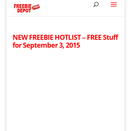
NEW FREEBIE HOTLIST – FREE Stuff
for September 3, 2015