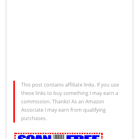
This post contains affiliate links. If you use
these links to buy something I may earn a
commission. Thanks! As an Amazon
Associate I may earn from qualifying
purchases.