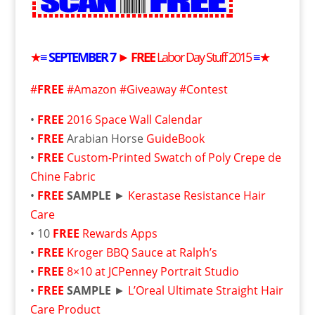
★
≡
SEPTEMBER
7
►
FREE
Labor Day Stuff 2015
≡
★
#
FREE
#Amazon #Giveaway #Contest
•
FREE
2016 Space Wall Calendar
•
FREE
Arabian Horse
GuideBook
•
FREE
Custom-Printed Swatch of Poly Crepe de
Chine Fabric
•
FREE
SAMPLE
►
Kerastase Resistance Hair
Care
• 10
FREE
Rewards Apps
•
FREE
Kroger BBQ Sauce at Ralph’s
•
FREE
8×10 at JCPenney Portrait Studio
•
FREE
SAMPLE
►
L’Oreal Ultimate Straight Hair
Care Product