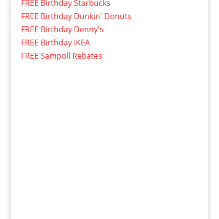
FREE Birthday Starbucks
FREE Birthday Dunkin' Donuts
FREE Birthday Denny's
FREE Birthday IKEA
FREE Sampoll Rebates