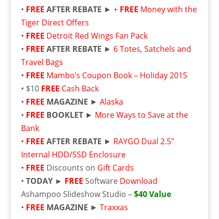
•
FREE
AFTER REBATE
► +
FREE
Money with the
Tiger Direct Offers
•
FREE
Detroit Red Wings Fan Pack
•
FREE
AFTER REBATE
►
6 Totes, Satchels and
Travel Bags
•
FREE
Mambo’s Coupon Book – Holiday 2015
• $10
FREE
Cash Back
•
FREE
MAGAZINE
►
Alaska
•
FREE
BOOKLET
►
More Ways to Save at the
Bank
•
FREE
AFTER REBATE
►
RAYGO Dual 2.5″
Internal HDD/SSD Enclosure
•
FREE
Discounts on
Gift Cards
•
TODAY ►
FREE
Software
Download
Ashampoo Slideshow Studio –
$40 Value
•
FREE
MAGAZINE
►
Traxxas