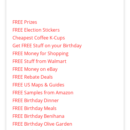
FREE Prizes
FREE Election Stickers
Cheapest Coffee K-Cups
Get FREE Stuff on your Birthday
FREE Money for Shopping
FREE Stuff from Walmart
FREE Money on eBay
FREE Rebate Deals
FREE US Maps & Guides
FREE Samples from Amazon
FREE Birthday Dinner
FREE Birthday Meals
FREE Birthday Benihana
FREE Birthday Olive Garden