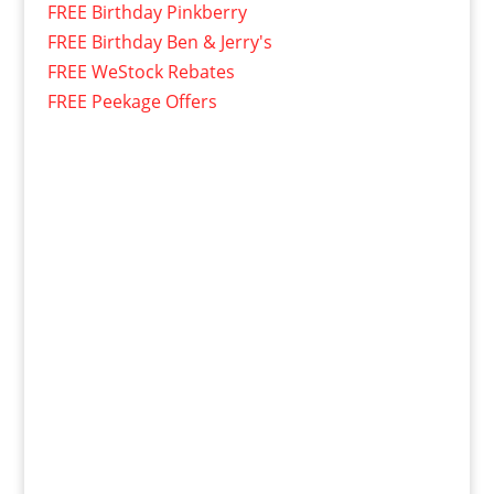
FREE Birthday Pinkberry
FREE Birthday Ben & Jerry's
FREE WeStock Rebates
FREE Peekage Offers