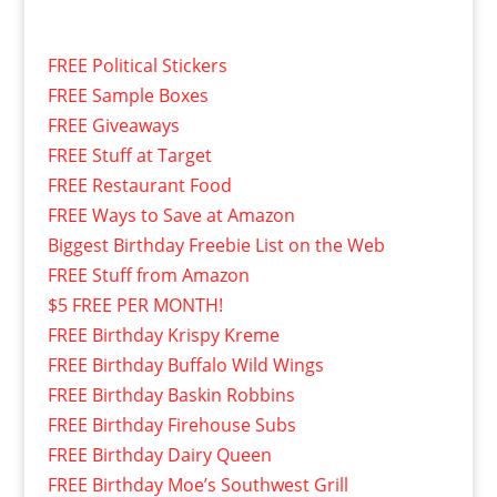
FREE Political Stickers
FREE Sample Boxes
FREE Giveaways
FREE Stuff at Target
FREE Restaurant Food
FREE Ways to Save at Amazon
Biggest Birthday Freebie List on the Web
FREE Stuff from Amazon
$5 FREE PER MONTH!
FREE Birthday Krispy Kreme
FREE Birthday Buffalo Wild Wings
FREE Birthday Baskin Robbins
FREE Birthday Firehouse Subs
FREE Birthday Dairy Queen
FREE Birthday Moe’s Southwest Grill