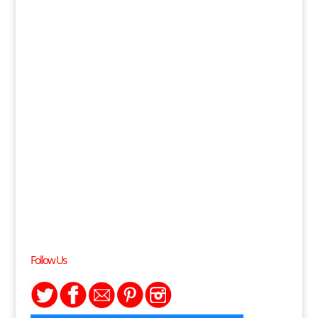
Follow Us