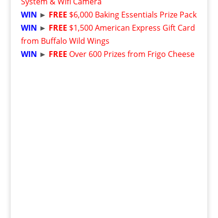
System & Wifi Camera
WIN
►
FREE
$6,000 Baking Essentials Prize Pack
WIN
►
FREE
$1,500 American Express Gift Card
from Buffalo Wild Wings
WIN
►
FREE
Over 600 Prizes from Frigo Cheese