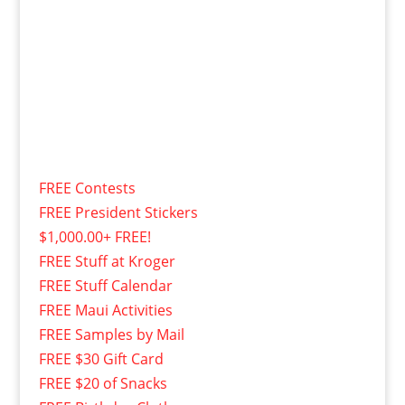
FREE Contests
FREE President Stickers
$1,000.00+ FREE!
FREE Stuff at Kroger
FREE Stuff Calendar
FREE Maui Activities
FREE Samples by Mail
FREE $30 Gift Card
FREE $20 of Snacks