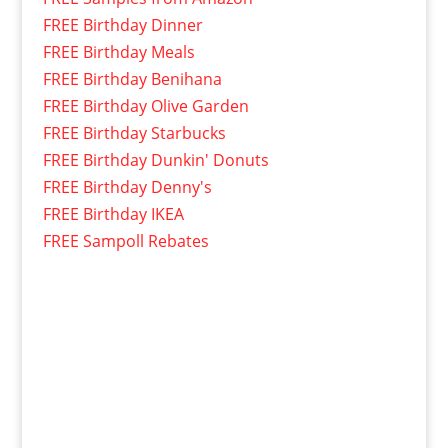
FREE Birthday Dinner
FREE Birthday Meals
FREE Birthday Benihana
FREE Birthday Olive Garden
FREE Birthday Starbucks
FREE Birthday Dunkin' Donuts
FREE Birthday Denny's
FREE Birthday IKEA
FREE Sampoll Rebates