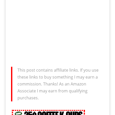
This post contains affiliate links. If you use
these links to buy something I may earn a
commission. Thanks! As an Amazon
Associate I may earn from qualifying
purchases.