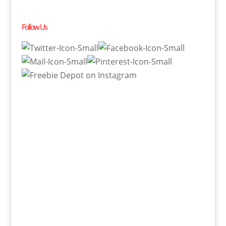
Follow Us