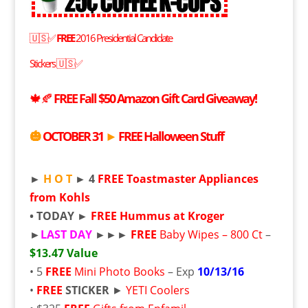
🇺🇸✅
FREE
2016 Presidential Candidate
Stickers
🇺🇸✅
🍁🍂
FREE
Fall $50 Amazon Gift Card Giveaway!
🎃
OCTOBER 31
►
FREE
Halloween Stuff
►
H O T
► 4
FREE
Toastmaster Appliances
from Kohls
• TODAY ►
FREE
Hummus at Kroger
►
LAST DAY
►►►
FREE
Baby Wipes – 800 Ct
–
$13.47 Value
• 5
FREE
Mini Photo Books
– Exp
10/13/16
•
FREE
STICKER
►
YETI Coolers