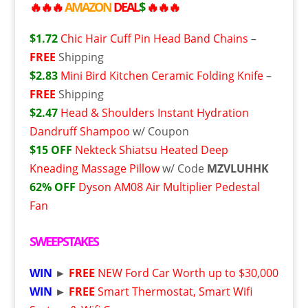
🔥🔥🔥
AMAZON
DEAL
$
🔥🔥🔥
$1.72
Chic Hair Cuff Pin Head Band Chains
–
FREE
Shipping
$2.83
Mini Bird Kitchen Ceramic Folding Knife
–
FREE
Shipping
$2.47
Head & Shoulders Instant Hydration
Dandruff Shampoo
w/ Coupon
$15 OFF
Nekteck Shiatsu Heated Deep
Kneading Massage Pillow
w/ Code
MZVLUHHK
62% OFF
Dyson AM08 Air Multiplier Pedestal
Fan
SWEEPSTAKES
WIN
►
FREE
NEW Ford Car Worth up to $30,000
WIN
►
FREE
Smart Thermostat, Smart Wifi