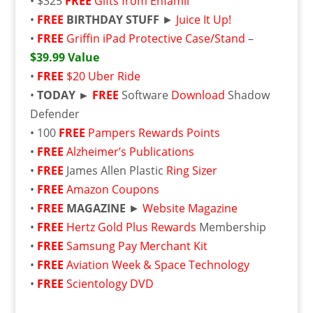
• $325
FREE
Gifts from Enfamil
•
FREE
BIRTHDAY STUFF
►
Juice It Up!
•
FREE
Griffin iPad Protective Case/Stand
–
$39.99 Value
•
FREE
$20 Uber Ride
•
TODAY ►
FREE
Software
Download
Shadow
Defender
• 100
FREE
Pampers Rewards Points
•
FREE
Alzheimer’s Publications
•
FREE
James Allen Plastic
Ring Sizer
•
FREE
Amazon Coupons
•
FREE
MAGAZINE
►
Website Magazine
•
FREE
Hertz Gold Plus Rewards
Membership
•
FREE
Samsung Pay Merchant Kit
•
FREE
Aviation Week & Space Technology
•
FREE
Scientology DVD