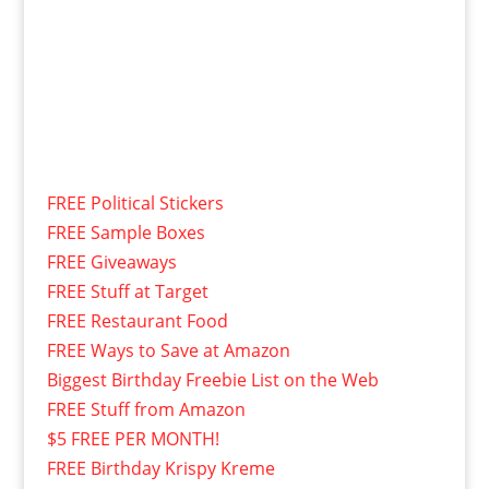
FREE Political Stickers
FREE Sample Boxes
FREE Giveaways
FREE Stuff at Target
FREE Restaurant Food
FREE Ways to Save at Amazon
Biggest Birthday Freebie List on the Web
FREE Stuff from Amazon
$5 FREE PER MONTH!
FREE Birthday Krispy Kreme