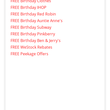
FREE Birthday Clothes
FREE Birthday IHOP
FREE Birthday Red Robin
FREE Birthday Auntie Anne's
FREE Birthday Subway
FREE Birthday Pinkberry
FREE Birthday Ben & Jerry's
FREE WeStock Rebates
FREE Peekage Offers