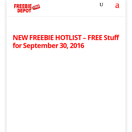
NEW FREEBIE HOTLIST – FREE Stuff
for September 30, 2016