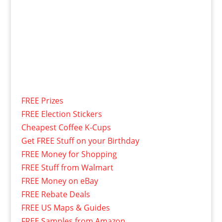
FREE Prizes
FREE Election Stickers
Cheapest Coffee K-Cups
Get FREE Stuff on your Birthday
FREE Money for Shopping
FREE Stuff from Walmart
FREE Money on eBay
FREE Rebate Deals
FREE US Maps & Guides
FREE Samples from Amazon