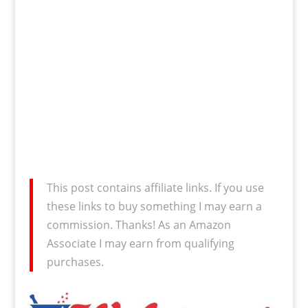
This post contains affiliate links. If you use
these links to buy something I may earn a
commission. Thanks! As an Amazon
Associate I may earn from qualifying
purchases.