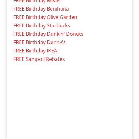
FREE Birthday Meals
FREE Birthday Benihana
FREE Birthday Olive Garden
FREE Birthday Starbucks
FREE Birthday Dunkin' Donuts
FREE Birthday Denny's
FREE Birthday IKEA
FREE Sampoll Rebates