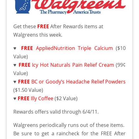
Get these
FREE
After Rewards items at
Walgreens this week.
♥
FREE
AppliedNutrition Triple Calcium
($10
Value)
♥
FREE
Icy Hot Naturals Pain Relief Cream
(99¢
Value)
♥
FREE
BC or Goody’s Headache Relief Powders
($1.50 Value)
♥
FREE
Illy Coffee
($2 Value)
Rewards offers valid through 6/4/11.
Walgreens periodically runs out of these items.
Be sure to get a raincheck for the FREE After