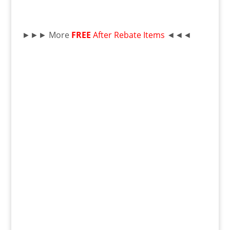
►►► More
FREE
After Rebate Items
◄◄◄