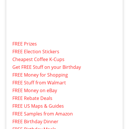
FREE Prizes
FREE Election Stickers
Cheapest Coffee K-Cups
Get FREE Stuff on your Birthday
FREE Money for Shopping
FREE Stuff from Walmart
FREE Money on eBay
FREE Rebate Deals
FREE US Maps & Guides
FREE Samples from Amazon
FREE Birthday Dinner