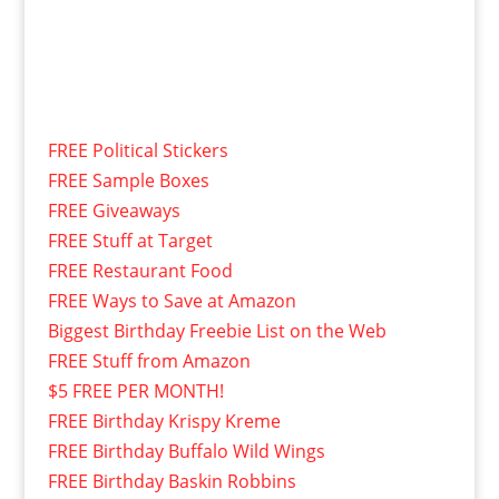
FREE Political Stickers
FREE Sample Boxes
FREE Giveaways
FREE Stuff at Target
FREE Restaurant Food
FREE Ways to Save at Amazon
Biggest Birthday Freebie List on the Web
FREE Stuff from Amazon
$5 FREE PER MONTH!
FREE Birthday Krispy Kreme
FREE Birthday Buffalo Wild Wings
FREE Birthday Baskin Robbins