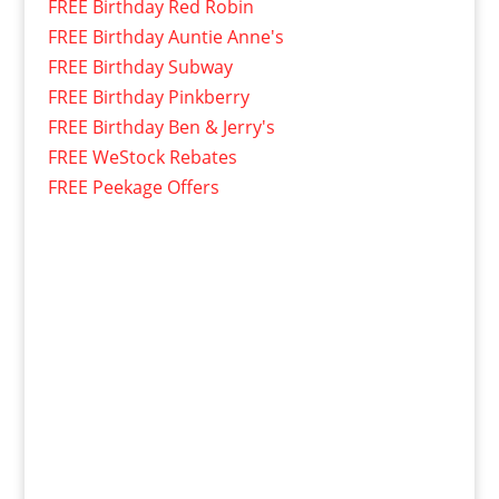
FREE Birthday Red Robin
FREE Birthday Auntie Anne's
FREE Birthday Subway
FREE Birthday Pinkberry
FREE Birthday Ben & Jerry's
FREE WeStock Rebates
FREE Peekage Offers