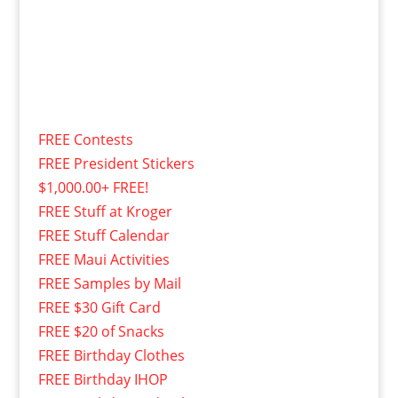
FREE Contests
FREE President Stickers
$1,000.00+ FREE!
FREE Stuff at Kroger
FREE Stuff Calendar
FREE Maui Activities
FREE Samples by Mail
FREE $30 Gift Card
FREE $20 of Snacks
FREE Birthday Clothes
FREE Birthday IHOP