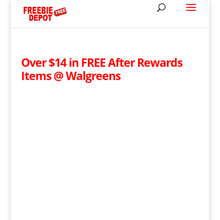
Over $14 in FREE After Rewards
Items @ Walgreens