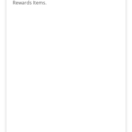
Rewards Items.