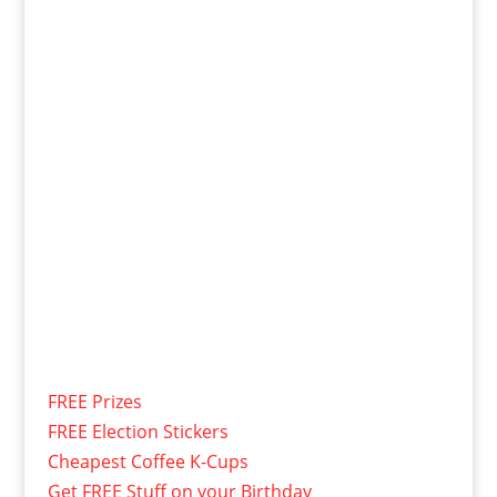
FREE Prizes
FREE Election Stickers
Cheapest Coffee K-Cups
Get FREE Stuff on your Birthday