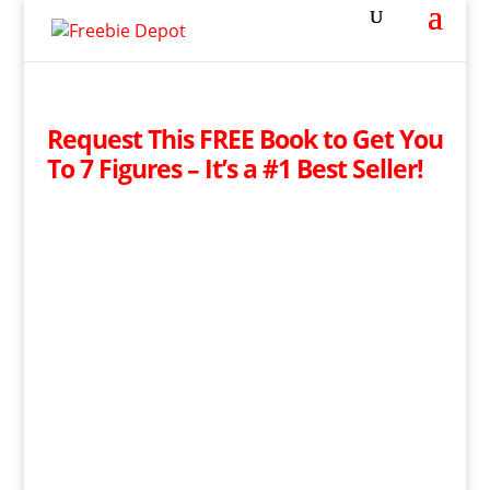
Request This FREE Book to Get You
To 7 Figures – It’s a #1 Best Seller!