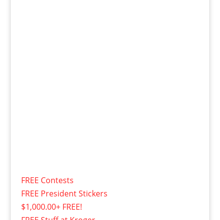
FREE Contests
FREE President Stickers
$1,000.00+ FREE!