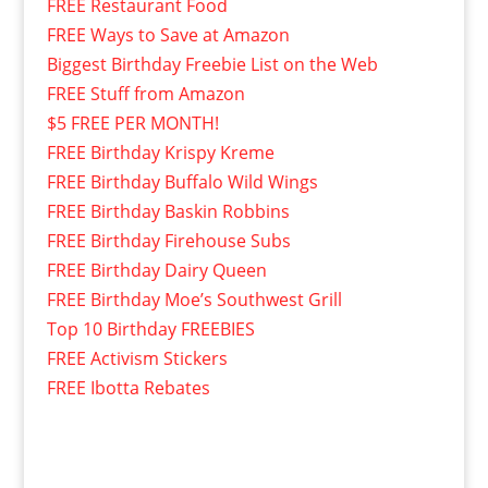
FREE Restaurant Food
FREE Ways to Save at Amazon
Biggest Birthday Freebie List on the Web
FREE Stuff from Amazon
$5 FREE PER MONTH!
FREE Birthday Krispy Kreme
FREE Birthday Buffalo Wild Wings
FREE Birthday Baskin Robbins
FREE Birthday Firehouse Subs
FREE Birthday Dairy Queen
FREE Birthday Moe’s Southwest Grill
Top 10 Birthday FREEBIES
FREE Activism Stickers
FREE Ibotta Rebates