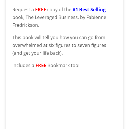
Request a
FREE
copy of the
#1 Best Selling
book, The Leveraged Business, by Fabienne
Fredrickson.
This book will tell you how you can go from
overwhelmed at six figures to seven figures
(and get your life back).
Includes a
FREE
Bookmark too!