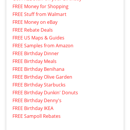
FREE Money for Shopping
FREE Stuff from Walmart
FREE Money on eBay
FREE Rebate Deals
FREE US Maps & Guides
FREE Samples from Amazon
FREE Birthday Dinner
FREE Birthday Meals
FREE Birthday Benihana
FREE Birthday Olive Garden
FREE Birthday Starbucks
FREE Birthday Dunkin' Donuts
FREE Birthday Denny's
FREE Birthday IKEA
FREE Sampoll Rebates