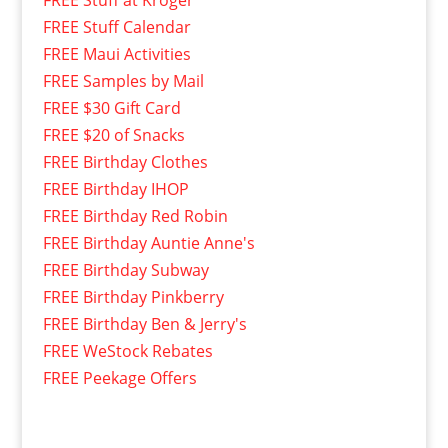
FREE Stuff at Kroger
FREE Stuff Calendar
FREE Maui Activities
FREE Samples by Mail
FREE $30 Gift Card
FREE $20 of Snacks
FREE Birthday Clothes
FREE Birthday IHOP
FREE Birthday Red Robin
FREE Birthday Auntie Anne's
FREE Birthday Subway
FREE Birthday Pinkberry
FREE Birthday Ben & Jerry's
FREE WeStock Rebates
FREE Peekage Offers