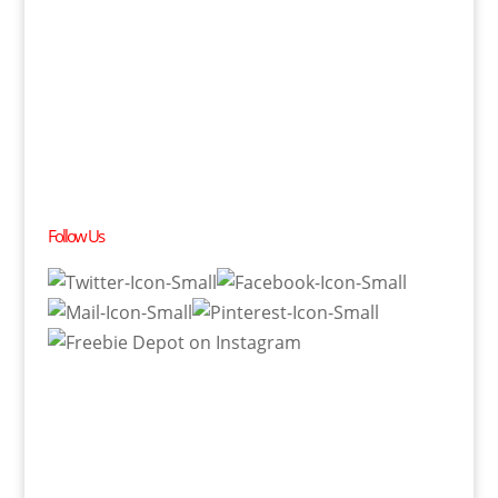
Follow Us