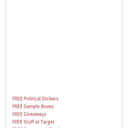
FREE Political Stickers
FREE Sample Boxes
FREE Giveaways
FREE Stuff at Target