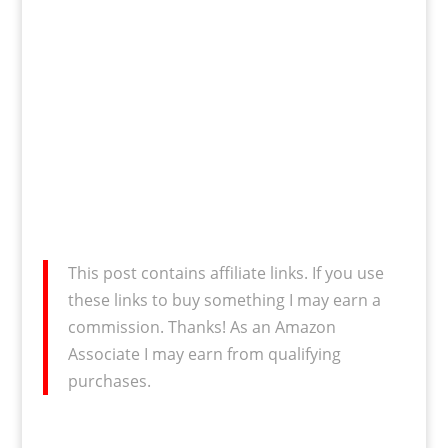
This post contains affiliate links. If you use
these links to buy something I may earn a
commission. Thanks! As an Amazon
Associate I may earn from qualifying
purchases.