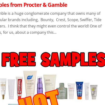
les from Procter & Gamble
mble is a huge conglomerate company that owns many of
lar brands including, Bounty, Crest, Scope, Swiffer, Tide
s. I think that they might even control the world! One of
s, for us, about a company this...