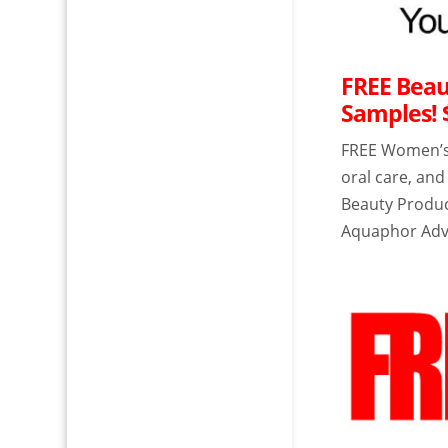
FREE Beau
Samples! 
FREE Women’s 
oral care, an
Beauty Produc
Aquaphor Adv