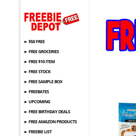
► $50 FREE
► FREE GROCERIES
► FREE $10 ITEM
► FREE STOCK
► FREE SAMPLE BOX
► FREEBATES
► UPCOMING
► FREE BIRTHDAY DEALS
► FREE AMAZON PRODUCTS
► FREEBIE LIST