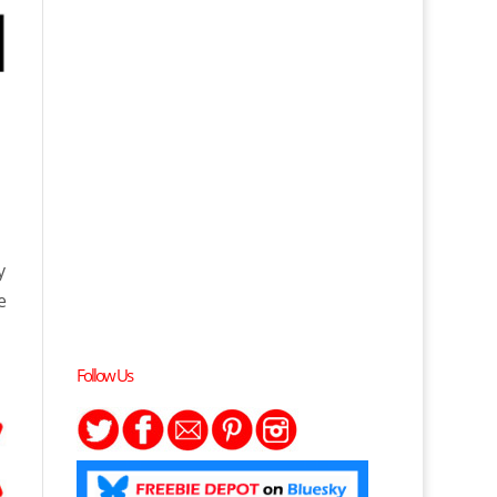
►
y
e
Follow Us