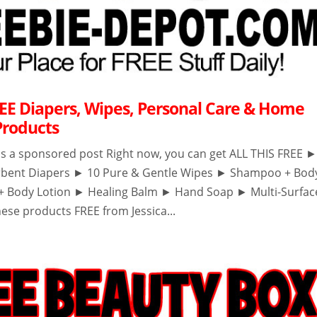
EE Diapers, Wipes, Personal Care & Home
Products
 is a sponsored post Right now, you can get ALL THIS FREE 
rbent Diapers ► 10 Pure & Gentle Wipes ► Shampoo + Bod
+ Body Lotion ► Healing Balm ► Hand Soap ► Multi-Surfac
ese products FREE from Jessica...