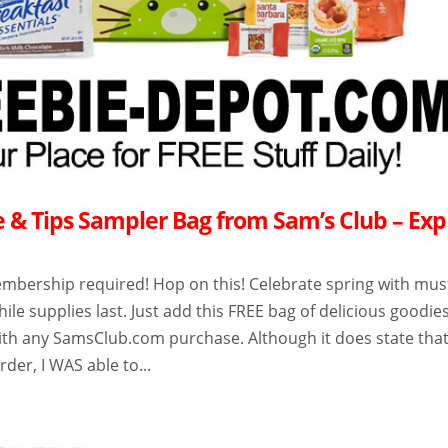
e & Tips Sampler Bag from Sam’s Club – Exp
mbership required! Hop on this! Celebrate spring with mus
hile supplies last. Just add this FREE bag of delicious goodie
with any SamsClub.com purchase. Although it does state tha
order, I WAS able to...