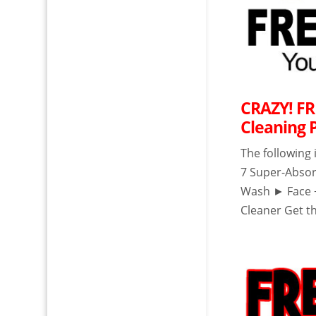
CRAZY! FR
Cleaning 
The following
7 Super-Abso
Wash ► Face 
Cleaner Get th