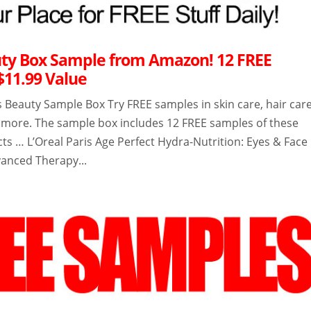
ty Box Sample from Amazon! 12 FREE
$11.99 Value
Beauty Sample Box Try FREE samples in skin care, hair care
d more. The sample box includes 12 FREE samples of these
ts … L’Oreal Paris Age Perfect Hydra-Nutrition: Eyes & Face
anced Therapy...