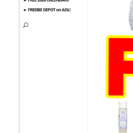
► FREEBIE DEPOT on AOL!