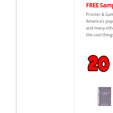
FREE Samp
Procter & Ga
America’s popu
and many other
the cool thing