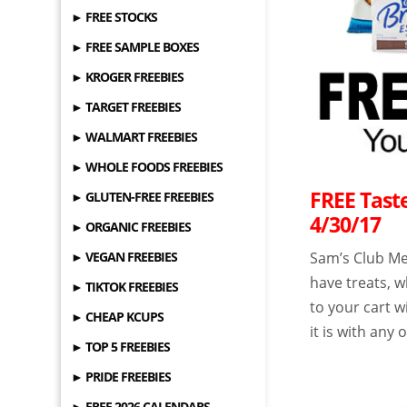
► FREE STOCKS
► FREE SAMPLE BOXES
► KROGER FREEBIES
► TARGET FREEBIES
► WALMART FREEBIES
► WHOLE FOODS FREEBIES
FREE Tast
► GLUTEN-FREE FREEBIES
4/30/17
► ORGANIC FREEBIES
► VEGAN FREEBIES
Sam’s Club Me
have treats, w
► TIKTOK FREEBIES
to your cart 
► CHEAP KCUPS
it is with any 
► TOP 5 FREEBIES
► PRIDE FREEBIES
► FREE 2026 CALENDARS