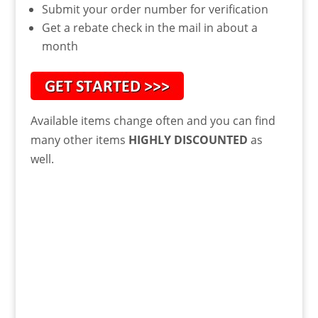
Submit your order number for verification
Get a rebate check in the mail in about a
month
Available items change often and you can find
many other items
HIGHLY DISCOUNTED
as
well.