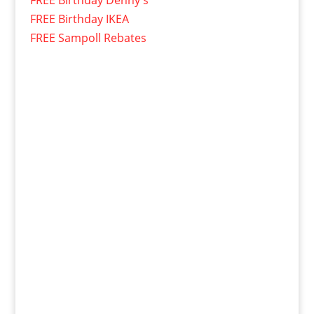
FREE Birthday Denny's
FREE Birthday IKEA
FREE Sampoll Rebates