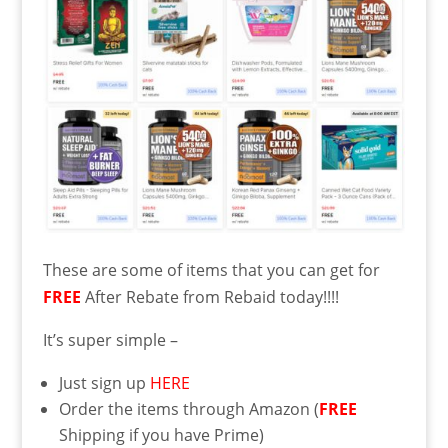
These are some of items that you can get for
FREE
After Rebate from Rebaid today!!!!
It’s super simple –
Just sign up
HERE
Order the items through Amazon (
FREE
Shipping if you have Prime)