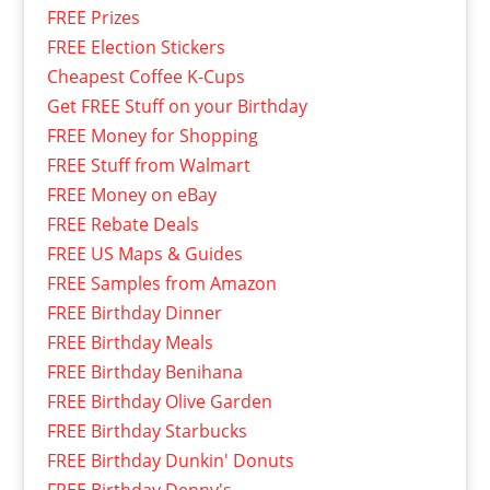
FREE Prizes
FREE Election Stickers
Cheapest Coffee K-Cups
Get FREE Stuff on your Birthday
FREE Money for Shopping
FREE Stuff from Walmart
FREE Money on eBay
FREE Rebate Deals
FREE US Maps & Guides
FREE Samples from Amazon
FREE Birthday Dinner
FREE Birthday Meals
FREE Birthday Benihana
FREE Birthday Olive Garden
FREE Birthday Starbucks
FREE Birthday Dunkin' Donuts