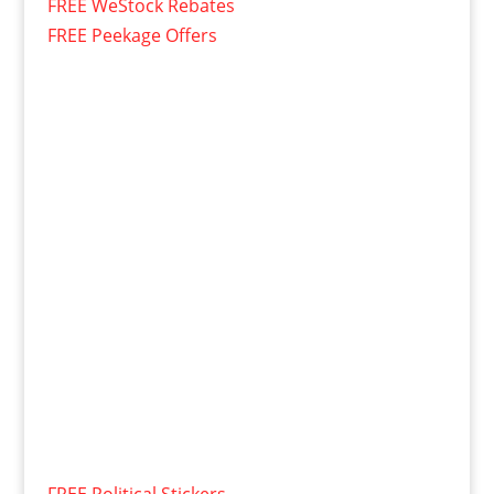
FREE WeStock Rebates
FREE Peekage Offers
FREE Political Stickers