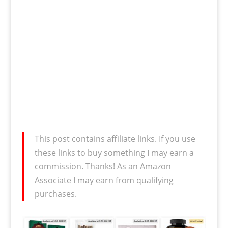
This post contains affiliate links. If you use
these links to buy something I may earn a
commission. Thanks! As an Amazon
Associate I may earn from qualifying
purchases.