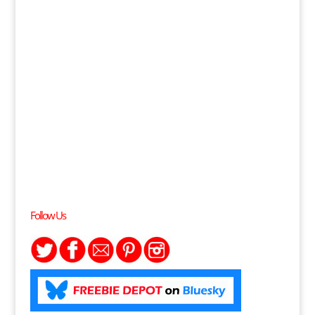
Follow Us