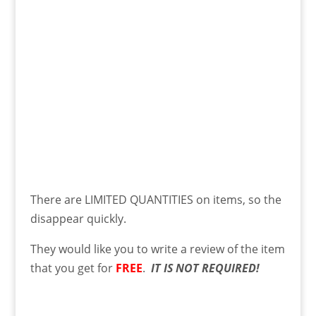
There are LIMITED QUANTITIES on items, so the
disappear quickly.
They would like you to write a review of the item
that you get for
FREE
.
IT IS NOT REQUIRED!