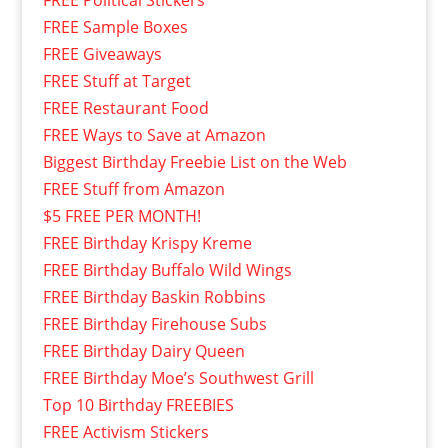
FREE Sample Boxes
FREE Giveaways
FREE Stuff at Target
FREE Restaurant Food
FREE Ways to Save at Amazon
Biggest Birthday Freebie List on the Web
FREE Stuff from Amazon
$5 FREE PER MONTH!
FREE Birthday Krispy Kreme
FREE Birthday Buffalo Wild Wings
FREE Birthday Baskin Robbins
FREE Birthday Firehouse Subs
FREE Birthday Dairy Queen
FREE Birthday Moe’s Southwest Grill
Top 10 Birthday FREEBIES
FREE Activism Stickers