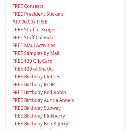
FREE Contests
FREE President Stickers
$1,000.00+ FREE!
FREE Stuff at Kroger
FREE Stuff Calendar
FREE Maui Activities
FREE Samples by Mail
FREE $30 Gift Card
FREE $20 of Snacks
FREE Birthday Clothes
FREE Birthday IHOP
FREE Birthday Red Robin
FREE Birthday Auntie Anne's
FREE Birthday Subway
FREE Birthday Pinkberry
FREE Birthday Ben & Jerry's