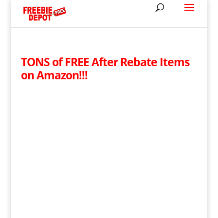
TONS of FREE After Rebate Items
on Amazon!!!