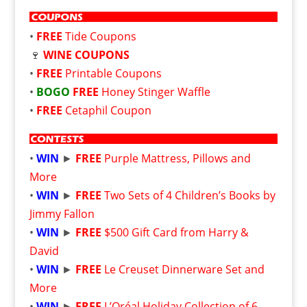
•
FREE
Tide Coupons
🍷
WINE COUPONS
•
FREE
Printable Coupons
•
BOGO
FREE
Honey Stinger Waffle
•
FREE
Cetaphil Coupon
•
WIN
►
FREE
Purple Mattress, Pillows and
More
•
WIN
►
FREE
Two Sets of 4 Children’s Books by
Jimmy Fallon
•
WIN
►
FREE
$500 Gift Card from Harry &
David
•
WIN
►
FREE
Le Creuset Dinnerware Set and
More
•
WIN
►
FREE
L’Oréal Holiday Collection of 6