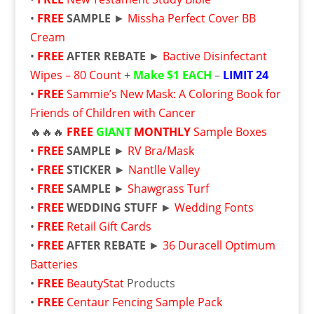
•
FREE
SAMPLE
►
Missha Perfect Cover BB
Cream
•
FREE
AFTER REBATE
►
Bactive Disinfectant
Wipes – 80 Count
+
Make $1 EACH
–
LIMIT 24
•
FREE
Sammie’s New Mask: A Coloring Book for
Friends of Children with Cancer
🔥🔥🔥
FREE
GIANT
MONTHLY
Sample Boxes
•
FREE
SAMPLE
►
RV Bra/Mask
•
FREE
STICKER
►
Nantlle Valley
•
FREE
SAMPLE
►
Shawgrass Turf
•
FREE
WEDDING STUFF
►
Wedding Fonts
•
FREE
Retail Gift Cards
•
FREE
AFTER REBATE
►
36 Duracell Optimum
Batteries
•
FREE
BeautyStat
Products
•
FREE
Centaur Fencing Sample Pack