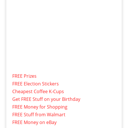
FREE Prizes
FREE Election Stickers
Cheapest Coffee K-Cups
Get FREE Stuff on your Birthday
FREE Money for Shopping
FREE Stuff from Walmart
FREE Money on eBay