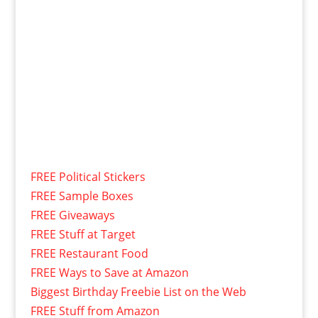
FREE Political Stickers
FREE Sample Boxes
FREE Giveaways
FREE Stuff at Target
FREE Restaurant Food
FREE Ways to Save at Amazon
Biggest Birthday Freebie List on the Web
FREE Stuff from Amazon