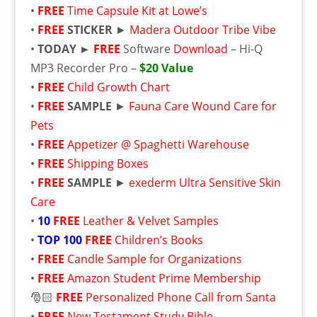
•
FREE
Time Capsule Kit at Lowe’s
•
FREE
STICKER
►
Madera Outdoor Tribe Vibe
•
TODAY ►
FREE
Software
Download
– Hi-Q
MP3 Recorder Pro –
$20 Value
•
FREE
Child Growth Chart
•
FREE
SAMPLE
►
Fauna Care Wound Care for
Pets
•
FREE
Appetizer @ Spaghetti Warehouse
•
FREE
Shipping Boxes
•
FREE
SAMPLE
►
exederm Ultra Sensitive Skin
Care
•
10
FREE
Leather & Velvet Samples
•
TOP 100
FREE
Children’s Books
•
FREE
Candle Sample for Organizations
•
FREE
Amazon Student Prime Membership
🎅🏻
FREE
Personalized Phone Call from Santa
•
FREE
New Testament Study Bible