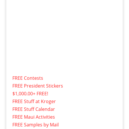
FREE Contests
FREE President Stickers
$1,000.00+ FREE!
FREE Stuff at Kroger
FREE Stuff Calendar
FREE Maui Activities
FREE Samples by Mail