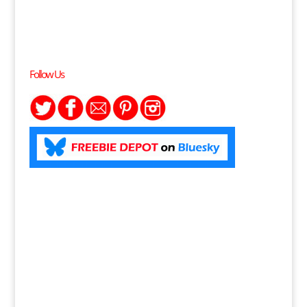
Follow Us