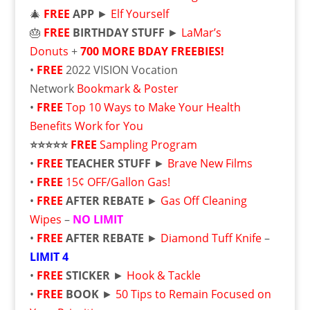
🎄
FREE
APP
►
Elf Yourself
🎂
FREE
BIRTHDAY STUFF
►
LaMar’s
Donuts
+
700 MORE BDAY FREEBIES!
•
FREE
2022 VISION Vocation
Network
Bookmark & Poster
•
FREE
Top 10 Ways to Make Your Health
Benefits Work for You
⭐⭐⭐⭐⭐
FREE
Sampling Program
•
FREE
TEACHER STUFF
►
Brave New Films
•
FREE
15¢ OFF/Gallon Gas!
•
FREE
AFTER REBATE
►
Gas Off Cleaning
Wipes
–
NO LIMIT
•
FREE
AFTER REBATE
►
Diamond Tuff Knife
–
LIMIT 4
•
FREE
STICKER
►
Hook & Tackle
•
FREE
BOOK
►
50 Tips to Remain Focused on