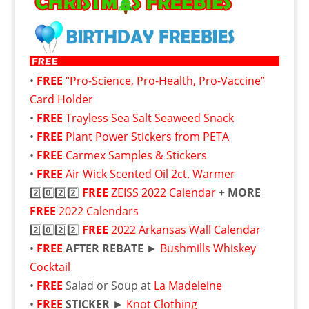
•
FREE
“Pro-Science, Pro-Health, Pro-Vaccine”
Card Holder
•
FREE
Trayless Sea Salt Seaweed Snack
•
FREE
Plant Power Stickers from PETA
•
FREE
Carmex Samples & Stickers
•
FREE
Air Wick Scented Oil 2ct. Warmer
2️⃣0️⃣2️⃣2️⃣
FREE
ZEISS 2022 Calendar
+
MORE
FREE
2022 Calendars
2️⃣0️⃣2️⃣2️⃣
FREE
2022 Arkansas Wall Calendar
•
FREE
AFTER REBATE
►
Bushmills Whiskey
Cocktail
•
FREE
Salad or Soup at
La Madeleine
•
FREE
STICKER
►
Knot Clothing