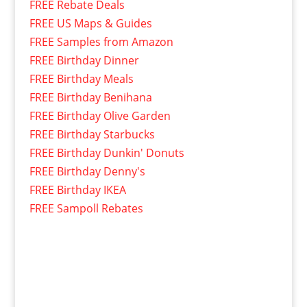
FREE Rebate Deals
FREE US Maps & Guides
FREE Samples from Amazon
FREE Birthday Dinner
FREE Birthday Meals
FREE Birthday Benihana
FREE Birthday Olive Garden
FREE Birthday Starbucks
FREE Birthday Dunkin' Donuts
FREE Birthday Denny's
FREE Birthday IKEA
FREE Sampoll Rebates