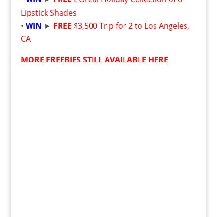
Lipstick Shades
•
WIN
►
FREE
$3,500 Trip for 2 to Los Angeles,
CA
MORE FREEBIES STILL AVAILABLE HERE