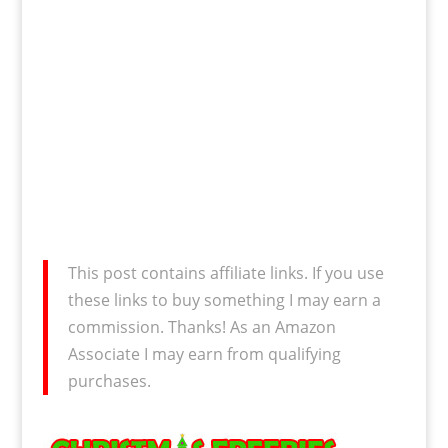
This post contains affiliate links. If you use
these links to buy something I may earn a
commission. Thanks! As an Amazon
Associate I may earn from qualifying
purchases.