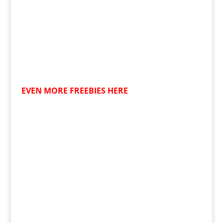
EVEN MORE FREEBIES HERE