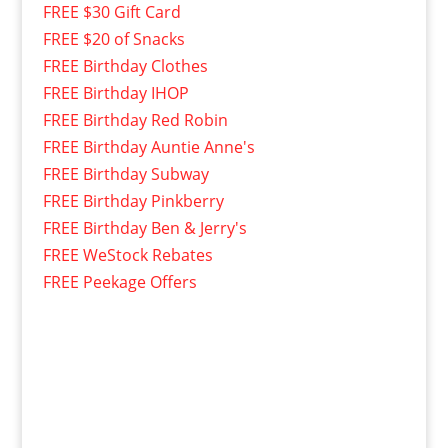
FREE $30 Gift Card
FREE $20 of Snacks
FREE Birthday Clothes
FREE Birthday IHOP
FREE Birthday Red Robin
FREE Birthday Auntie Anne's
FREE Birthday Subway
FREE Birthday Pinkberry
FREE Birthday Ben & Jerry's
FREE WeStock Rebates
FREE Peekage Offers