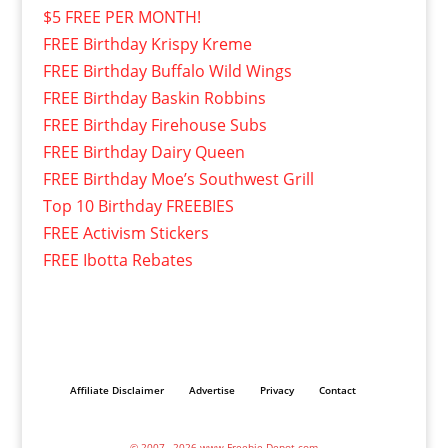
$5 FREE PER MONTH!
FREE Birthday Krispy Kreme
FREE Birthday Buffalo Wild Wings
FREE Birthday Baskin Robbins
FREE Birthday Firehouse Subs
FREE Birthday Dairy Queen
FREE Birthday Moe’s Southwest Grill
Top 10 Birthday FREEBIES
FREE Activism Stickers
FREE Ibotta Rebates
Affiliate Disclaimer
Advertise
Privacy
Contact
© 2007– 2026 www.Freebie-Depot.com