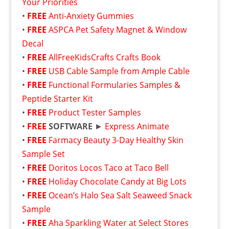
Your Priorities
•
FREE
Anti-Anxiety Gummies
•
FREE
ASPCA Pet Safety Magnet & Window
Decal
•
FREE
AllFreeKidsCrafts Crafts Book
•
FREE
USB Cable Sample from Ample Cable
•
FREE
Functional Formularies Samples &
Peptide Starter Kit
•
FREE
Product Tester Samples
•
FREE
SOFTWARE
►
Express Animate
•
FREE
Farmacy Beauty 3-Day Healthy Skin
Sample Set
•
FREE
Doritos Locos Taco at Taco Bell
•
FREE
Holiday Chocolate Candy at Big Lots
•
FREE
Ocean’s Halo Sea Salt Seaweed Snack
Sample
•
FREE
Aha Sparkling Water at Select Stores