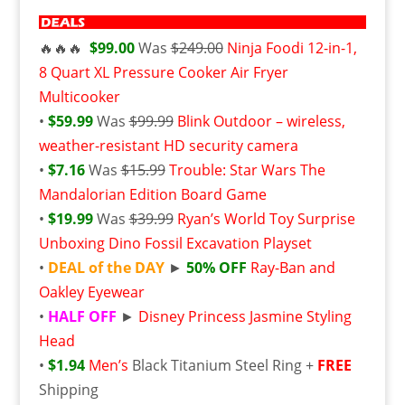
🔥🔥🔥
$99.00
Was
$249.00
Ninja Foodi 12-in-1,
8 Quart XL Pressure Cooker Air Fryer
Multicooker
•
$59.99
Was
$99.99
Blink Outdoor – wireless,
weather-resistant HD security camera
•
$7.16
Was
$15.99
Trouble: Star Wars The
Mandalorian Edition Board Game
•
$19.99
Was
$39.99
Ryan’s World Toy Surprise
Unboxing Dino Fossil Excavation Playset
•
DEAL of the DAY
►
50% OFF
Ray-Ban and
Oakley Eyewear
•
HALF OFF
►
Disney Princess Jasmine Styling
Head
•
$1.94
Men’s
Black Titanium Steel Ring +
FREE
Shipping