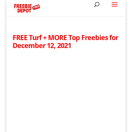
FREE Turf + MORE Top Freebies for
December 12, 2021