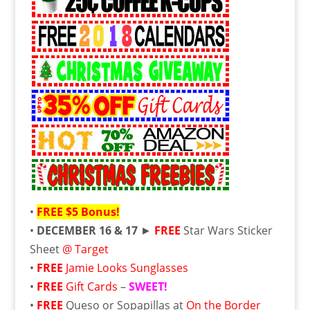
•
FREE
$5 Bonus!
•
DECEMBER 16 & 17
►
FREE
Star Wars Sticker
Sheet
@ Target
•
FREE
Jamie Looks Sunglasses
•
FREE
Gift Cards
–
SWEET!
•
FREE
Queso or Sopapillas at
On the Border