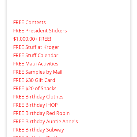
FREE Contests
FREE President Stickers
$1,000.00+ FREE!
FREE Stuff at Kroger
FREE Stuff Calendar
FREE Maui Activities
FREE Samples by Mail
FREE $30 Gift Card
FREE $20 of Snacks
FREE Birthday Clothes
FREE Birthday IHOP
FREE Birthday Red Robin
FREE Birthday Auntie Anne's
FREE Birthday Subway