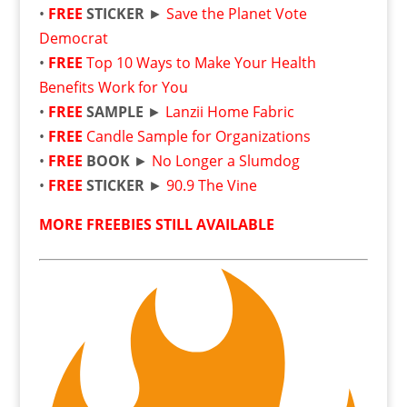
•
FREE
STICKER
►
Save the Planet Vote
Democrat
•
FREE
Top 10 Ways to Make Your Health
Benefits Work for You
•
FREE
SAMPLE
►
Lanzii Home Fabric
•
FREE
Candle Sample for Organizations
•
FREE
BOOK
►
No Longer a Slumdog
•
FREE
STICKER
►
90.9 The Vine
MORE FREEBIES STILL AVAILABLE