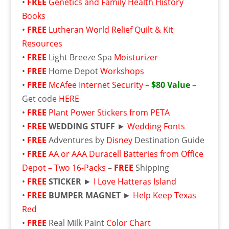
•
FREE
Genetics and Family Health History
Books
•
FREE
Lutheran World Relief Quilt & Kit
Resources
•
FREE
Light Breeze Spa
Moisturizer
•
FREE
Home Depot
Workshops
•
FREE
McAfee Internet Security
–
$80 Value
–
Get code
HERE
•
FREE
Plant Power Stickers from PETA
•
FREE
WEDDING STUFF
►
Wedding Fonts
•
FREE
Adventures by
Disney
Destination Guide
•
FREE
AA or AAA Duracell Batteries from Office
Depot – Two 16-Packs
–
FREE
Shipping
•
FREE
STICKER
►
I Love Hatteras Island
•
FREE
BUMPER MAGNET
►
Help Keep Texas
Red
•
FREE
Real Milk Paint
Color Chart