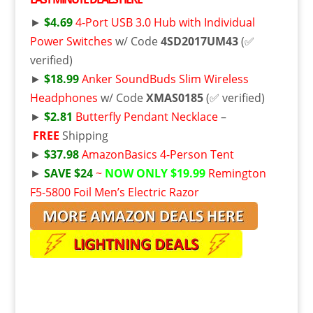
►
$4.69
4-Port USB 3.0 Hub with Individual
Power Switches
w/ Code
4SD2017UM43
(✅
verified)
►
$18.99
Anker SoundBuds Slim Wireless
Headphones
w/ Code
XMAS0185
(✅ verified)
►
$2.81
Butterfly Pendant Necklace
–
FREE
Shipping
►
$37.98
AmazonBasics 4-Person Tent
►
SAVE $24
~
NOW ONLY $19.99
Remington
F5-5800 Foil Men’s Electric Razor