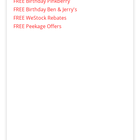
FREE Birthday Pinkberry
FREE Birthday Ben & Jerry's
FREE WeStock Rebates
FREE Peekage Offers