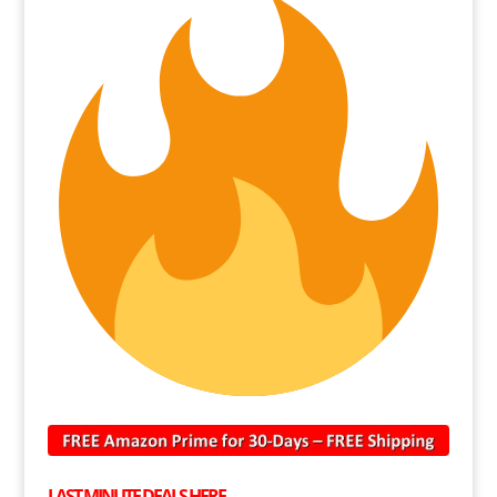
LAST MINUTE DEALS HERE