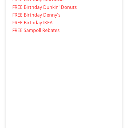
FREE Birthday Dunkin' Donuts
FREE Birthday Denny's
FREE Birthday IKEA
FREE Sampoll Rebates