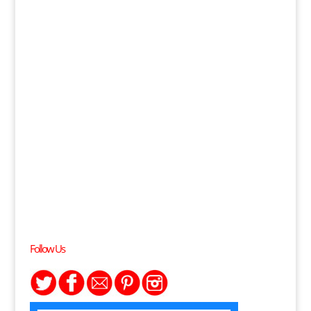
Follow Us