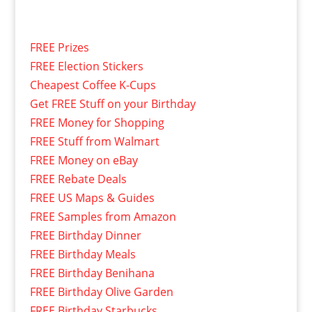
FREE Prizes
FREE Election Stickers
Cheapest Coffee K-Cups
Get FREE Stuff on your Birthday
FREE Money for Shopping
FREE Stuff from Walmart
FREE Money on eBay
FREE Rebate Deals
FREE US Maps & Guides
FREE Samples from Amazon
FREE Birthday Dinner
FREE Birthday Meals
FREE Birthday Benihana
FREE Birthday Olive Garden
FREE Birthday Starbucks