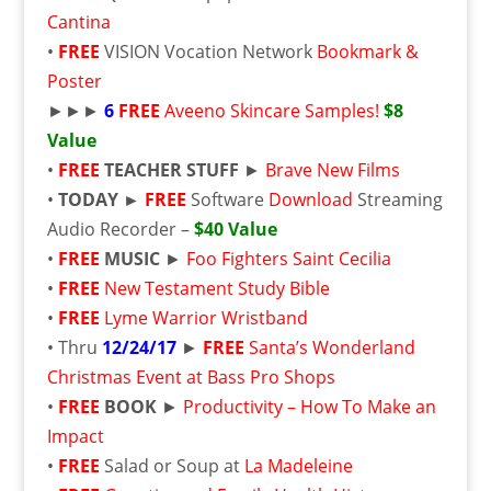
Cantina
•
FREE
VISION Vocation Network
Bookmark &
Poster
►►►
6
FREE
Aveeno Skincare Samples!
$8
Value
•
FREE
TEACHER STUFF
►
Brave New Films
•
TODAY ►
FREE
Software
Download
Streaming
Audio Recorder –
$40 Value
•
FREE
MUSIC
►
Foo Fighters Saint Cecilia
•
FREE
New Testament Study Bible
•
FREE
Lyme Warrior Wristband
• Thru
12/24/17
►
FREE
Santa’s Wonderland
Christmas Event at Bass Pro Shops
•
FREE
BOOK
►
Productivity – How To Make an
Impact
•
FREE
Salad or Soup at
La Madeleine