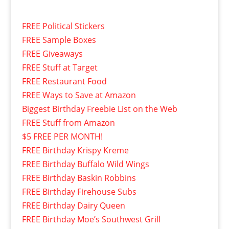
FREE Political Stickers
FREE Sample Boxes
FREE Giveaways
FREE Stuff at Target
FREE Restaurant Food
FREE Ways to Save at Amazon
Biggest Birthday Freebie List on the Web
FREE Stuff from Amazon
$5 FREE PER MONTH!
FREE Birthday Krispy Kreme
FREE Birthday Buffalo Wild Wings
FREE Birthday Baskin Robbins
FREE Birthday Firehouse Subs
FREE Birthday Dairy Queen
FREE Birthday Moe’s Southwest Grill