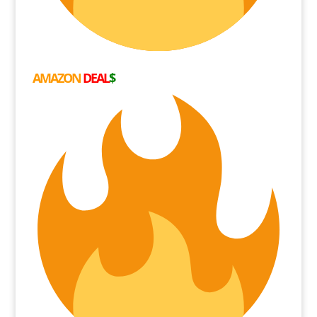
AMAZON
DEAL
$