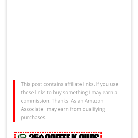
This post contains affiliate links. If you use
these links to buy something I may earn a
commission. Thanks! As an Amazon
Associate I may earn from qualifying
purchases.