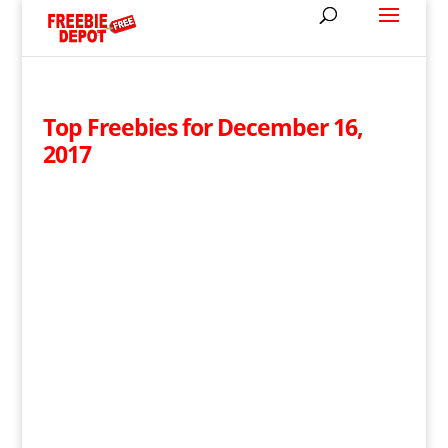
Top Freebies for December 16,
2017