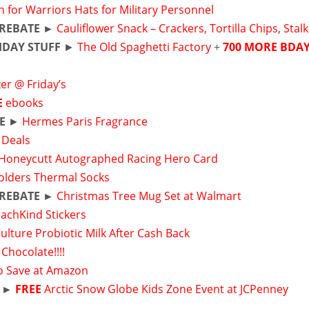
for Warriors Hats for Military Personnel
 REBATE ►
Cauliflower Snack – Crackers, Tortilla Chips, Stal
HDAY STUFF
►
The Old Spaghetti Factory
+
700 MORE BDA
er @ Friday’s
E
ebooks
E
►
Hermes Paris Fragrance
 Deals
Honeycutt Autographed Racing Hero Card
olders Thermal Socks
 REBATE ►
Christmas Tree Mug Set at Walmart
eachKind Stickers
lture Probiotic Milk After Cash Back
Chocolate!!!!
o Save at Amazon
 ►
FREE
Arctic Snow Globe Kids Zone Event at JCPenney