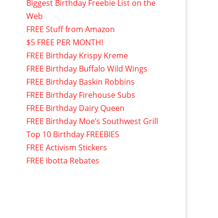
Biggest Birthday Freebie List on the
Web
FREE Stuff from Amazon
$5 FREE PER MONTH!
FREE Birthday Krispy Kreme
FREE Birthday Buffalo Wild Wings
FREE Birthday Baskin Robbins
FREE Birthday Firehouse Subs
FREE Birthday Dairy Queen
FREE Birthday Moe’s Southwest Grill
Top 10 Birthday FREEBIES
FREE Activism Stickers
FREE Ibotta Rebates