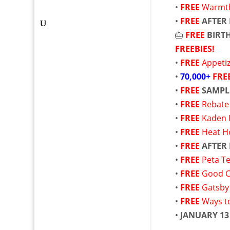
•
FREE
Warmth 
•
FREE
AFTER
🎂
FREE
BIRT
FREEBIES!
•
FREE
Appetiz
•
70,000+
FRE
•
FREE
SAMPL
•
FREE
Rebate
•
FREE
Kaden 
•
FREE
Heat H
•
FREE
AFTER
•
FREE
Peta T
•
FREE
Good Cu
•
FREE
Gatsby 
•
FREE
Ways t
•
JANUARY 13