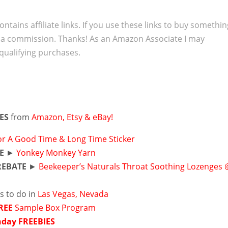
ontains affiliate links. If you use these links to buy somethi
 a commission. Thanks! As an Amazon Associate I may
qualifying purchases.
IES
from
Amazon, Etsy & eBay!
or A Good Time & Long Time Sticker
E
►
Yonkey Monkey Yarn
REBATE
►
Beekeeper’s Naturals Throat Soothing Lozenges 
s to do in
Las Vegas, Nevada
REE
Sample Box Program
hday FREEBIES