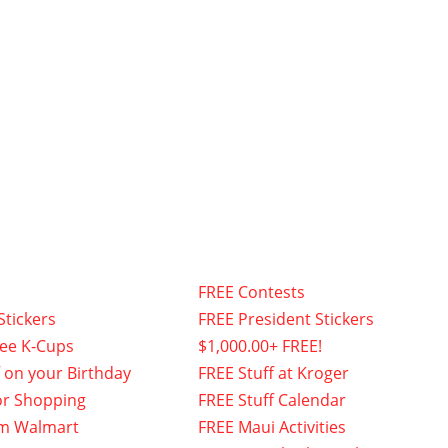
FREE Contests
Stickers
FREE President Stickers
fee K-Cups
$1,000.00+ FREE!
f on your Birthday
FREE Stuff at Kroger
or Shopping
FREE Stuff Calendar
om Walmart
FREE Maui Activities