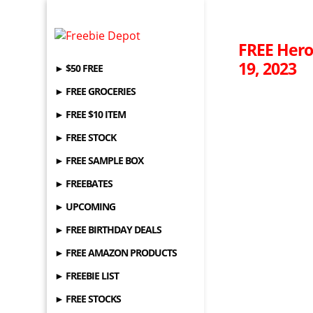
FREE Hero
19, 2023
► $50 FREE
► FREE GROCERIES
► FREE $10 ITEM
► FREE STOCK
► FREE SAMPLE BOX
► FREEBATES
► UPCOMING
► FREE BIRTHDAY DEALS
► FREE AMAZON PRODUCTS
► FREEBIE LIST
► FREE STOCKS