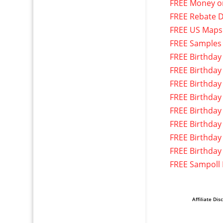
FREE Money o
FREE Rebate D
FREE US Maps
FREE Samples
FREE Birthday
FREE Birthday
FREE Birthday
FREE Birthday
FREE Birthday
FREE Birthday
FREE Birthday
FREE Birthday
FREE Sampoll
Affiliate Dis