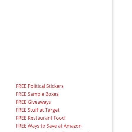
FREE Political Stickers
FREE Sample Boxes
FREE Giveaways
FREE Stuff at Target
FREE Restaurant Food
FREE Ways to Save at Amazon