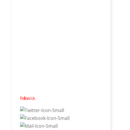
Follow Us