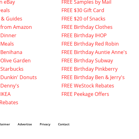
n eBay
FREE Samples by Mail
eals
FREE $30 Gift Card
 & Guides
FREE $20 of Snacks
 from Amazon
FREE Birthday Clothes
 Dinner
FREE Birthday IHOP
 Meals
FREE Birthday Red Robin
 Benihana
FREE Birthday Auntie Anne's
 Olive Garden
FREE Birthday Subway
 Starbucks
FREE Birthday Pinkberry
 Dunkin' Donuts
FREE Birthday Ben & Jerry's
 Denny's
FREE WeStock Rebates
 IKEA
FREE Peekage Offers
 Rebates
claimer
Advertise
Privacy
Contact