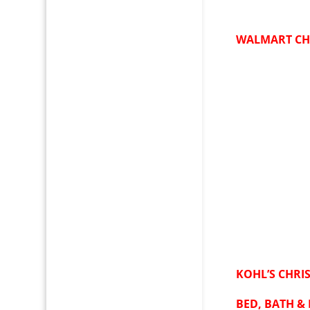
WALMART CH
KOHL’S CHRI
BED, BATH &