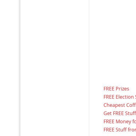
FREE Prizes
FREE Election 
Cheapest Cof
Get FREE Stuf
FREE Money f
FREE Stuff fr