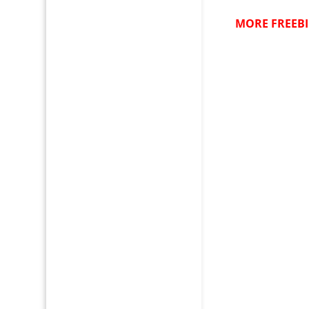
MORE FREEBI