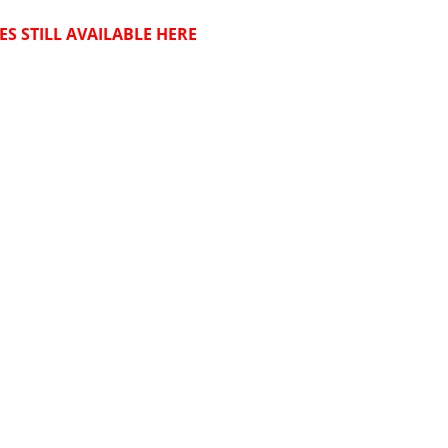
ES STILL AVAILABLE HERE