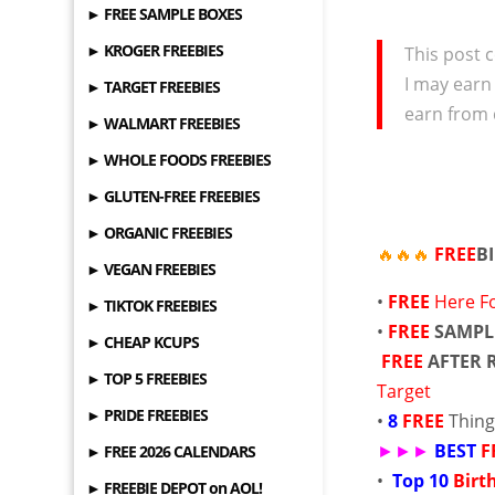
► FREE SAMPLE BOXES
► KROGER FREEBIES
This post c
I may earn
► TARGET FREEBIES
earn from 
► WALMART FREEBIES
► WHOLE FOODS FREEBIES
► GLUTEN-FREE FREEBIES
► ORGANIC FREEBIES
🔥🔥🔥
FREE
B
► VEGAN FREEBIES
•
FREE
Here F
► TIKTOK FREEBIES
•
FREE
SAMPL
► CHEAP KCUPS
FREE
AFTER 
► TOP 5 FREEBIES
Target
► PRIDE FREEBIES
•
8
FREE
Thing
►►►
BEST
F
► FREE 2026 CALENDARS
•
Top 10
Birt
► FREEBIE DEPOT on AOL!