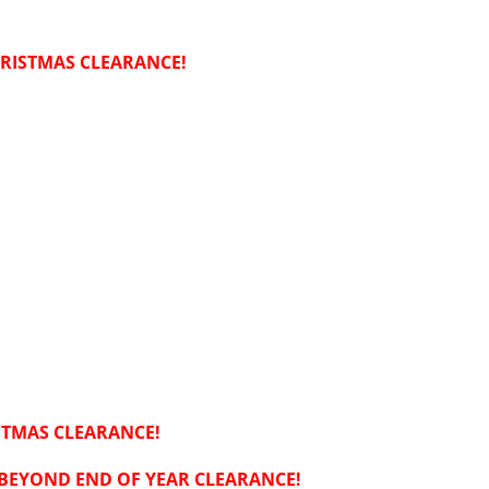
RISTMAS CLEARANCE!
STMAS CLEARANCE!
 BEYOND END OF YEAR CLEARANCE!