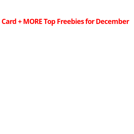
 Card + MORE Top Freebies for December