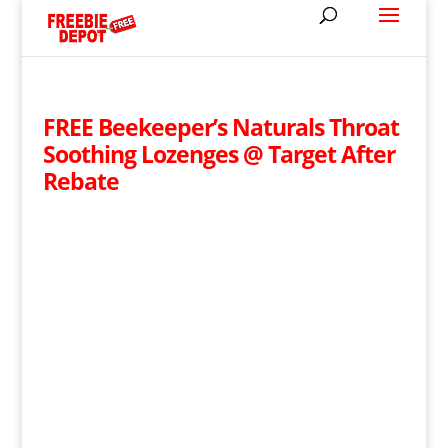
FREE Beekeeper’s Naturals Throat
Soothing Lozenges @ Target After
Rebate