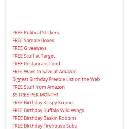
FREE Political Stickers
FREE Sample Boxes
FREE Giveaways
FREE Stuff at Target
FREE Restaurant Food
FREE Ways to Save at Amazon
Biggest Birthday Freebie List on the Web
FREE Stuff from Amazon
$5 FREE PER MONTH!
FREE Birthday Krispy Kreme
FREE Birthday Buffalo Wild Wings
FREE Birthday Baskin Robbins
FREE Birthday Firehouse Subs