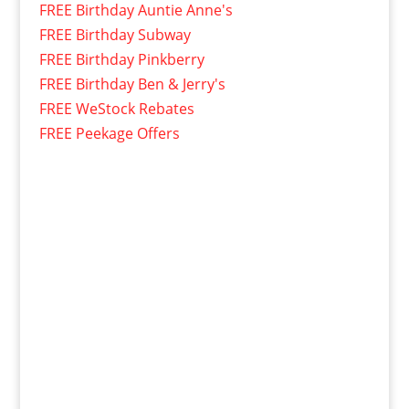
FREE Birthday Auntie Anne's
FREE Birthday Subway
FREE Birthday Pinkberry
FREE Birthday Ben & Jerry's
FREE WeStock Rebates
FREE Peekage Offers