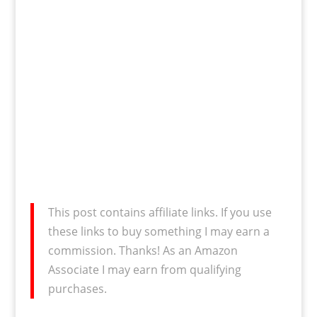
This post contains affiliate links. If you use
these links to buy something I may earn a
commission. Thanks! As an Amazon
Associate I may earn from qualifying
purchases.