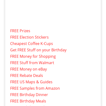
FREE Prizes
FREE Election Stickers
Cheapest Coffee K-Cups
Get FREE Stuff on your Birthday
FREE Money for Shopping
FREE Stuff from Walmart
FREE Money on eBay
FREE Rebate Deals
FREE US Maps & Guides
FREE Samples from Amazon
FREE Birthday Dinner
FREE Birthday Meals