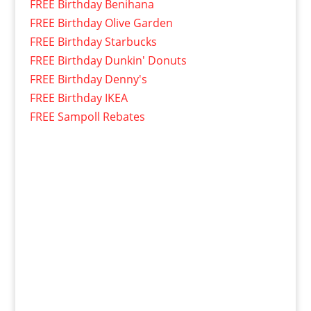
FREE Birthday Benihana
FREE Birthday Olive Garden
FREE Birthday Starbucks
FREE Birthday Dunkin' Donuts
FREE Birthday Denny's
FREE Birthday IKEA
FREE Sampoll Rebates