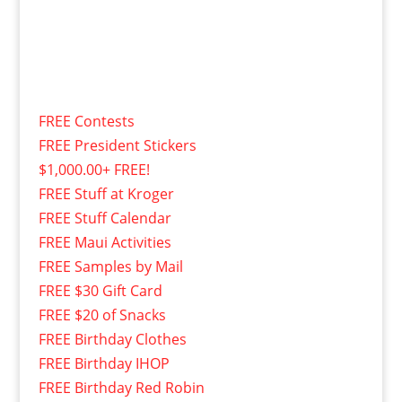
FREE Contests
FREE President Stickers
$1,000.00+ FREE!
FREE Stuff at Kroger
FREE Stuff Calendar
FREE Maui Activities
FREE Samples by Mail
FREE $30 Gift Card
FREE $20 of Snacks
FREE Birthday Clothes
FREE Birthday IHOP
FREE Birthday Red Robin