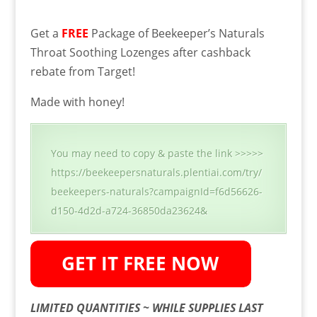
Get a
FREE
Package of Beekeeper’s Naturals
Throat Soothing Lozenges after cashback
rebate from Target!
Made with honey!
You may need to copy & paste the link >>>>>
https://beekeepersnaturals.plentiai.com/try/
beekeepers-naturals?campaignId=f6d56626-
d150-4d2d-a724-36850da23624&
LIMITED QUANTITIES ~ WHILE SUPPLIES LAST