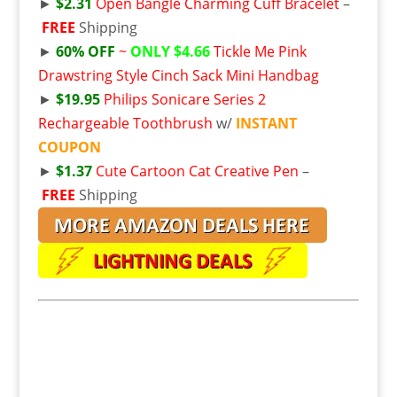
►
$2.31
Open Bangle Charming Cuff Bracelet
–
FREE
Shipping
►
60% OFF
~
ONLY $4.66
Tickle Me Pink
Drawstring Style Cinch Sack Mini Handbag
►
$19.95
Philips Sonicare Series 2
Rechargeable Toothbrush
w/
INSTANT
COUPON
►
$1.37
Cute Cartoon Cat Creative Pen
–
FREE
Shipping