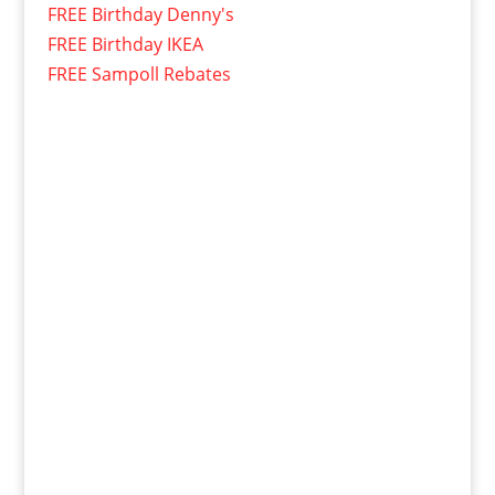
FREE Birthday Denny's
FREE Birthday IKEA
FREE Sampoll Rebates