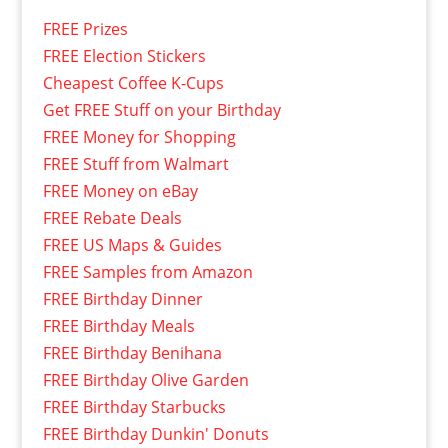
FREE Prizes
FREE Election Stickers
Cheapest Coffee K-Cups
Get FREE Stuff on your Birthday
FREE Money for Shopping
FREE Stuff from Walmart
FREE Money on eBay
FREE Rebate Deals
FREE US Maps & Guides
FREE Samples from Amazon
FREE Birthday Dinner
FREE Birthday Meals
FREE Birthday Benihana
FREE Birthday Olive Garden
FREE Birthday Starbucks
FREE Birthday Dunkin' Donuts