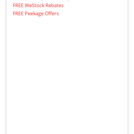
FREE WeStock Rebates
FREE Peekage Offers