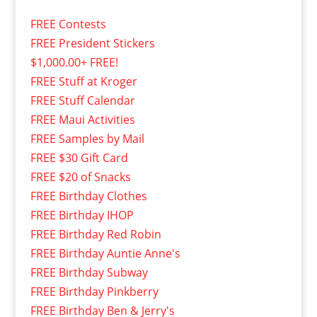
FREE Contests
FREE President Stickers
$1,000.00+ FREE!
FREE Stuff at Kroger
FREE Stuff Calendar
FREE Maui Activities
FREE Samples by Mail
FREE $30 Gift Card
FREE $20 of Snacks
FREE Birthday Clothes
FREE Birthday IHOP
FREE Birthday Red Robin
FREE Birthday Auntie Anne's
FREE Birthday Subway
FREE Birthday Pinkberry
FREE Birthday Ben & Jerry's