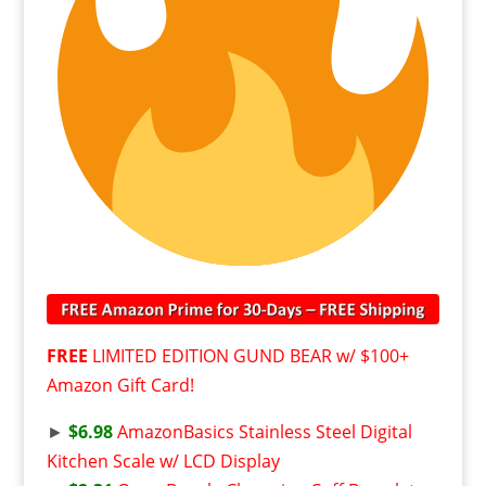
FREE
LIMITED EDITION GUND BEAR w/ $100+
Amazon Gift Card!
►
$6.98
AmazonBasics Stainless Steel Digital
Kitchen Scale w/ LCD Display