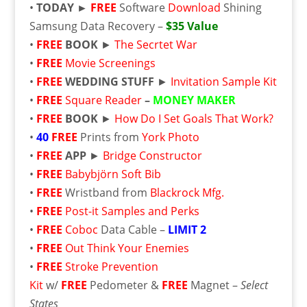
•
TODAY ►
FREE
Software
Download
Shining
Samsung Data Recovery –
$35 Value
•
FREE
BOOK
►
The Secrtet War
•
FREE
Movie Screenings
•
FREE
WEDDING STUFF
►
Invitation Sample Kit
•
FREE
Square Reader
–
MONEY MAKER
•
FREE
BOOK
►
How Do I Set Goals That Work?
•
40
FREE
Prints from
York Photo
•
FREE
APP
►
Bridge Constructor
•
FREE
Babybjörn Soft Bib
•
FREE
Wristband from
Blackrock Mfg.
•
FREE
Post-it Samples and Perks
•
FREE
Coboc
Data Cable –
LIMIT 2
•
FREE
Out Think Your Enemies
•
FREE
Stroke Prevention
Kit
w/
FREE
Pedometer &
FREE
Magnet –
Select
States