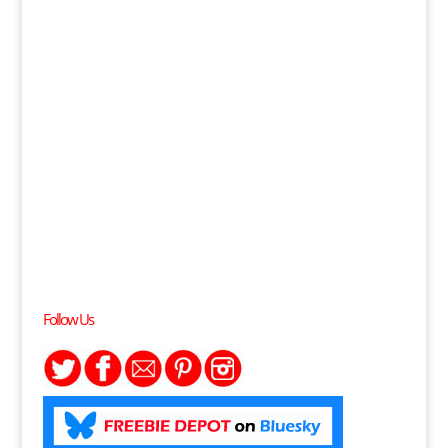
Follow Us