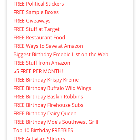
FREE Political Stickers
FREE Sample Boxes
FREE Giveaways
FREE Stuff at Target
FREE Restaurant Food
FREE Ways to Save at Amazon
Biggest Birthday Freebie List on the Web
FREE Stuff from Amazon
$5 FREE PER MONTH!
FREE Birthday Krispy Kreme
FREE Birthday Buffalo Wild Wings
FREE Birthday Baskin Robbins
FREE Birthday Firehouse Subs
FREE Birthday Dairy Queen
FREE Birthday Moe’s Southwest Grill
Top 10 Birthday FREEBIES
FREE Activism Stickers