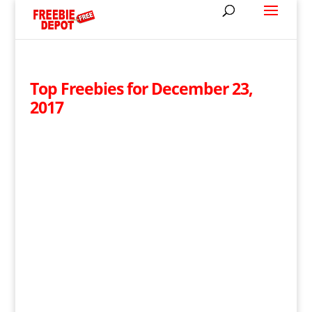
Top Freebies for December 23,
2017