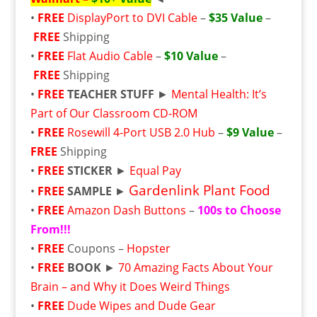
•
FREE
DisplayPort to DVI Cable
–
$35 Value
–
FREE
Shipping
•
FREE
Flat Audio Cable
–
$10 Value
–
FREE
Shipping
•
FREE
TEACHER STUFF
►
Mental Health: It’s
Part of Our Classroom CD-ROM
•
FREE
Rosewill 4-Port USB 2.0 Hub
–
$9 Value
–
FREE
Shipping
•
FREE
STICKER
►
Equal Pay
Gardenlink Plant Food
•
FREE
SAMPLE
►
•
FREE
Amazon Dash Buttons
–
100s to Choose
From!!!
•
FREE
Coupons –
Hopster
•
FREE
BOOK
►
70 Amazing Facts About Your
Brain – and Why it Does Weird Things
•
FREE
Dude Wipes and Dude Gear