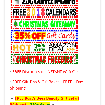
•
FREE
Discounts on INSTANT eGift Cards
•
FREE
Gift Tins & Gift Boxes –
FREE
1-Day
Shipping
►
FREE
Burt’s Bees Beauty Gift Set at
Walmart –
$10+ Value
◄