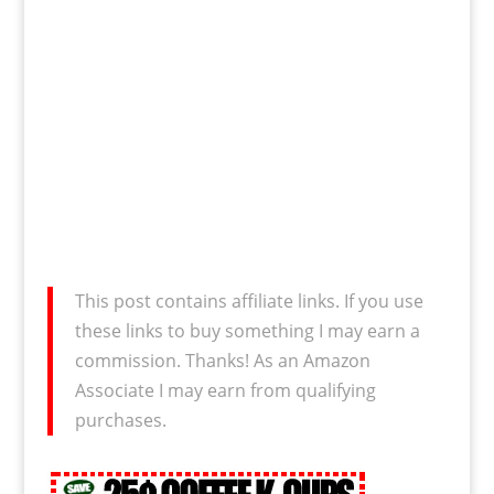
This post contains affiliate links. If you use
these links to buy something I may earn a
commission. Thanks! As an Amazon
Associate I may earn from qualifying
purchases.