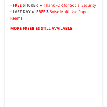
•
FREE
STICKER
►
Thank FDR for Social Security
•
LAST DAY ►
FREE
3
Boise Multi-Use Paper
Reams
MORE FREEBIES STILL AVAILABLE