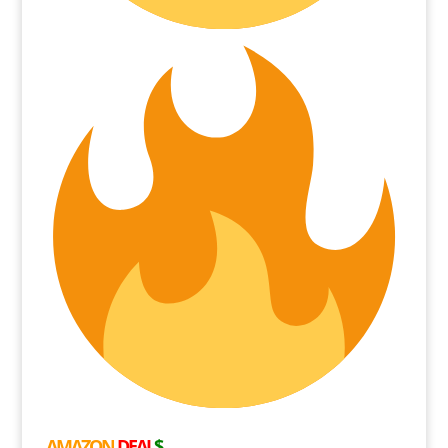
AMAZON
DEAL
$