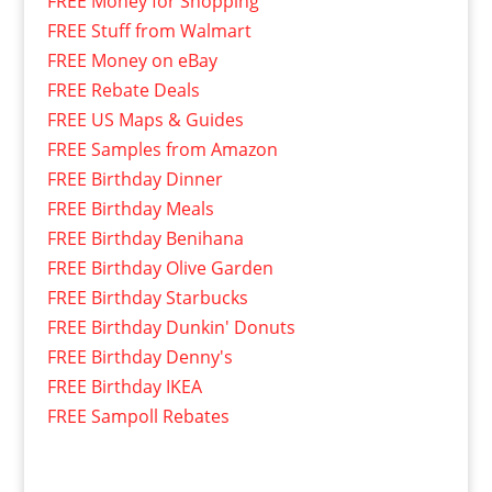
FREE Money for Shopping
FREE Stuff from Walmart
FREE Money on eBay
FREE Rebate Deals
FREE US Maps & Guides
FREE Samples from Amazon
FREE Birthday Dinner
FREE Birthday Meals
FREE Birthday Benihana
FREE Birthday Olive Garden
FREE Birthday Starbucks
FREE Birthday Dunkin' Donuts
FREE Birthday Denny's
FREE Birthday IKEA
FREE Sampoll Rebates