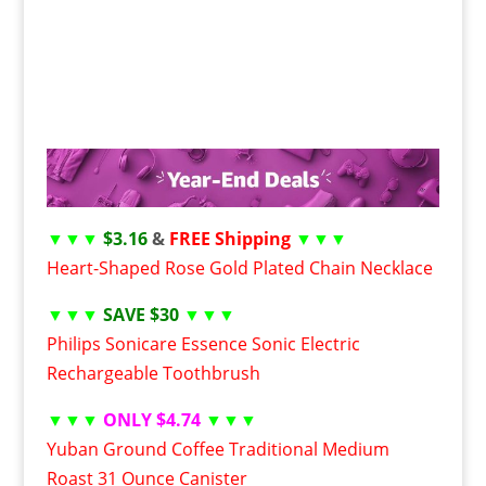
▼▼▼
$3.16
&
FREE Shipping
▼▼▼
Heart-Shaped Rose Gold Plated Chain Necklace
▼▼▼
SAVE $30
▼▼▼
Philips Sonicare Essence Sonic Electric
Rechargeable Toothbrush
▼▼▼
ONLY $4.74
▼▼▼
Yuban Ground Coffee Traditional Medium
Roast 31 Ounce Canister