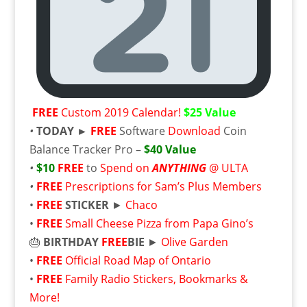
FREE
Custom 2019 Calendar!
$25 Value
•
TODAY ►
FREE
Software
Download
Coin
Balance Tracker Pro –
$40 Value
•
$10
FREE
to
Spend on
ANYTHING
@ ULTA
•
FREE
Prescriptions for Sam’s Plus Members
•
FREE
STICKER
►
Chaco
•
FREE
Small Cheese Pizza from Papa Gino’s
🎂
BIRTHDAY
FREE
BIE
►
Olive Garden
•
FREE
Official Road Map of Ontario
•
FREE
Family Radio Stickers, Bookmarks &
More!