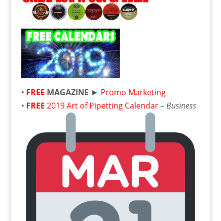
•
FREE
MAGAZINE
►
Promo Marketing
•
FREE
2019 Art of Pipetting Calendar
–
Business