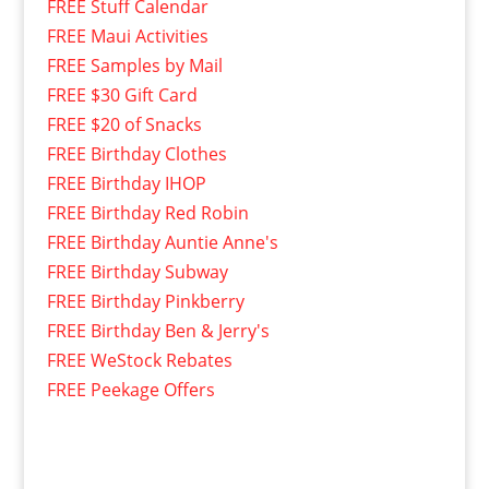
FREE Stuff Calendar
FREE Maui Activities
FREE Samples by Mail
FREE $30 Gift Card
FREE $20 of Snacks
FREE Birthday Clothes
FREE Birthday IHOP
FREE Birthday Red Robin
FREE Birthday Auntie Anne's
FREE Birthday Subway
FREE Birthday Pinkberry
FREE Birthday Ben & Jerry's
FREE WeStock Rebates
FREE Peekage Offers