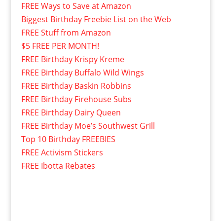
FREE Ways to Save at Amazon
Biggest Birthday Freebie List on the Web
FREE Stuff from Amazon
$5 FREE PER MONTH!
FREE Birthday Krispy Kreme
FREE Birthday Buffalo Wild Wings
FREE Birthday Baskin Robbins
FREE Birthday Firehouse Subs
FREE Birthday Dairy Queen
FREE Birthday Moe’s Southwest Grill
Top 10 Birthday FREEBIES
FREE Activism Stickers
FREE Ibotta Rebates