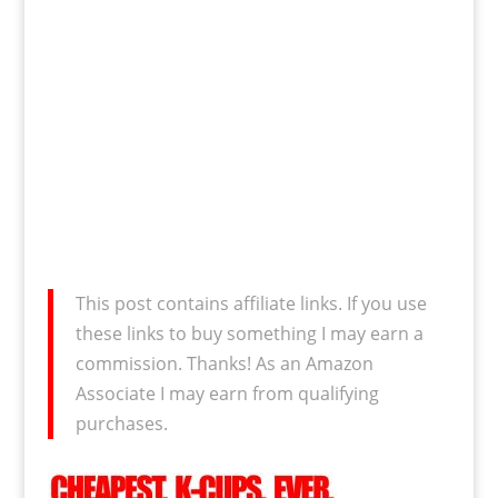
This post contains affiliate links. If you use
these links to buy something I may earn a
commission. Thanks! As an Amazon
Associate I may earn from qualifying
purchases.