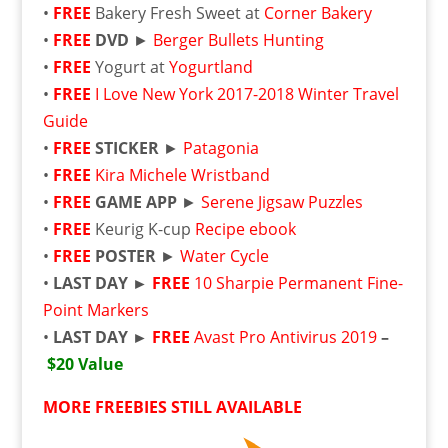
•
FREE
Bakery Fresh Sweet at
Corner Bakery
•
FREE
DVD
►
Berger Bullets Hunting
•
FREE
Yogurt at
Yogurtland
•
FREE
I Love New York 2017-2018 Winter Travel
Guide
•
FREE
STICKER
►
Patagonia
•
FREE
Kira Michele Wristband
•
FREE
GAME APP
►
Serene Jigsaw Puzzles
•
FREE
Keurig K-cup
Recipe ebook
•
FREE
POSTER
►
Water Cycle
•
LAST DAY ►
FREE
10 Sharpie Permanent Fine-
Point Markers
•
LAST DAY ►
FREE
Avast Pro Antivirus 2019
–
$20 Value
MORE FREEBIES STILL AVAILABLE