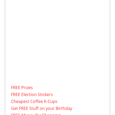
FREE Prizes
FREE Election Stickers
Cheapest Coffee K-Cups
Get FREE Stuff on your Birthday