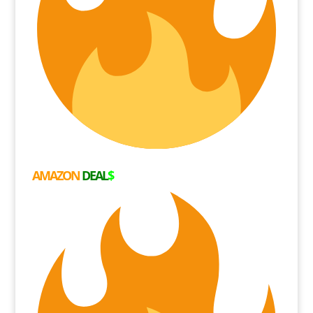
AMAZON
DEAL
$