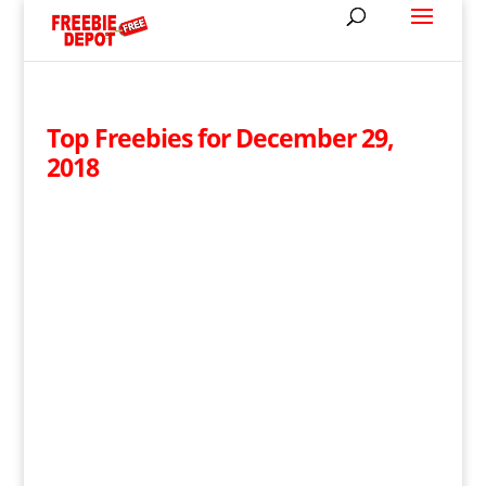
Top Freebies for December 29,
2018