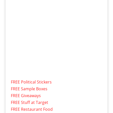
FREE Political Stickers
FREE Sample Boxes
FREE Giveaways
FREE Stuff at Target
FREE Restaurant Food