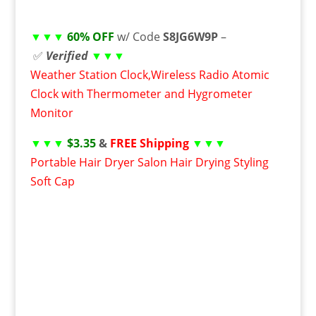
▼▼▼
60% OFF
w/ Code
S8JG6W9P
–
✅
Verified
▼▼▼
Weather Station Clock,Wireless Radio Atomic
Clock with Thermometer and Hygrometer
Monitor
▼▼▼
$3.35
&
FREE Shipping
▼▼▼
Portable Hair Dryer Salon Hair Drying Styling
Soft Cap