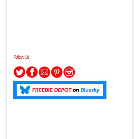
Follow Us