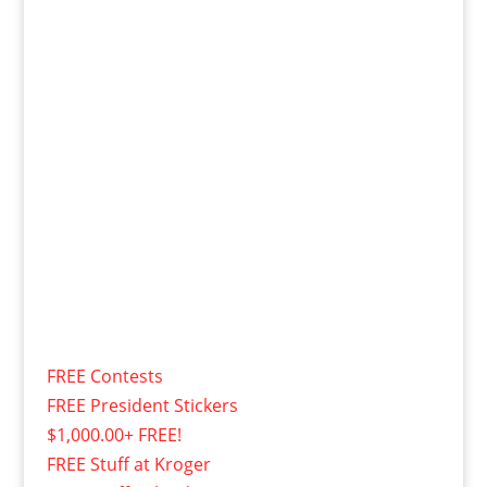
FREE Contests
FREE President Stickers
$1,000.00+ FREE!
FREE Stuff at Kroger