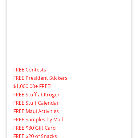
FREE Contests
FREE President Stickers
$1,000.00+ FREE!
FREE Stuff at Kroger
FREE Stuff Calendar
FREE Maui Activities
FREE Samples by Mail
FREE $30 Gift Card
FREE $20 of Snacks