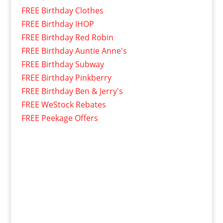
FREE Birthday Clothes
FREE Birthday IHOP
FREE Birthday Red Robin
FREE Birthday Auntie Anne's
FREE Birthday Subway
FREE Birthday Pinkberry
FREE Birthday Ben & Jerry's
FREE WeStock Rebates
FREE Peekage Offers