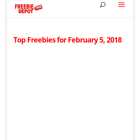
Top Freebies for February 5, 2018