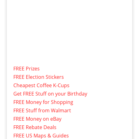
FREE Prizes
FREE Election Stickers
Cheapest Coffee K-Cups
Get FREE Stuff on your Birthday
FREE Money for Shopping
FREE Stuff from Walmart
FREE Money on eBay
FREE Rebate Deals
FREE US Maps & Guides