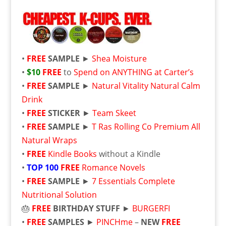
•
FREE
SAMPLE
►
Shea Moisture
•
$10
FREE
to
Spend on ANYTHING at Carter’s
•
FREE
SAMPLE
►
Natural Vitality Natural Calm
Drink
•
FREE
STICKER
►
Team Skeet
•
FREE
SAMPLE
►
T Ras Rolling Co Premium All
Natural Wraps
•
FREE
Kindle Books
without a Kindle
•
TOP 100
FREE
Romance Novels
•
FREE
SAMPLE
►
7 Essentials Complete
Nutritional Solution
🎂
FREE
BIRTHDAY STUFF
►
BURGERFI
•
FREE
SAMPLES
►
PINCHme
–
NEW
FREE