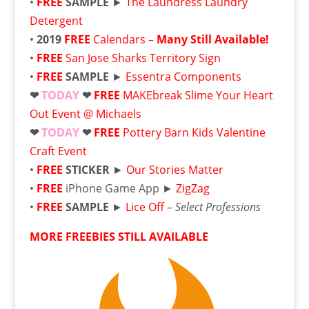
•
FREE
SAMPLE
►
The Laundress Laundry
Detergent
•
2019
FREE
Calendars –
Many Still Available!
•
FREE
San Jose Sharks Territory Sign
•
FREE
SAMPLE
►
Essentra Components
❤
TODAY
❤
FREE
MAKEbreak Slime Your Heart
Out Event @ Michaels
❤
TODAY
❤
FREE
Pottery Barn Kids Valentine
Craft Event
•
FREE
STICKER
►
Our Stories Matter
•
FREE
iPhone Game App ►
ZigZag
•
FREE
SAMPLE
►
Lice Off
–
Select Professions
MORE FREEBIES STILL AVAILABLE