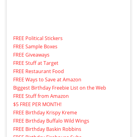
FREE Political Stickers
FREE Sample Boxes
FREE Giveaways
FREE Stuff at Target
FREE Restaurant Food
FREE Ways to Save at Amazon
Biggest Birthday Freebie List on the Web
FREE Stuff from Amazon
$5 FREE PER MONTH!
FREE Birthday Krispy Kreme
FREE Birthday Buffalo Wild Wings
FREE Birthday Baskin Robbins