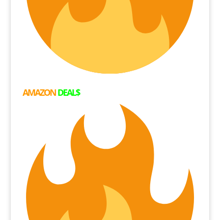
AMAZON
DEAL$