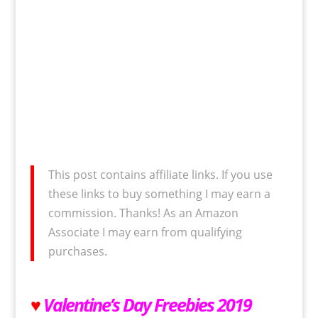
This post contains affiliate links. If you use
these links to buy something I may earn a
commission. Thanks! As an Amazon
Associate I may earn from qualifying
purchases.
♥
Valentine’s Day Freebies 2019