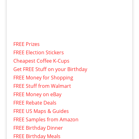
FREE Prizes
FREE Election Stickers
Cheapest Coffee K-Cups
Get FREE Stuff on your Birthday
FREE Money for Shopping
FREE Stuff from Walmart
FREE Money on eBay
FREE Rebate Deals
FREE US Maps & Guides
FREE Samples from Amazon
FREE Birthday Dinner
FREE Birthday Meals