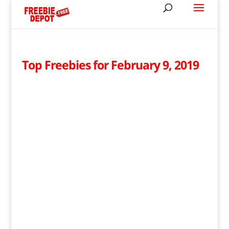
Top Freebies for February 9, 2019