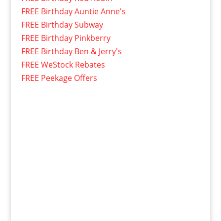
FREE Birthday Auntie Anne's
FREE Birthday Subway
FREE Birthday Pinkberry
FREE Birthday Ben & Jerry's
FREE WeStock Rebates
FREE Peekage Offers