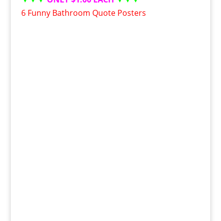
6 Funny Bathroom Quote Posters