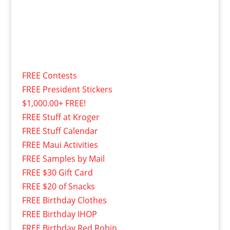
FREE Contests
FREE President Stickers
$1,000.00+ FREE!
FREE Stuff at Kroger
FREE Stuff Calendar
FREE Maui Activities
FREE Samples by Mail
FREE $30 Gift Card
FREE $20 of Snacks
FREE Birthday Clothes
FREE Birthday IHOP
FREE Birthday Red Robin