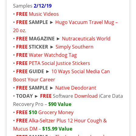
Samples
2/12/19
•
FREE
Music Videos
•
FREE
SAMPLE
►
Hugo Vacuum Travel Mug –
20 oz.
•
FREE
MAGAZINE
►
Nutraceuticals World
•
FREE
STICKER
►
Simply Southern
•
FREE
Water Watchdog Tag
•
FREE
PETA Social Justice Stickers
•
FREE
GUIDE
►
10 Ways Social Media Can
Boost Your Career
•
FREE
SAMPLE
►
Native Deodorant
•
TODAY ►
FREE
Software
Download
iCare Data
Recovery Pro –
$90 Value
•
FREE
$10
Grocery Money
•
FREE
Alka-Seltzer Plus 12 Hour Cough &
Mucus DM
–
$15.99 Value