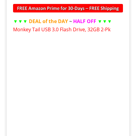
▼▼▼
DEAL of the DAY
~
HALF OFF
▼▼▼
Monkey Tail USB 3.0 Flash Drive, 32GB 2-Pk