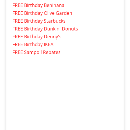
FREE Birthday Benihana
FREE Birthday Olive Garden
FREE Birthday Starbucks
FREE Birthday Dunkin' Donuts
FREE Birthday Denny's
FREE Birthday IKEA
FREE Sampoll Rebates