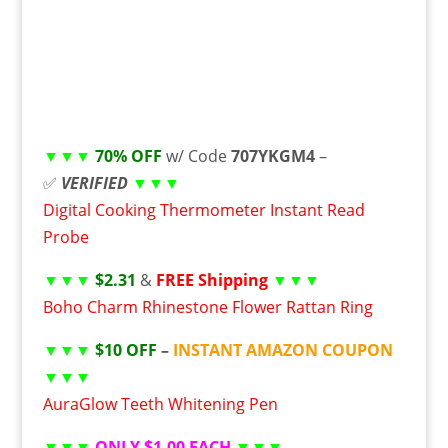
▼▼▼
70% OFF
w/ Code
707YKGM4
–
✅
VERIFIED
▼▼▼
Digital Cooking Thermometer Instant Read
Probe
▼▼▼
$2.31
&
FREE Shipping
▼▼▼
Boho Charm Rhinestone Flower Rattan Ring
▼▼▼
$10 OFF
–
INSTANT AMAZON COUPON
▼▼▼
AuraGlow Teeth Whitening Pen
▼▼▼
ONLY $1.00 EACH
▼▼▼