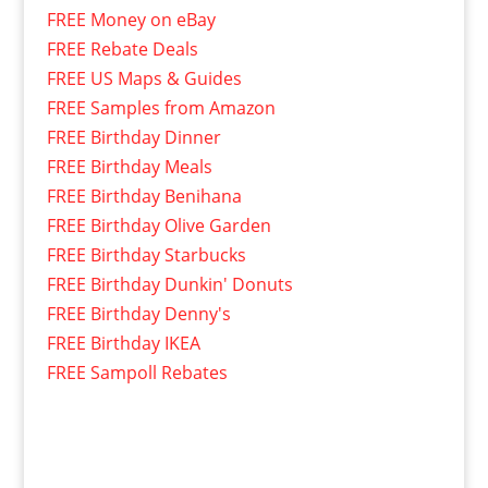
FREE Money on eBay
FREE Rebate Deals
FREE US Maps & Guides
FREE Samples from Amazon
FREE Birthday Dinner
FREE Birthday Meals
FREE Birthday Benihana
FREE Birthday Olive Garden
FREE Birthday Starbucks
FREE Birthday Dunkin' Donuts
FREE Birthday Denny's
FREE Birthday IKEA
FREE Sampoll Rebates