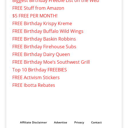
Biggest Birthday Freebie List on the Web
FREE Stuff from Amazon
$5 FREE PER MONTH!
FREE Birthday Krispy Kreme
FREE Birthday Buffalo Wild Wings
FREE Birthday Baskin Robbins
FREE Birthday Firehouse Subs
FREE Birthday Dairy Queen
FREE Birthday Moe’s Southwest Grill
Top 10 Birthday FREEBIES
FREE Activism Stickers
FREE Ibotta Rebates
Affiliate Disclaimer
Advertise
Privacy
Contact