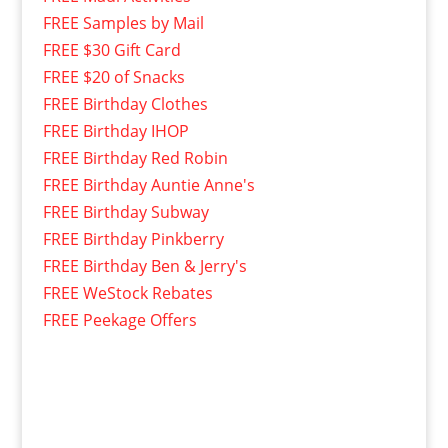
FREE Samples by Mail
FREE $30 Gift Card
FREE $20 of Snacks
FREE Birthday Clothes
FREE Birthday IHOP
FREE Birthday Red Robin
FREE Birthday Auntie Anne's
FREE Birthday Subway
FREE Birthday Pinkberry
FREE Birthday Ben & Jerry's
FREE WeStock Rebates
FREE Peekage Offers