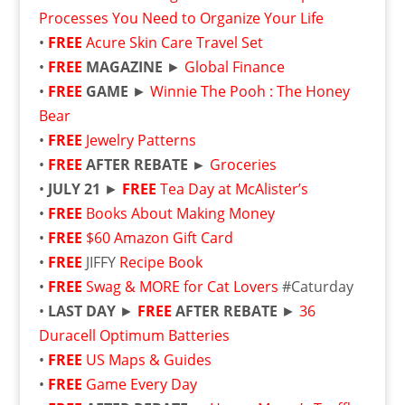
Processes You Need to Organize Your Life
•
FREE
Acure Skin Care Travel Set
•
FREE
MAGAZINE
►
Global Finance
•
FREE
GAME
►
Winnie The Pooh : The Honey
Bear
•
FREE
Jewelry Patterns
•
FREE
AFTER REBATE ►
Groceries
•
JULY 21
►
FREE
Tea Day at McAlister’s
•
FREE
Books About Making Money
•
FREE
$60 Amazon Gift Card
•
FREE
JIFFY
Recipe Book
•
FREE
Swag & MORE for Cat Lovers
#Caturday
•
LAST DAY
►
FREE
AFTER REBATE
►
36
Duracell Optimum Batteries
•
FREE
US Maps & Guides
•
FREE
Game Every Day