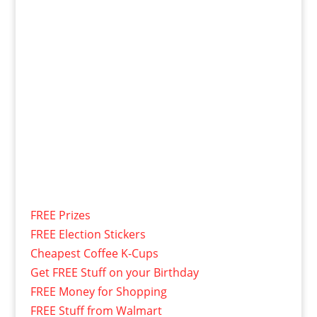
FREE Prizes
FREE Election Stickers
Cheapest Coffee K-Cups
Get FREE Stuff on your Birthday
FREE Money for Shopping
FREE Stuff from Walmart