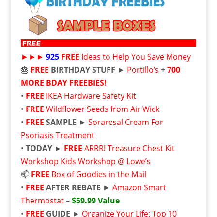
►►►
925
FREE
Ideas to Help You Save Money
🎂
FREE
BIRTHDAY STUFF
►
Portillo’s
+
700
MORE BDAY FREEBIES!
•
FREE
IKEA Hardware Safety Kit
•
FREE
Wildflower Seeds from Air Wick
•
FREE
SAMPLE
►
Soraresal Cream For
Psoriasis Treatment
•
TODAY ►
FREE
ARRR! Treasure Chest Kit
Workshop Kids Workshop @ Lowe’s
📫
FREE
Box of Goodies in the Mail
•
FREE
AFTER REBATE
►
Amazon Smart
Thermostat
–
$59.99 Value
•
FREE
GUIDE
►
Organize Your Life: Top 10