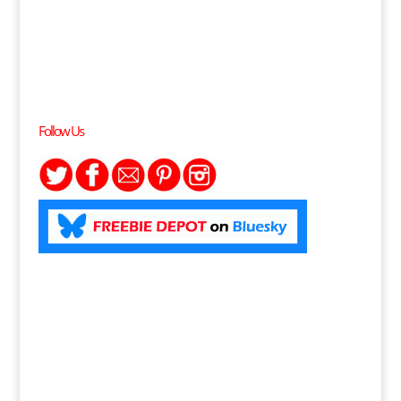
Follow Us