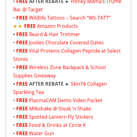
•
FREE
AFTER REBATE ►
Honey Mama’s Truffle
Bar @ Target
•
FREE
Wildlife Tattoos – Search “WS-TATT”
►►
FREE
Amazon Products
•
FREE
Beard & Hair Trimmer
•
FREE
Joolies Chocolate Covered Dates
•
FREE
Vital Proteins Collagen Peptide at Select
Stores
•
FREE
Wireless Zone Backpack & School
Supplies Giveaway
•
FREE
AFTER REBATE ►
SkinTē Collagen
Sparkling Tea
•
FREE
PlasmaCAM Demo Video Packet
•
FREE
Milkshake @ Steak ‘n Shake
•
FREE
Spotted Lantern Fly Stickers
•
FREE
Food & Drinks at Circle K
•
FREE
Water Gun