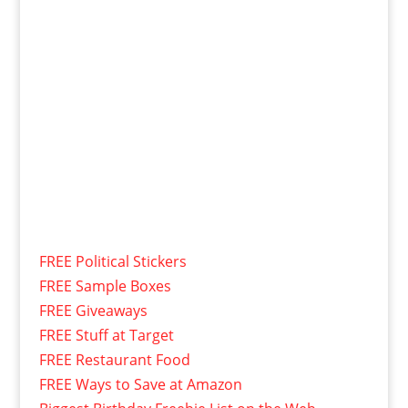
FREE Political Stickers
FREE Sample Boxes
FREE Giveaways
FREE Stuff at Target
FREE Restaurant Food
FREE Ways to Save at Amazon