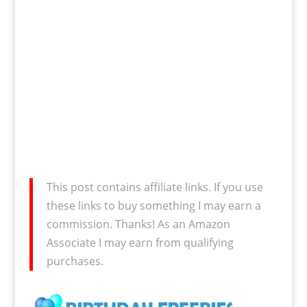
This post contains affiliate links. If you use
these links to buy something I may earn a
commission. Thanks! As an Amazon
Associate I may earn from qualifying
purchases.