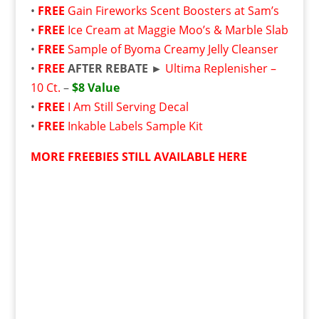
•
FREE
Gain Fireworks Scent Boosters at Sam’s
•
FREE
Ice Cream at Maggie Moo’s & Marble Slab
•
FREE
Sample of Byoma Creamy Jelly Cleanser
•
FREE
AFTER REBATE ►
Ultima Replenisher –
10 Ct.
–
$8 Value
•
FREE
I Am Still Serving Decal
•
FREE
Inkable Labels Sample Kit
MORE FREEBIES STILL AVAILABLE HERE