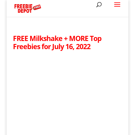
FREE Milkshake + MORE Top
Freebies for July 16, 2022