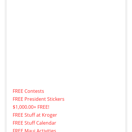
FREE Contests
FREE President Stickers
$1,000.00+ FREE!
FREE Stuff at Kroger
FREE Stuff Calendar
FREE Maui Activities