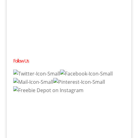
Follow Us