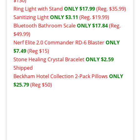
$130)
Ring Light with Stand
ONLY $17.99
(Reg. $35.99)
Sanitizing Light
ONLY $3.11
(Reg. $19.99)
Bluetooth Bathroom Scale
ONLY $17.84
(Reg.
$49.99)
Nerf Elite 2.0 Commander RD-6 Blaster
ONLY
$7.49
(Reg $15)
Stone Healing Crystal Bracelet
ONLY $2.59
Shipped
Beckham Hotel Collection 2-Pack Pillows
ONLY
$25.79
(Reg $50)