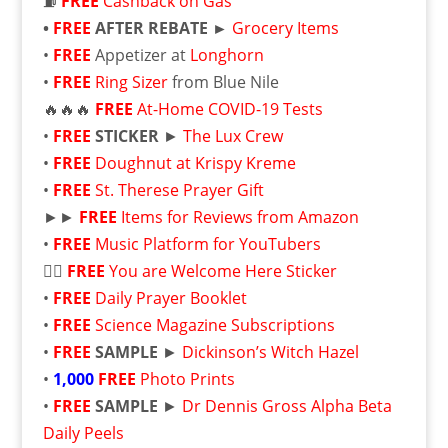
⛽
FREE
Cashback on Gas
•
FREE
AFTER REBATE ►
Grocery Items
•
FREE
Appetizer at
Longhorn
•
FREE
Ring Sizer
from Blue Nile
🔥🔥🔥
FREE
At-⁠Home COVID-⁠19 Tests
•
FREE
STICKER
►
The Lux Crew
•
FREE
Doughnut at Krispy Kreme
•
FREE
St. Therese Prayer Gift
►►
FREE
Items for Reviews from Amazon
•
FREE
Music Platform for YouTubers
🏳️‍🌈
FREE
You are Welcome Here Sticker
•
FREE
Daily Prayer Booklet
•
FREE
Science Magazine Subscriptions
•
FREE
SAMPLE
►
Dickinson’s Witch Hazel
•
1,000
FREE
Photo Prints
•
FREE
SAMPLE
►
Dr Dennis Gross Alpha Beta
Daily Peels