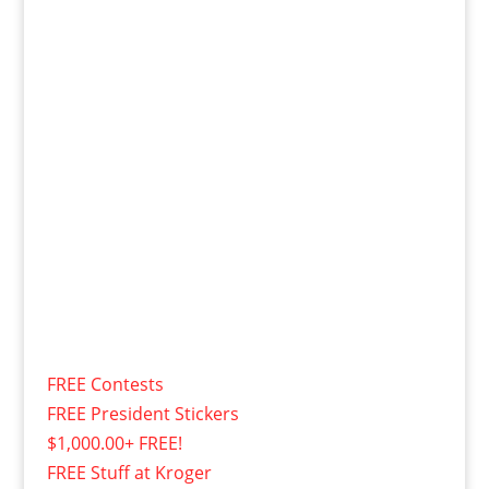
FREE Contests
FREE President Stickers
$1,000.00+ FREE!
FREE Stuff at Kroger