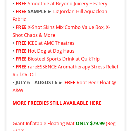
•
FREE
Smoothie at Beyond Juicery + Eatery
•
FREE
SAMPLE
►
Liz Jordan-Hill Aquaclean
Fabric
•
FREE
X-Shot Skins Mix Combo Value Box, X-
Shot Chaos & More
•
FREE
ICEE at AMC Theatres
•
FREE
Hot Dog at Dog Haus
•
FREE
Biosteel Sports Drink at QuikTrip
•
FREE
rareESSENCE Aromatherapy Stress Relief
Roll-On Oil
•
JULY 6 – AUGUST 6 ►
FREE
Root Beer Float @
A&W
MORE FREEBIES STILL AVAILABLE HERE
Giant Inflatable Floating Mat
ONLY $79.99
(Reg