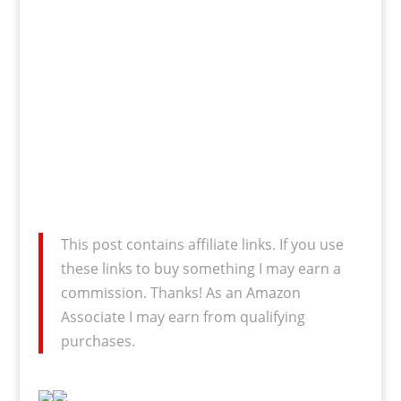
This post contains affiliate links. If you use
these links to buy something I may earn a
commission. Thanks! As an Amazon
Associate I may earn from qualifying
purchases.