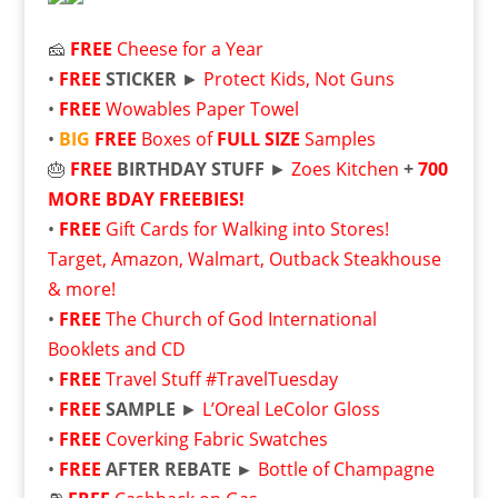
🧀
FREE
Cheese for a Year
•
FREE
STICKER
►
Protect Kids, Not Guns
•
FREE
Wowables Paper Towel
•
BIG
FREE
Boxes of
FULL SIZE
Samples
🎂
FREE
BIRTHDAY STUFF
►
Zoes Kitchen
+
700
MORE BDAY FREEBIES!
•
FREE
Gift Cards for Walking into Stores!
Target, Amazon, Walmart, Outback Steakhouse
& more!
•
FREE
The Church of God International
Booklets and CD
•
FREE
Travel Stuff #TravelTuesday
•
FREE
SAMPLE
►
L’Oreal LeColor Gloss
•
FREE
Coverking Fabric Swatches
•
FREE
AFTER REBATE ►
Bottle of Champagne