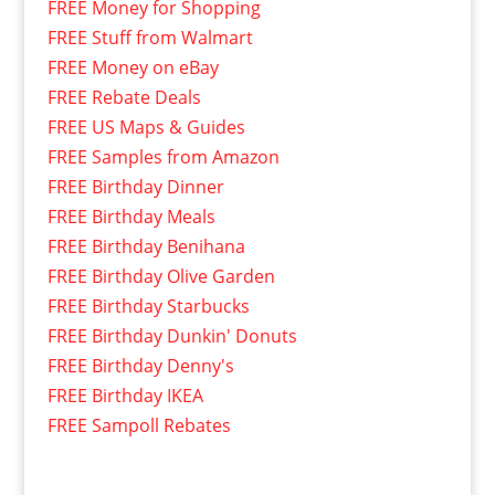
FREE Money for Shopping
FREE Stuff from Walmart
FREE Money on eBay
FREE Rebate Deals
FREE US Maps & Guides
FREE Samples from Amazon
FREE Birthday Dinner
FREE Birthday Meals
FREE Birthday Benihana
FREE Birthday Olive Garden
FREE Birthday Starbucks
FREE Birthday Dunkin' Donuts
FREE Birthday Denny's
FREE Birthday IKEA
FREE Sampoll Rebates