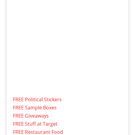
FREE Political Stickers
FREE Sample Boxes
FREE Giveaways
FREE Stuff at Target
FREE Restaurant Food