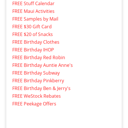
FREE Stuff Calendar
FREE Maui Activities
FREE Samples by Mail
FREE $30 Gift Card
FREE $20 of Snacks
FREE Birthday Clothes
FREE Birthday IHOP
FREE Birthday Red Robin
FREE Birthday Auntie Anne's
FREE Birthday Subway
FREE Birthday Pinkberry
FREE Birthday Ben & Jerry's
FREE WeStock Rebates
FREE Peekage Offers