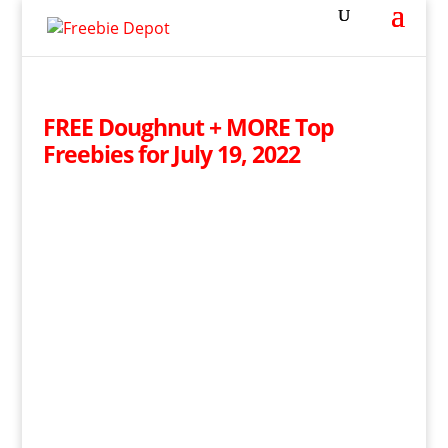
FREE Doughnut + MORE Top
Freebies for July 19, 2022