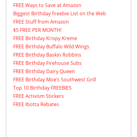
FREE Ways to Save at Amazon
Biggest Birthday Freebie List on the Web
FREE Stuff from Amazon
$5 FREE PER MONTH!
FREE Birthday Krispy Kreme
FREE Birthday Buffalo Wild Wings
FREE Birthday Baskin Robbins
FREE Birthday Firehouse Subs
FREE Birthday Dairy Queen
FREE Birthday Moe’s Southwest Grill
Top 10 Birthday FREEBIES
FREE Activism Stickers
FREE Ibotta Rebates