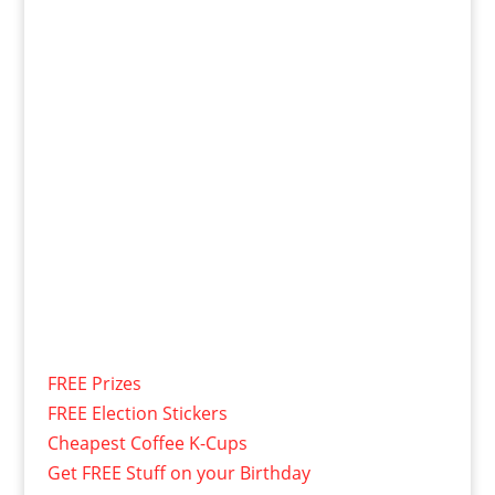
FREE Prizes
FREE Election Stickers
Cheapest Coffee K-Cups
Get FREE Stuff on your Birthday