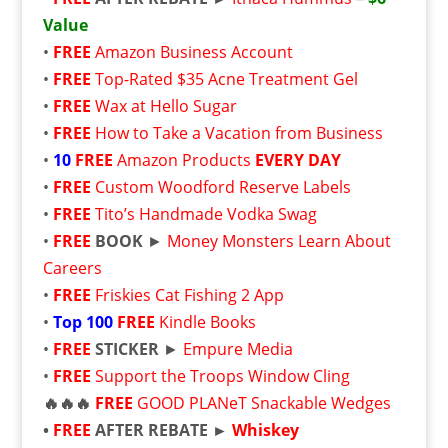
Value
•
FREE
Amazon Business Account
•
FREE
Top-Rated $35 Acne Treatment Gel
•
FREE
Wax at Hello Sugar
•
FREE
How to Take a Vacation from Business
•
10
FREE
Amazon Products
EVERY DAY
•
FREE
Custom Woodford Reserve Labels
•
FREE
Tito’s Handmade Vodka Swag
•
FREE
BOOK
►
Money Monsters Learn About
Careers
•
FREE
Friskies Cat Fishing 2 App
•
Top 100
FREE
Kindle Books
•
FREE
STICKER
►
Empure Media
•
FREE
Support the Troops Window Cling
🔥🔥🔥
FREE
GOOD PLANeT Snackable Wedges
•
FREE
AFTER REBATE ►
Whiskey