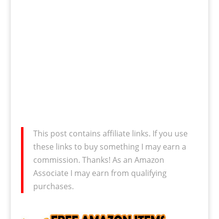
This post contains affiliate links. If you use
these links to buy something I may earn a
commission. Thanks! As an Amazon
Associate I may earn from qualifying
purchases.