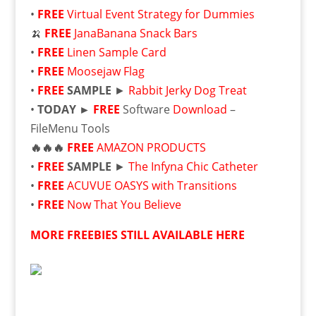
•
FREE
Virtual Event Strategy for Dummies
🍌
FREE
JanaBanana Snack Bars
•
FREE
Linen Sample Card
•
FREE
Moosejaw Flag
•
FREE
SAMPLE
►
Rabbit Jerky Dog Treat
•
TODAY ►
FREE
Software
Download
–
FileMenu Tools
🔥🔥🔥
FREE
AMAZON PRODUCTS
•
FREE
SAMPLE
►
The Infyna Chic Catheter
•
FREE
ACUVUE OASYS with Transitions
•
FREE
Now That You Believe
MORE FREEBIES STILL AVAILABLE HERE