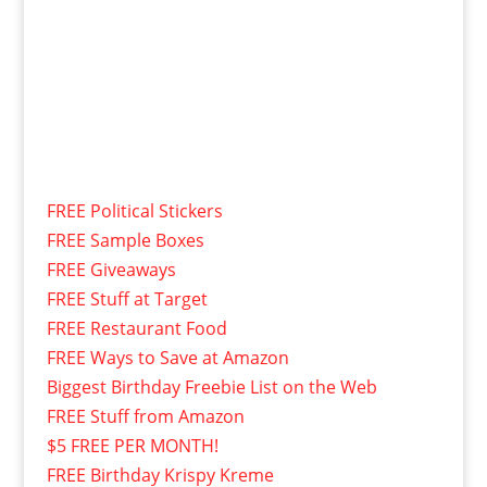
FREE Political Stickers
FREE Sample Boxes
FREE Giveaways
FREE Stuff at Target
FREE Restaurant Food
FREE Ways to Save at Amazon
Biggest Birthday Freebie List on the Web
FREE Stuff from Amazon
$5 FREE PER MONTH!
FREE Birthday Krispy Kreme