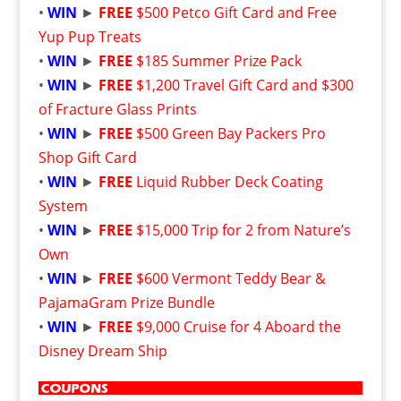
•
WIN
►
FREE
$500 Petco Gift Card and Free
Yup Pup Treats
•
WIN
►
FREE
$185 Summer Prize Pack
•
WIN
►
FREE
$1,200 Travel Gift Card and $300
of Fracture Glass Prints
•
WIN
►
FREE
$500 Green Bay Packers Pro
Shop Gift Card
•
WIN
►
FREE
Liquid Rubber Deck Coating
System
•
WIN
►
FREE
$15,000 Trip for 2 from Nature’s
Own
•
WIN
►
FREE
$600 Vermont Teddy Bear &
PajamaGram Prize Bundle
•
WIN
►
FREE
$9,000 Cruise for 4 Aboard the
Disney Dream Ship