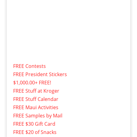
FREE Contests
FREE President Stickers
$1,000.00+ FREE!
FREE Stuff at Kroger
FREE Stuff Calendar
FREE Maui Activities
FREE Samples by Mail
FREE $30 Gift Card
FREE $20 of Snacks