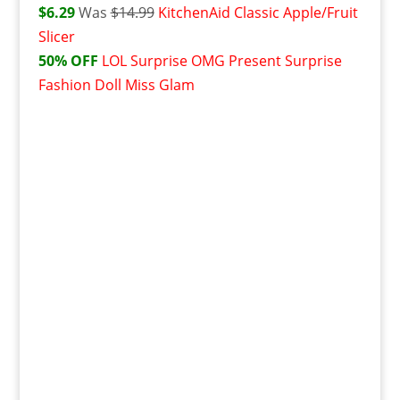
$6.29
Was
$14.99
KitchenAid Classic Apple/Fruit
Slicer
50% OFF
L
OL Surprise OMG Present Surprise
Fashion Doll Miss Glam