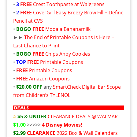
•
3
FREE
Crest Toothpaste at Walgreens
•
2
FREE
CoverGirl Easy Breezy Brow Fill + Define
Pencil at CVS
•
BOGO
FREE
Mooala Bananamilk
►►
The End of Printable Coupons is Here –
Last Chance to Print
•
BOGO
FREE
Chips Ahoy Cookies
•
TOP
FREE
Printable Coupons
•
FREE
Printable Coupons
•
FREE
Amazon Coupons
•
$20.00 OFF
any
SmartCheck Digital Ear Scope
from Children’s TYLENOL
$5 & UNDER
CLEARANCE DEALS @ WALMART
$1.00
>>>>>
4 Disney Movies!
$2.99
CLEARANCE
2022 Box & Wall Calendars