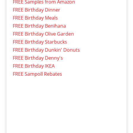
FREE Samples from Amazon
FREE Birthday Dinner
FREE Birthday Meals
FREE Birthday Benihana
FREE Birthday Olive Garden
FREE Birthday Starbucks
FREE Birthday Dunkin' Donuts
FREE Birthday Denny's
FREE Birthday IKEA
FREE Sampoll Rebates