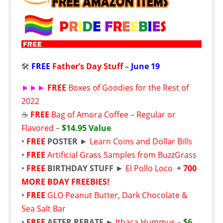
🛠️
FREE
Father’s Day Stuff
–
June 19
►►►
FREE
Boxes of Goodies for the Rest of
2022
☕
FREE
Bag of Amora Coffee – Regular or
Flavored
–
$14.95 Value
•
FREE
POSTER
►
Learn Coins and Dollar Bills
•
FREE
Artificial Grass Samples from BuzzGrass
•
FREE
BIRTHDAY STUFF
►
El Pollo Loco
+
700
MORE BDAY FREEBIES!
•
FREE
GLO Peanut Butter, Dark Chocolate &
Sea Salt Bar
•
FREE
AFTER REBATE ►
Ithaca Hummus
–
$6