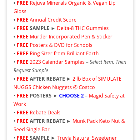
•
FREE
Rejuva Minerals Organic & Vegan Lip
Gloss
•
FREE
Annual Credit Score
•
FREE
SAMPLE ►
Delta-8 THC Gummies
•
FREE
Murder Incorporated Pen & Sticker
•
FREE
Posters & DVD for Schools
•
FREE
Ring Sizer from Brilliant Earth
•
FREE
2023 Calendar Samples
–
Select Item, Then
Request Sample
•
FREE
AFTER REBATE
►
2 lb Box of SIMULATE
NUGGS Chicken Nuggets @ Costco
•
FREE
POSTERS
►
CHOOSE 2
–
Magid Safety at
Work
•
FREE
Rebate Deals
•
FREE
AFTER REBATE ►
Munk Pack Keto Nut &
Seed Single Bar
•
FREE
SAMPLE
►
Truvia Natural Sweetener