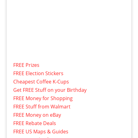
FREE Prizes
FREE Election Stickers
Cheapest Coffee K-Cups
Get FREE Stuff on your Birthday
FREE Money for Shopping
FREE Stuff from Walmart
FREE Money on eBay
FREE Rebate Deals
FREE US Maps & Guides