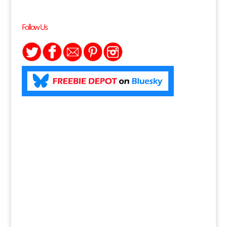
Follow Us