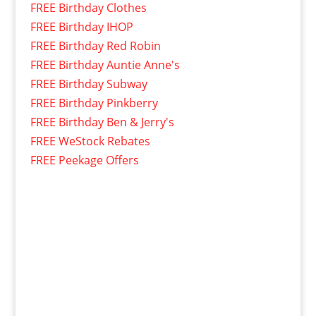
FREE Birthday Clothes
FREE Birthday IHOP
FREE Birthday Red Robin
FREE Birthday Auntie Anne's
FREE Birthday Subway
FREE Birthday Pinkberry
FREE Birthday Ben & Jerry's
FREE WeStock Rebates
FREE Peekage Offers