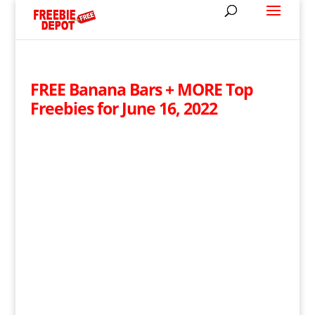
FREE Banana Bars + MORE Top
Freebies for June 16, 2022