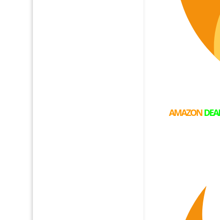
AMAZON
DEA