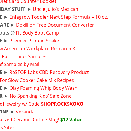
Diet Carb Counter Booklet
HDAY STUFF
►
Uncle Julio’s Mexican
E
►
Enfagrow Toddler Next Step Formula – 10 oz.
ARE
►
Doxillion Free Document Converter
outs @
Fit Body Boot Camp
E
►
Premier Protein Shake
w American Workplace Research Kit
r Paint Chips Samples
of Samples by Mail
E
►
ReSTOR Labs CBD Recovery Product
-For Slow Cooker Cake Mix Recipes
E
►
Olay Foaming Whip Body Wash
R
►
No Spanking Kids’ Safe Zone
of Jewelry w/ Code
SHOPROCKSXOXO
INE
►
Veranda
alized Ceramic Coffee Mug!
$12 Value
s Sites