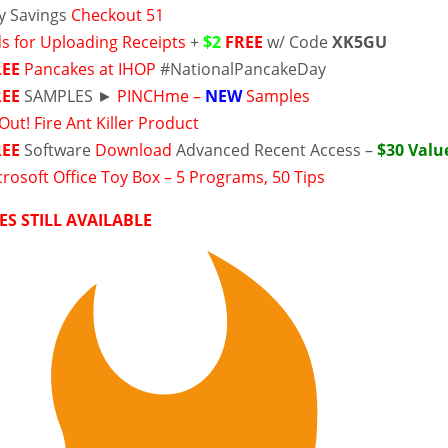
y Savings
Checkout 51
s for Uploading Receipts
+
$2
FREE
w/ Code
XK5GU
REE
Pancakes at IHOP
#NationalPancakeDay
REE
SAMPLES ►
PINCHme –
NEW
Samples
Out! Fire Ant Killer Product
REE
Software
Download
Advanced Recent Access –
$30 Valu
rosoft Office Toy Box – 5 Programs, 50 Tips
ES STILL AVAILABLE