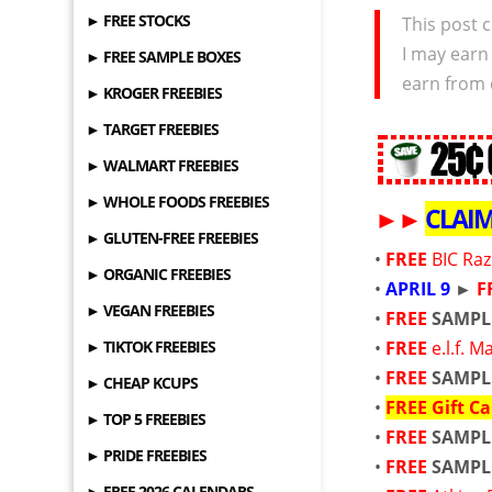
► FREE STOCKS
This post c
I may earn
► FREE SAMPLE BOXES
earn from 
► KROGER FREEBIES
► TARGET FREEBIES
► WALMART FREEBIES
► WHOLE FOODS FREEBIES
►
►
CLAI
► GLUTEN-FREE FREEBIES
•
FREE
BIC Ra
► ORGANIC FREEBIES
•
APRIL 9
►
F
► VEGAN FREEBIES
•
FREE
SAMPL
► TIKTOK FREEBIES
•
FREE
e.l.f. 
•
FREE
SAMPL
► CHEAP KCUPS
•
FREE
Gift Ca
► TOP 5 FREEBIES
•
FREE
SAMPL
► PRIDE FREEBIES
•
FREE
SAMPL
► FREE 2026 CALENDARS