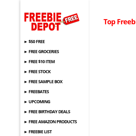
Top Freebi
► $50 FREE
► FREE GROCERIES
► FREE $10 ITEM
► FREE STOCK
► FREE SAMPLE BOX
► FREEBATES
► UPCOMING
► FREE BIRTHDAY DEALS
► FREE AMAZON PRODUCTS
► FREEBIE LIST