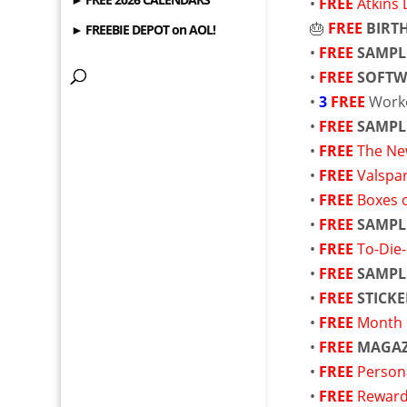
•
FREE
Atkins 
🎂
FREE
BIRT
► FREEBIE DEPOT on AOL!
•
FREE
SAMPL
•
FREE
SOFTW
•
3
FREE
Work
•
FREE
SAMPL
•
FREE
The Ne
•
FREE
Valspa
•
FREE
Boxes 
•
FREE
SAMPL
•
FREE
To-Die
•
FREE
SAMPL
•
FREE
STICKE
•
FREE
Month 
•
FREE
MAGAZ
•
FREE
Person
•
FREE
Reward