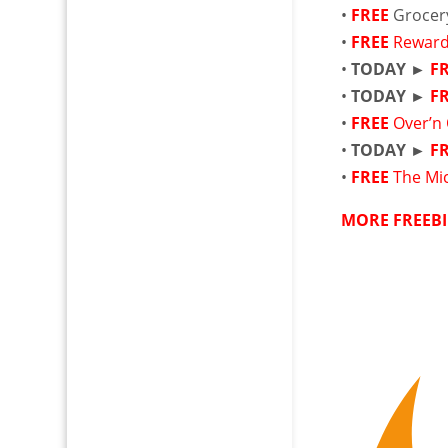
•
FREE
Grocer
•
FREE
Reward
•
TODAY ►
F
•
TODAY ►
F
•
FREE
Over’n 
•
TODAY ►
F
•
FREE
The Mic
MORE FREEBI