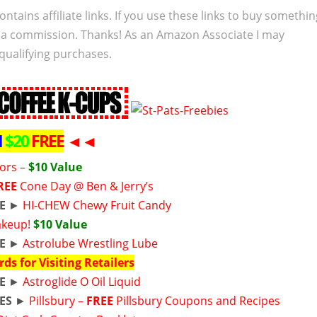
ontains affiliate links. If you use these links to buy somethi
 a commission. Thanks! As an Amazon Associate I may
qualifying purchases.
M
$20
FREE
◄◄
zors
–
$10 Value
REE
Cone Day @ Ben & Jerry’s
E
►
HI-CHEW Chewy Fruit Candy
Makeup!
$10 Value
E
►
Astrolube Wrestling Lube
rds for Visiting Retailers
E
►
Astroglide O Oil Liquid
ES
►
Pillsbury –
FREE
Pillsbury Coupons and Recipes