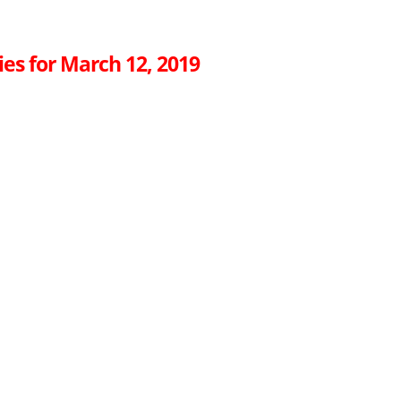
es for March 12, 2019