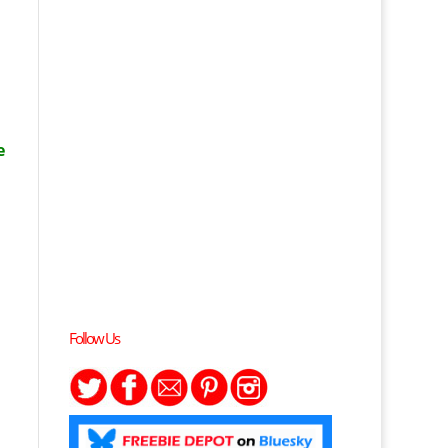
e
Follow Us