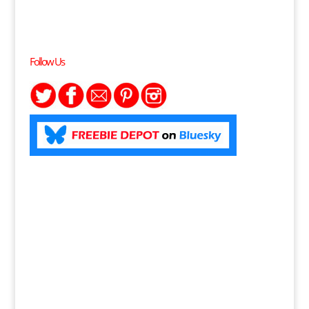
Follow Us