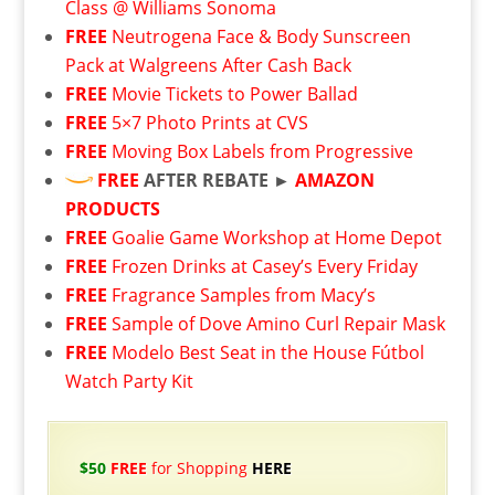
Class @ Williams Sonoma
FREE
Neutrogena Face & Body Sunscreen
Pack at Walgreens After Cash Back
FREE
Movie Tickets to Power Ballad
FREE
5×7 Photo Prints at CVS
FREE
Moving Box Labels from Progressive
FREE
AFTER REBATE ►
AMAZON
PRODUCTS
FREE
Goalie Game Workshop at Home Depot
FREE
Frozen Drinks at Casey’s Every Friday
FREE
Fragrance Samples from Macy’s
FREE
Sample of Dove Amino Curl Repair Mask
FREE
Modelo Best Seat in the House Fútbol
Watch Party Kit
$50
FREE
for Shopping
HERE