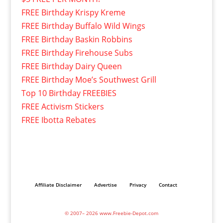
FREE Birthday Krispy Kreme
FREE Birthday Buffalo Wild Wings
FREE Birthday Baskin Robbins
FREE Birthday Firehouse Subs
FREE Birthday Dairy Queen
FREE Birthday Moe’s Southwest Grill
Top 10 Birthday FREEBIES
FREE Activism Stickers
FREE Ibotta Rebates
Affiliate Disclaimer
Advertise
Privacy
Contact
© 2007– 2026 www.Freebie-Depot.com