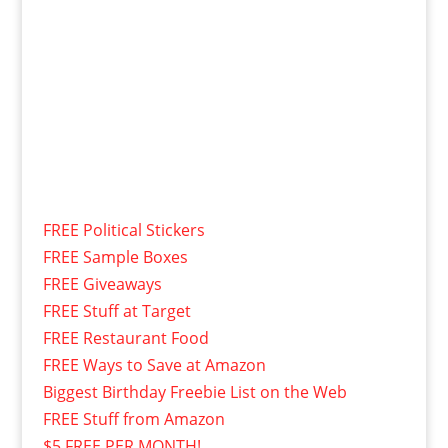
FREE Political Stickers
FREE Sample Boxes
FREE Giveaways
FREE Stuff at Target
FREE Restaurant Food
FREE Ways to Save at Amazon
Biggest Birthday Freebie List on the Web
FREE Stuff from Amazon
$5 FREE PER MONTH!