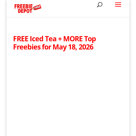
FREE Iced Tea + MORE Top
Freebies for May 18, 2026