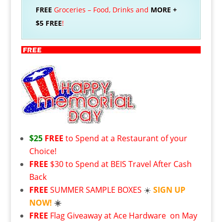
FREE
Groceries – Food, Drinks and
MORE +
$5 FREE
!
$25
FREE
to Spend at a Restaurant of your
Choice!
FREE
$30 to Spend at BEIS Travel After Cash
Back
FREE
SUMMER SAMPLE BOXES
☀️
SIGN UP
NOW!
☀️
FREE
Flag Giveaway at Ace Hardware
on May