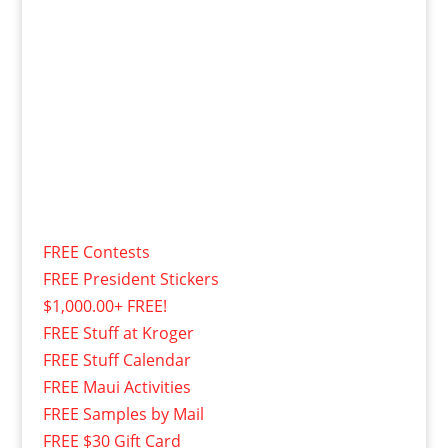
FREE Contests
FREE President Stickers
$1,000.00+ FREE!
FREE Stuff at Kroger
FREE Stuff Calendar
FREE Maui Activities
FREE Samples by Mail
FREE $30 Gift Card