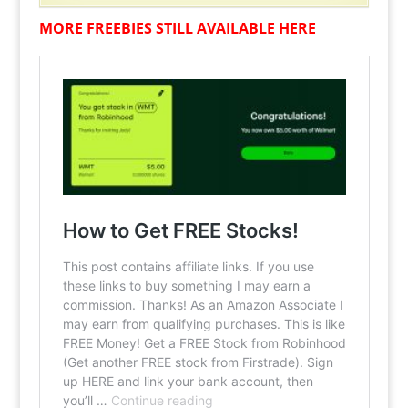
MORE FREEBIES STILL AVAILABLE HERE