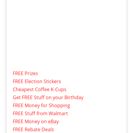
FREE Prizes
FREE Election Stickers
Cheapest Coffee K-Cups
Get FREE Stuff on your Birthday
FREE Money for Shopping
FREE Stuff from Walmart
FREE Money on eBay
FREE Rebate Deals