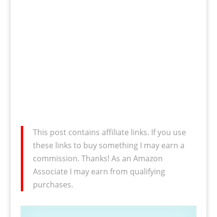
This post contains affiliate links. If you use
these links to buy something I may earn a
commission. Thanks! As an Amazon
Associate I may earn from qualifying
purchases.