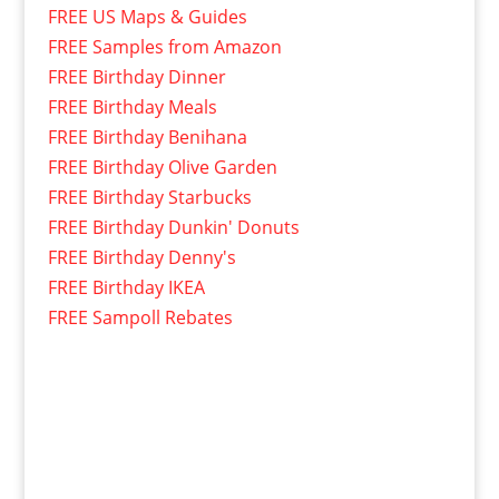
FREE US Maps & Guides
FREE Samples from Amazon
FREE Birthday Dinner
FREE Birthday Meals
FREE Birthday Benihana
FREE Birthday Olive Garden
FREE Birthday Starbucks
FREE Birthday Dunkin' Donuts
FREE Birthday Denny's
FREE Birthday IKEA
FREE Sampoll Rebates