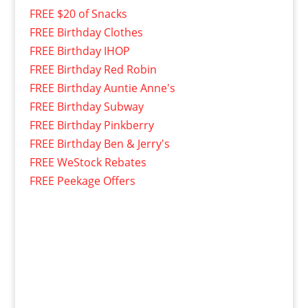
FREE $20 of Snacks
FREE Birthday Clothes
FREE Birthday IHOP
FREE Birthday Red Robin
FREE Birthday Auntie Anne's
FREE Birthday Subway
FREE Birthday Pinkberry
FREE Birthday Ben & Jerry's
FREE WeStock Rebates
FREE Peekage Offers