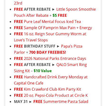
23rd
FREE
AFTER REBATE
►
Little Spoon Smoothie
Pouch After Rebate
+
$5
FREE
FREE
Pure Leaf Mental Focus Iced Tea
FREE
Sample Of Pamprin Max Pain + Energy
FREE
16 oz. Reign Sour Gummy Worm at
Love’s Travel Stops
FREE
BIRTHDAY STUFF
►
Papa’s Pizza
Parlor
+
700 BDAY FREEBIES!
FREE
2026 National Parks Entrance Days
FREE
AFTER REBATE
►
QALO Smart Ring
Sizing Kit
–
$10 Value
FREE
Handcrafted Drink Every Monday at
Capital One Cafe
FREE
Kim Crawford Club Kim Party Kit
FREE
20 oz. Pepsi-Cola Product at Circle K
MAY 31 ►
FREE
Summertime Pasta Salad