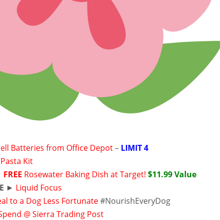
ell Batteries from Office Depot
–
LIMIT 4
Pasta Kit
►
FREE
Rosewater Baking Dish at Target!
$11.99 Value
E
►
Liquid Focus
al to a Dog Less Fortunate
#NourishEveryDog
 Spend @ Sierra Trading Post