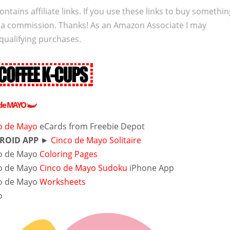
ontains affiliate links. If you use these links to buy somethi
 a commission. Thanks! As an Amazon Associate I may
qualifying purchases.
 de MAYO
o de Mayo
eCards
from Freebie Depot
ROID APP
►
Cinco de Mayo Solitaire
o de Mayo
Coloring Pages
o de Mayo
Cinco de Mayo Sudoku
iPhone App
o de Mayo
Worksheets
o