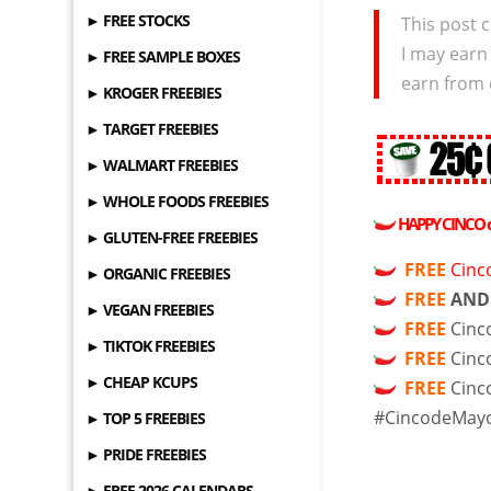
► FREE STOCKS
This post c
I may earn
► FREE SAMPLE BOXES
earn from 
► KROGER FREEBIES
► TARGET FREEBIES
► WALMART FREEBIES
► WHOLE FOODS FREEBIES
HAPPY CINCO
► GLUTEN-FREE FREEBIES
FREE
Cinc
► ORGANIC FREEBIES
FREE
AND
► VEGAN FREEBIES
FREE
Cinc
► TIKTOK FREEBIES
FREE
Cinc
► CHEAP KCUPS
FREE
Cinc
#CincodeMay
► TOP 5 FREEBIES
► PRIDE FREEBIES
► FREE 2026 CALENDARS