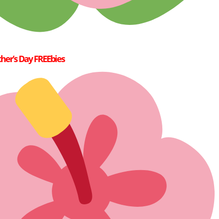
her’s Day FREEbies