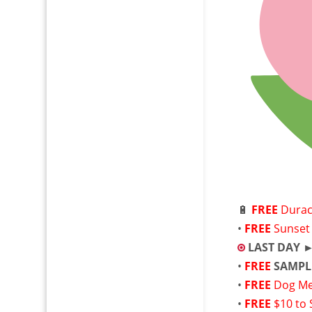
🔋
FREE
Durac
•
FREE
Sunset 
LAST DAY 
•
FREE
SAMPL
•
FREE
Dog Me
•
FREE
$10 to