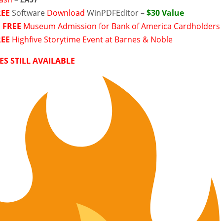
REE
Software
Download
WinPDFEditor –
$30 Value
►
FREE
Museum Admission for Bank of America Cardholders
REE
Highfive Storytime Event at Barnes & Noble
ES STILL AVAILABLE