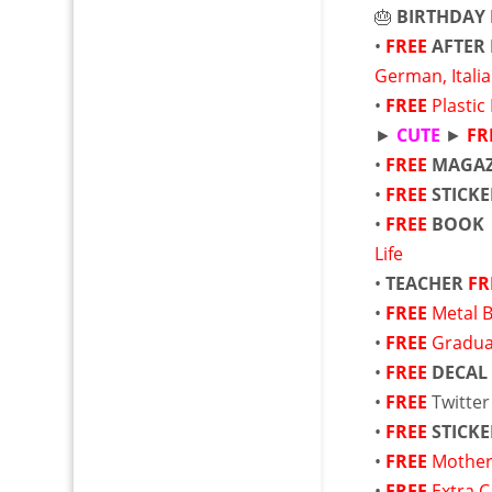
🎂
BIRTHDAY
•
FREE
AFTER 
German, Itali
•
FREE
Plastic
►
CUTE
►
FR
•
FREE
MAGAZ
•
FREE
STICKE
•
FREE
BOOK
Life
•
TEACHER
FR
•
FREE
Metal 
•
FREE
Gradua
•
FREE
DECAL
•
FREE
Twitte
•
FREE
STICKE
•
FREE
Mother
•
FREE
Extra 