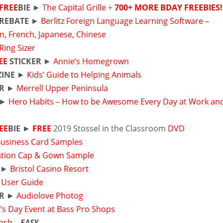
FREE
BIE
►
The Capital Grille
+
700+ MORE BDAY FREEBIES!
REBATE
►
Berlitz Foreign Language Learning Software –
an, French, Japanese, Chinese
 Ring Sizer
EE
STICKER
►
Annie’s Homegrown
INE
►
Kids’ Guide to Helping Animals
R
►
Merrell Upper Peninsula
►
Hero Habits – How to be Awesome Every Day at Work an
EE
BIE
►
FREE
2019 Stossel in the Classroom
DVD
Business Card Samples
tion Cap & Gown Sample
►
Bristol Casino Resort
r
User Guide
R
►
Audiolove Photog
’s Day Event at Bass Pro Shops
Cash
–
EASY