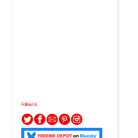
Follow Us