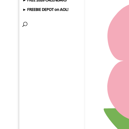
► FREEBIE DEPOT on AOL!