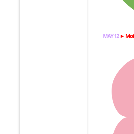
MAY 12
►
Mot