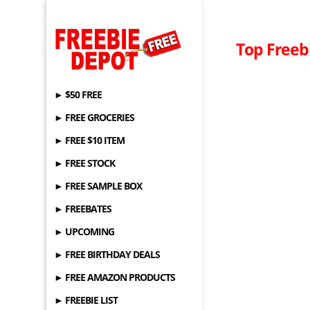
Top Freebi
► $50 FREE
► FREE GROCERIES
► FREE $10 ITEM
► FREE STOCK
► FREE SAMPLE BOX
► FREEBATES
► UPCOMING
► FREE BIRTHDAY DEALS
► FREE AMAZON PRODUCTS
► FREEBIE LIST