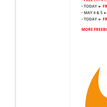
•
TODAY ►
F
•
MAY 4 & 5 
•
TODAY ►
F
MORE FREEBI