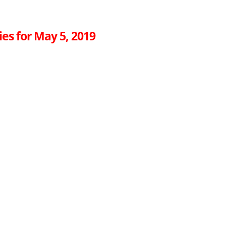
es for May 5, 2019