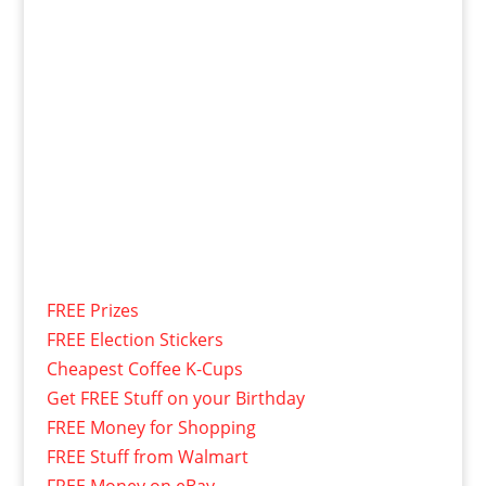
FREE Prizes
FREE Election Stickers
Cheapest Coffee K-Cups
Get FREE Stuff on your Birthday
FREE Money for Shopping
FREE Stuff from Walmart