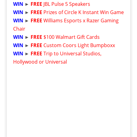
WIN
►
FREE
JBL Pulse 5 Speakers
WIN
►
FREE
Prizes of Circle K Instant Win Game
WIN
►
FREE
Williams Esports x Razer Gaming
Chair
WIN
►
FREE
$100 Walmart Gift Cards
WIN
►
FREE
Custom Coors Light Bumpboxx
WIN
►
FREE
Trip to Universal Studios,
Hollywood or Universal