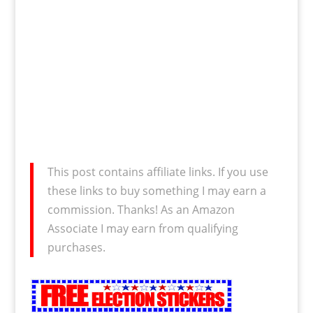
This post contains affiliate links. If you use
these links to buy something I may earn a
commission. Thanks! As an Amazon
Associate I may earn from qualifying
purchases.