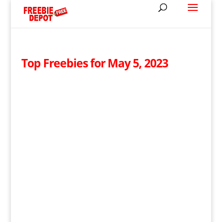
Top Freebies for May 5, 2023