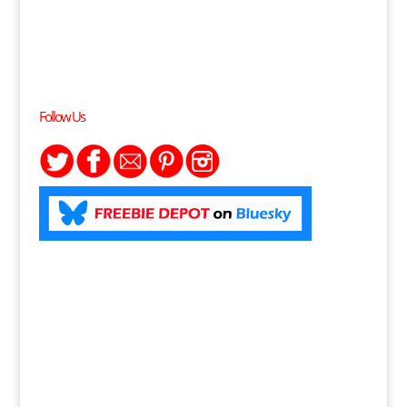
Follow Us