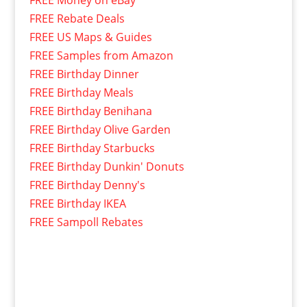
FREE Money on eBay
FREE Rebate Deals
FREE US Maps & Guides
FREE Samples from Amazon
FREE Birthday Dinner
FREE Birthday Meals
FREE Birthday Benihana
FREE Birthday Olive Garden
FREE Birthday Starbucks
FREE Birthday Dunkin' Donuts
FREE Birthday Denny's
FREE Birthday IKEA
FREE Sampoll Rebates