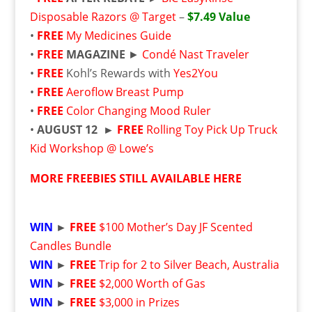
Disposable Razors @ Target
–
$7.49 Value
•
FREE
My Medicines Guide
•
FREE
MAGAZINE
►
Condé Nast Traveler
•
FREE
Kohl’s Rewards with
Yes2You
•
FREE
Aeroflow Breast Pump
•
FREE
Color Changing Mood Ruler
•
AUGUST 12 ►
FREE
Rolling Toy Pick Up Truck
Kid Workshop @ Lowe’s
MORE FREEBIES STILL AVAILABLE HERE
WIN
►
FREE
$100 Mother’s Day JF Scented
Candles Bundle
WIN
►
FREE
Trip for 2 to Silver Beach, Australia
WIN
►
FREE
$2,000 Worth of Gas
WIN
►
FREE
$3,000 in Prizes