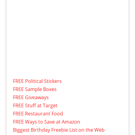
FREE Political Stickers
FREE Sample Boxes
FREE Giveaways
FREE Stuff at Target
FREE Restaurant Food
FREE Ways to Save at Amazon
Biggest Birthday Freebie List on the Web