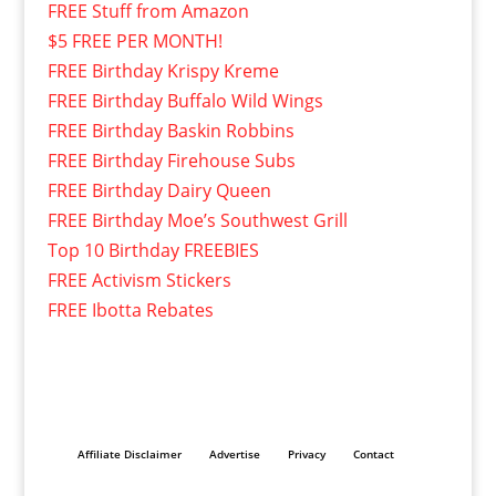
FREE Stuff from Amazon
$5 FREE PER MONTH!
FREE Birthday Krispy Kreme
FREE Birthday Buffalo Wild Wings
FREE Birthday Baskin Robbins
FREE Birthday Firehouse Subs
FREE Birthday Dairy Queen
FREE Birthday Moe’s Southwest Grill
Top 10 Birthday FREEBIES
FREE Activism Stickers
FREE Ibotta Rebates
Affiliate Disclaimer
Advertise
Privacy
Contact