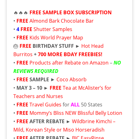
🔥🔥🔥
FREE
SAMPLE BOX SUBSCRIPTION
•
FREE
Almond Bark Chocolate Bar
•
4
FREE
Shutter Samples
•
FREE
Kids World Prayer Map
🎂
FREE
BIRTHDAY STUFF ►
Hot Head
Burritos
+
700 MORE BDAY FREEBIES!
•
FREE
Products after Rebate on Amazon
–
NO
REVIEWS REQUIRED
•
FREE
SAMPLE
►
Coco Absorb
•
MAY 3 – 10 ►
FREE
Tea at McAlister’s for
Teachers and Nurses
•
FREE
Travel Guides
for
ALL
50 States
•
FREE
Mommy’s Bliss NEW Blissful Belly Lotion
•
FREE
AFTER REBATE ►
Wildbrine Kimchi –
Mild, Korean Style or Miso Horseradish
•
FREE
AFTER REBATE ►
BIC EasyRinse