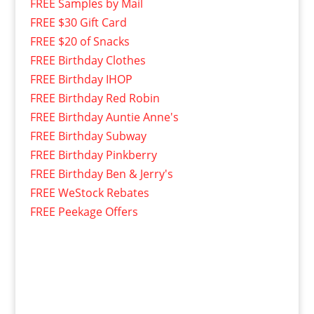
FREE Samples by Mail
FREE $30 Gift Card
FREE $20 of Snacks
FREE Birthday Clothes
FREE Birthday IHOP
FREE Birthday Red Robin
FREE Birthday Auntie Anne's
FREE Birthday Subway
FREE Birthday Pinkberry
FREE Birthday Ben & Jerry's
FREE WeStock Rebates
FREE Peekage Offers