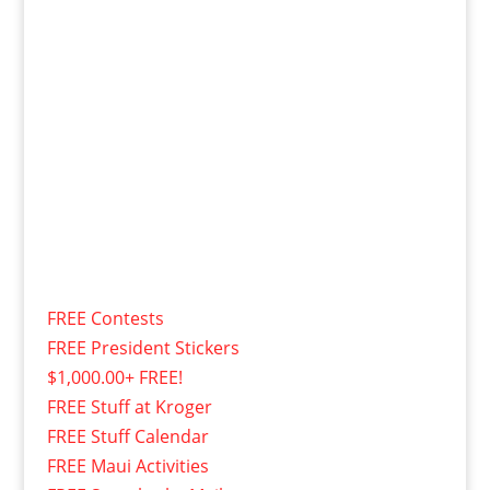
FREE Contests
FREE President Stickers
$1,000.00+ FREE!
FREE Stuff at Kroger
FREE Stuff Calendar
FREE Maui Activities