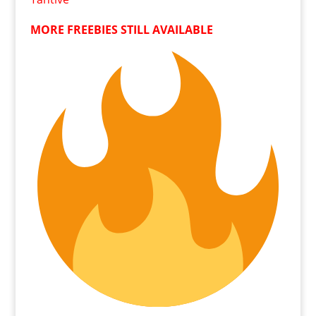
MORE FREEBIES STILL AVAILABLE