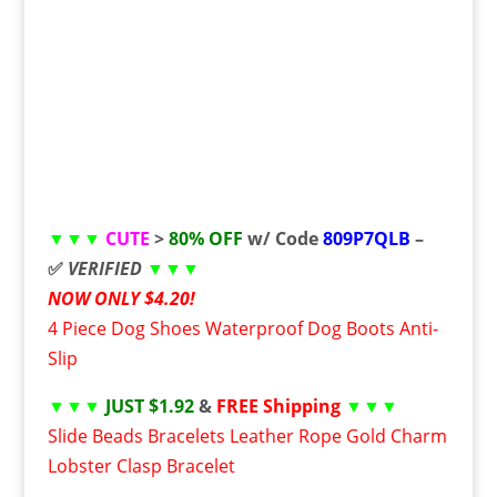
▼▼▼
CUTE
>
80% OFF
w/ Code
809P7QLB
–
✅
VERIFIED
▼▼▼
NOW ONLY $4.20!
4 Piece Dog Shoes Waterproof Dog Boots Anti-
Slip
▼▼▼
JUST $1.92
&
FREE Shipping
▼▼▼
Slide Beads Bracelets Leather Rope Gold Charm
Lobster Clasp Bracelet