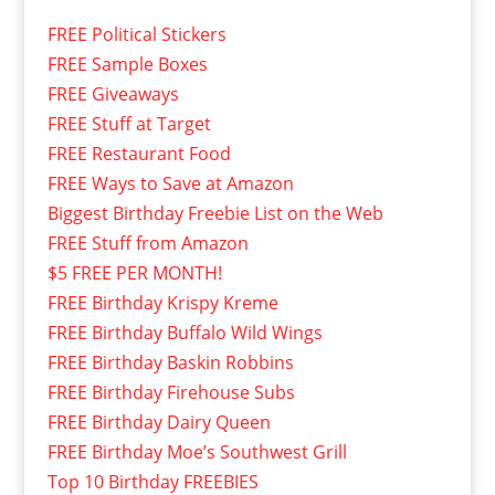
FREE Political Stickers
FREE Sample Boxes
FREE Giveaways
FREE Stuff at Target
FREE Restaurant Food
FREE Ways to Save at Amazon
Biggest Birthday Freebie List on the Web
FREE Stuff from Amazon
$5 FREE PER MONTH!
FREE Birthday Krispy Kreme
FREE Birthday Buffalo Wild Wings
FREE Birthday Baskin Robbins
FREE Birthday Firehouse Subs
FREE Birthday Dairy Queen
FREE Birthday Moe’s Southwest Grill
Top 10 Birthday FREEBIES