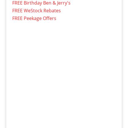
FREE Birthday Ben & Jerry's
FREE WeStock Rebates
FREE Peekage Offers