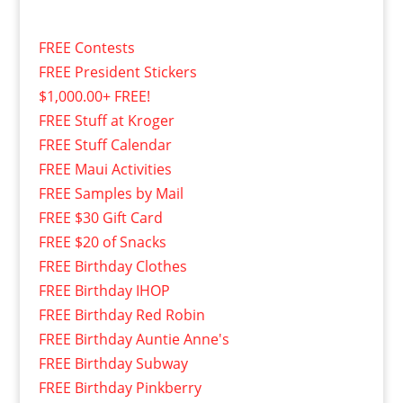
FREE Contests
FREE President Stickers
$1,000.00+ FREE!
FREE Stuff at Kroger
FREE Stuff Calendar
FREE Maui Activities
FREE Samples by Mail
FREE $30 Gift Card
FREE $20 of Snacks
FREE Birthday Clothes
FREE Birthday IHOP
FREE Birthday Red Robin
FREE Birthday Auntie Anne's
FREE Birthday Subway
FREE Birthday Pinkberry