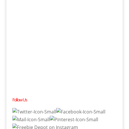
Follow Us