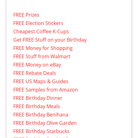
FREE Prizes
FREE Election Stickers
Cheapest Coffee K-Cups
Get FREE Stuff on your Birthday
FREE Money for Shopping
FREE Stuff from Walmart
FREE Money on eBay
FREE Rebate Deals
FREE US Maps & Guides
FREE Samples from Amazon
FREE Birthday Dinner
FREE Birthday Meals
FREE Birthday Benihana
FREE Birthday Olive Garden
FREE Birthday Starbucks