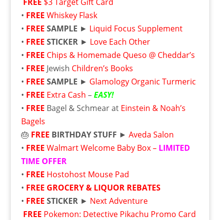
FREE
$3 Target Gift Card
•
FREE
Whiskey Flask
•
FREE
SAMPLE
►
Liquid Focus Supplement
•
FREE
STICKER
►
Love Each Other
•
FREE
Chips & Homemade Queso @ Cheddar’s
•
FREE
Jewish
Children’s Books
•
FREE
SAMPLE
►
Glamology Organic Turmeric
•
FREE
Extra Cash
–
EASY!
•
FREE
Bagel & Schmear at
Einstein & Noah’s
Bagels
🎂
FREE
BIRTHDAY STUFF
►
Aveda Salon
•
FREE
Walmart Welcome Baby Box –
LIMITED
TIME OFFER
•
FREE
Hostohost Mouse Pad
•
FREE
GROCERY & LIQUOR REBATES
•
FREE
STICKER
►
Next Adventure
FREE
Pokemon: Detective Pikachu Promo Card