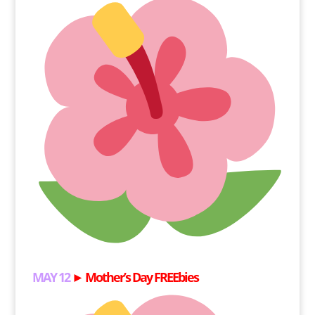
MAY 12
►
Mother’s Day FREEbies