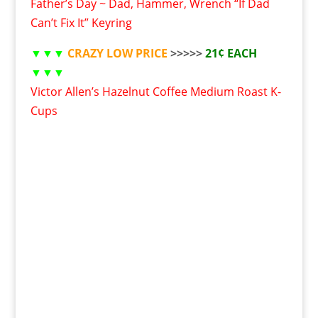
Father’s Day ~ Dad, Hammer, Wrench “If Dad
Can’t Fix It” Keyring
▼▼▼
CRAZY LOW PRICE
>>>>>
21¢ EACH
▼▼▼
Victor Allen’s Hazelnut Coffee Medium Roast K-
Cups