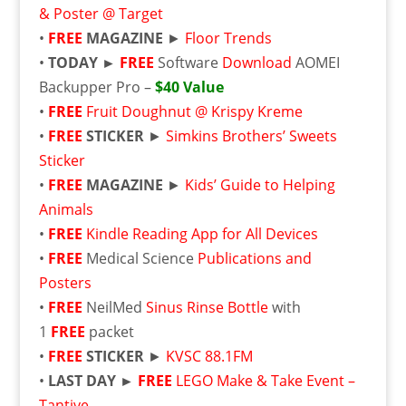
& Poster @ Target
•
FREE
MAGAZINE
►
Floor Trends
•
TODAY ►
FREE
Software
Download
AOMEI
Backupper Pro –
$40 Value
•
FREE
Fruit Doughnut @ Krispy Kreme
•
FREE
STICKER
►
Simkins Brothers’ Sweets
Sticker
•
FREE
MAGAZINE
►
Kids’ Guide to Helping
Animals
•
FREE
Kindle Reading App for All Devices
•
FREE
Medical Science
Publications and
Posters
•
FREE
NeilMed
Sinus Rinse Bottle
with
1
FREE
packet
•
FREE
STICKER
►
KVSC 88.1FM
•
LAST DAY ►
FREE
LEGO Make & Take Event –
Tantive