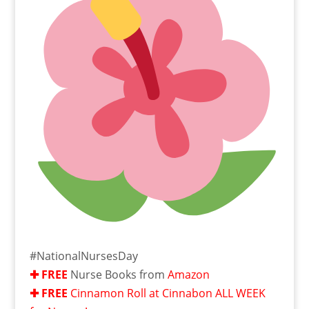
#NationalNursesDay
✚ FRE
E
Nurse Books from
Amazon
✚ FRE
E
Cinnamon Roll at Cinnabon ALL WEEK