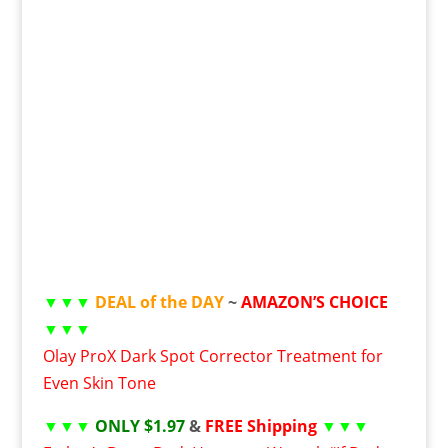
▼▼▼
DEAL of the DAY
~
AMAZON’S CHOICE
▼▼▼
Olay ProX Dark Spot Corrector Treatment for
Even Skin Tone
▼▼▼
ONLY $1.97
&
FREE Shipping
▼▼▼