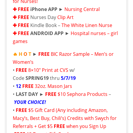
for Nurses!
✚ FRE
E
iPhone APP
►
Nursing Central
✚ FRE
E
Nurses Day
Clip Art
✚ FRE
E
Kindle Book –
The White Linen Nurse
✚ FRE
E
ANDROID APP
►
Hospital nurses – girl
games
🔥 H
O
T
►
FREE
BIC Razor Sample – Men’s or
Women’s
•
FREE
8×10″ Print at CVS
w/
Code
SPRING19
thru
5/7/19
•
12
FREE
32oz. Mason Jars
•
LAST DAY ►
FREE
$10 Sephora Products
–
YOUR CHOICE!
•
FREE
$5 Gift Card (Any including Amazon,
Macy’s, Best Buy, Chili’s) Credits with Swych for
Referrals + Get $5
FREE
when you Sign Up