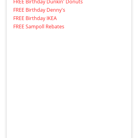
FREE Birthday Dunkin' Donuts
FREE Birthday Denny's
FREE Birthday IKEA
FREE Sampoll Rebates