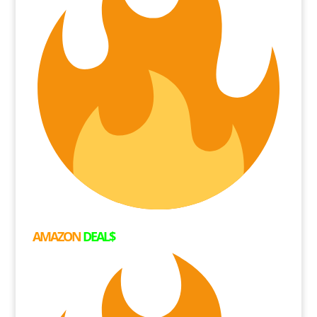
AMAZON
DEAL$