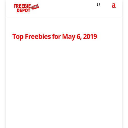
Top Freebies for May 6, 2019