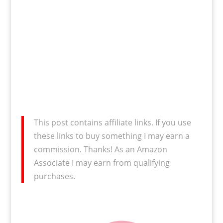
This post contains affiliate links. If you use
these links to buy something I may earn a
commission. Thanks! As an Amazon
Associate I may earn from qualifying
purchases.