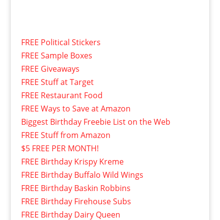
FREE Political Stickers
FREE Sample Boxes
FREE Giveaways
FREE Stuff at Target
FREE Restaurant Food
FREE Ways to Save at Amazon
Biggest Birthday Freebie List on the Web
FREE Stuff from Amazon
$5 FREE PER MONTH!
FREE Birthday Krispy Kreme
FREE Birthday Buffalo Wild Wings
FREE Birthday Baskin Robbins
FREE Birthday Firehouse Subs
FREE Birthday Dairy Queen