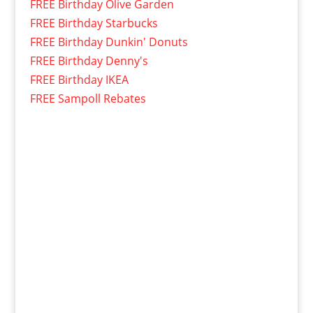
FREE Birthday Olive Garden
FREE Birthday Starbucks
FREE Birthday Dunkin' Donuts
FREE Birthday Denny's
FREE Birthday IKEA
FREE Sampoll Rebates