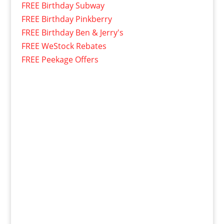
FREE Birthday Subway
FREE Birthday Pinkberry
FREE Birthday Ben & Jerry's
FREE WeStock Rebates
FREE Peekage Offers