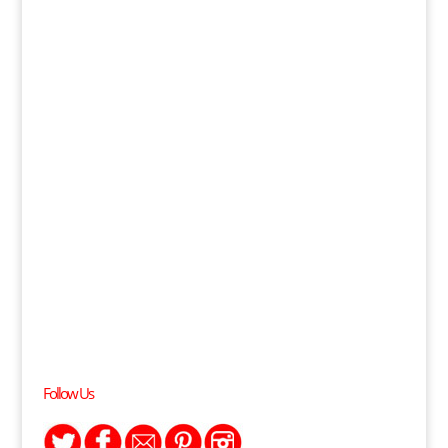
Follow Us