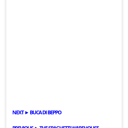
NEXT ►
BUCA DI BEPPO
PREVIOUS ►
THE SPAGHETTI WAREHOUSE