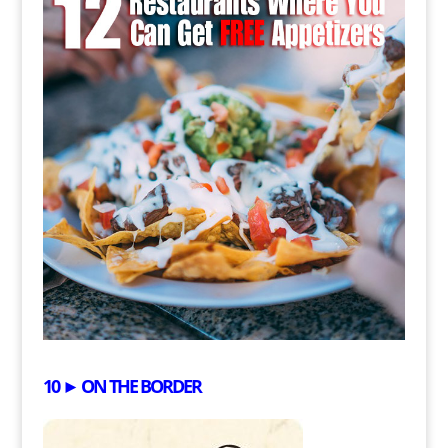
10 ► ON THE BORDER