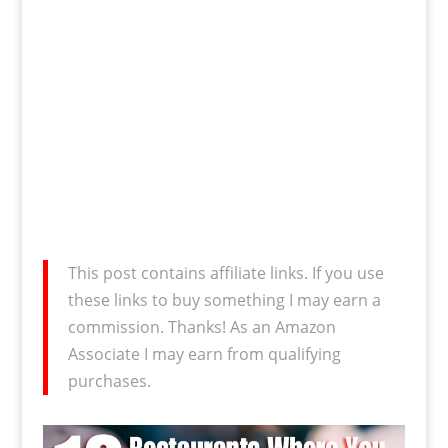
This post contains affiliate links. If you use
these links to buy something I may earn a
commission. Thanks! As an Amazon
Associate I may earn from qualifying
purchases.