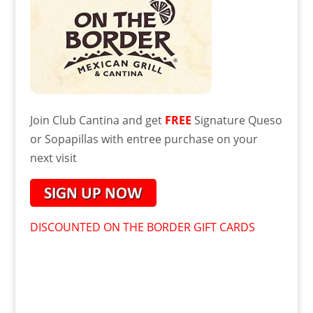
Join Club Cantina and get
FREE
Signature Queso
or Sopapillas with entree purchase on your
next visit
DISCOUNTED ON THE BORDER GIFT CARDS