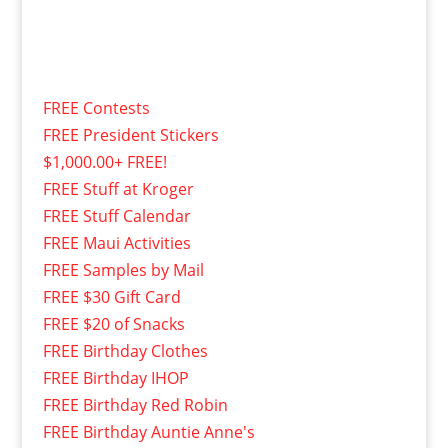
FREE Contests
FREE President Stickers
$1,000.00+ FREE!
FREE Stuff at Kroger
FREE Stuff Calendar
FREE Maui Activities
FREE Samples by Mail
FREE $30 Gift Card
FREE $20 of Snacks
FREE Birthday Clothes
FREE Birthday IHOP
FREE Birthday Red Robin
FREE Birthday Auntie Anne's