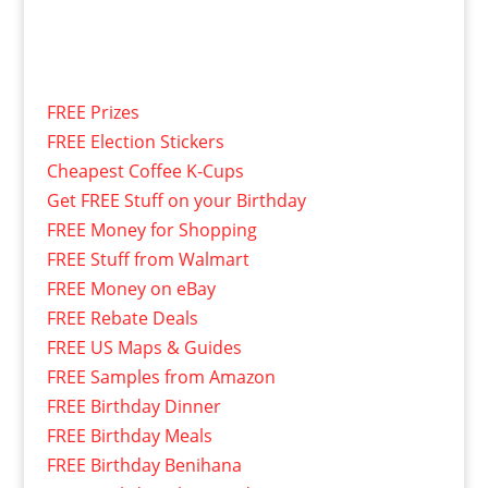
FREE Prizes
FREE Election Stickers
Cheapest Coffee K-Cups
Get FREE Stuff on your Birthday
FREE Money for Shopping
FREE Stuff from Walmart
FREE Money on eBay
FREE Rebate Deals
FREE US Maps & Guides
FREE Samples from Amazon
FREE Birthday Dinner
FREE Birthday Meals
FREE Birthday Benihana