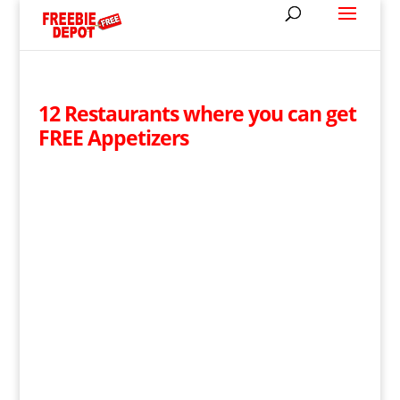
12 Restaurants where you can get
FREE Appetizers