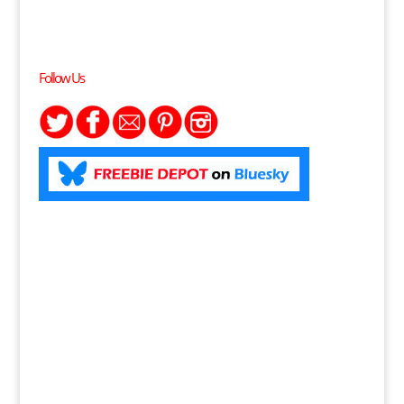
Follow Us