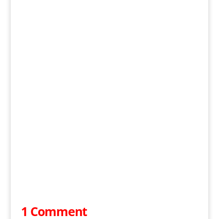
1 Comment