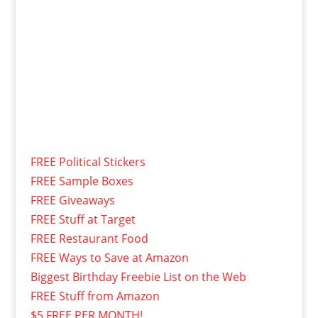
FREE Political Stickers
FREE Sample Boxes
FREE Giveaways
FREE Stuff at Target
FREE Restaurant Food
FREE Ways to Save at Amazon
Biggest Birthday Freebie List on the Web
FREE Stuff from Amazon
$5 FREE PER MONTH!