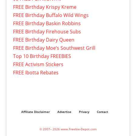
FREE Birthday Krispy Kreme
FREE Birthday Buffalo Wild Wings
FREE Birthday Baskin Robbins
FREE Birthday Firehouse Subs
FREE Birthday Dairy Queen
FREE Birthday Moe’s Southwest Grill
Top 10 Birthday FREEBIES
FREE Activism Stickers
FREE Ibotta Rebates
Affiliate Disclaimer
Advertise
Privacy
Contact
© 2007– 2026 www.Freebie-Depot.com