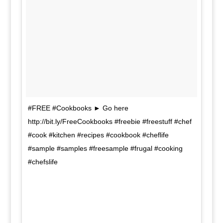
#FREE #Cookbooks ► Go here
http://bit.ly/FreeCookbooks #freebie #freestuff #chef
#cook #kitchen #recipes #cookbook #cheflife
#sample #samples #freesample #frugal #cooking
#chefslife