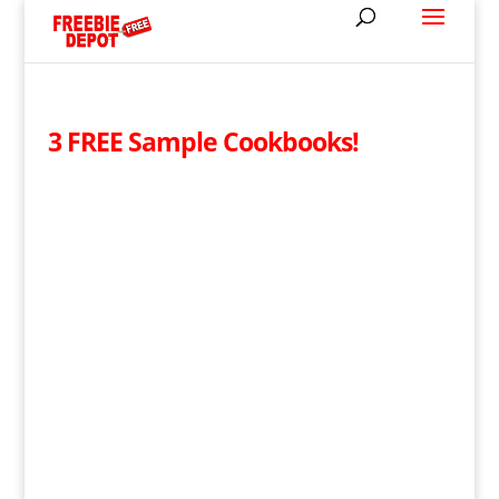
3 FREE Sample Cookbooks!