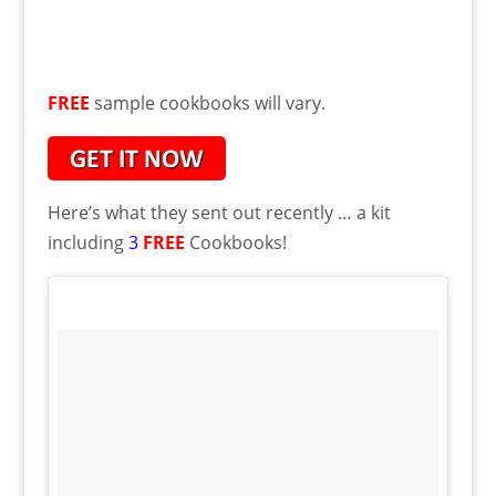
FREE
sample cookbooks will vary.
Here’s what they sent out recently … a kit
including
3
FREE
Cookbooks!