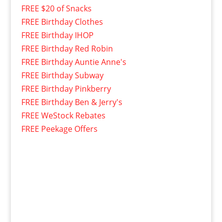
FREE $20 of Snacks
FREE Birthday Clothes
FREE Birthday IHOP
FREE Birthday Red Robin
FREE Birthday Auntie Anne's
FREE Birthday Subway
FREE Birthday Pinkberry
FREE Birthday Ben & Jerry's
FREE WeStock Rebates
FREE Peekage Offers