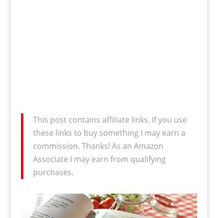
This post contains affiliate links. If you use
these links to buy something I may earn a
commission. Thanks! As an Amazon
Associate I may earn from qualifying
purchases.