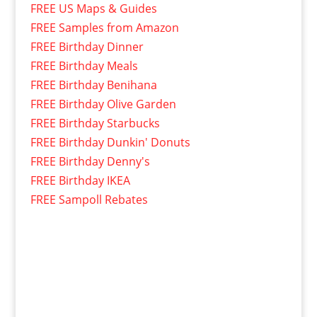
FREE US Maps & Guides
FREE Samples from Amazon
FREE Birthday Dinner
FREE Birthday Meals
FREE Birthday Benihana
FREE Birthday Olive Garden
FREE Birthday Starbucks
FREE Birthday Dunkin' Donuts
FREE Birthday Denny's
FREE Birthday IKEA
FREE Sampoll Rebates