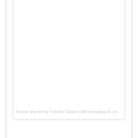
A post shared by
Freebie Depot
(@freebiedepot) on
Feb 3, 20