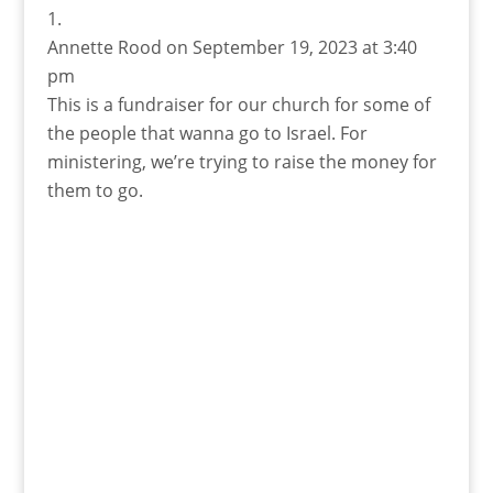
Annette Rood
on September 19, 2023 at 3:40
pm
This is a fundraiser for our church for some of
the people that wanna go to Israel. For
ministering, we’re trying to raise the money for
them to go.