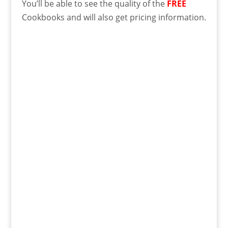
You’ll be able to see the quality of the
FREE
Cookbooks and will also get pricing information.