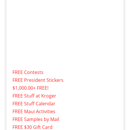
FREE Contests
FREE President Stickers
$1,000.00+ FREE!
FREE Stuff at Kroger
FREE Stuff Calendar
FREE Maui Activities
FREE Samples by Mail
FREE $30 Gift Card