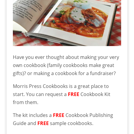
Have you ever thought about making your very
own cookbook (family cookbooks make great
gifts)? or making a cookbook for a fundraiser?
Morris Press Cookbooks is a great place to
start. You can request a
FREE
Cookbook Kit
from them.
The kit includes a
FREE
Cookbook Publishing
Guide and
FREE
sample cookbooks.