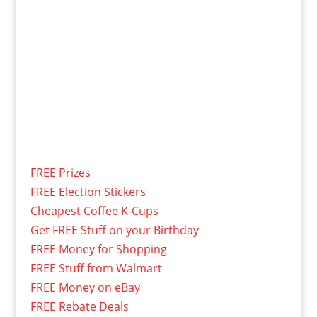
FREE Prizes
FREE Election Stickers
Cheapest Coffee K-Cups
Get FREE Stuff on your Birthday
FREE Money for Shopping
FREE Stuff from Walmart
FREE Money on eBay
FREE Rebate Deals