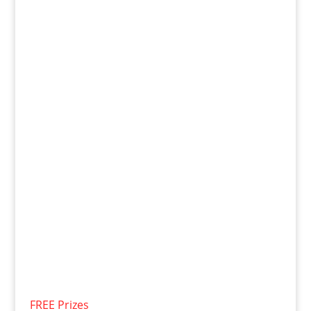
FREE Prizes