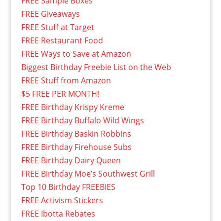
FREE Sample Boxes
FREE Giveaways
FREE Stuff at Target
FREE Restaurant Food
FREE Ways to Save at Amazon
Biggest Birthday Freebie List on the Web
FREE Stuff from Amazon
$5 FREE PER MONTH!
FREE Birthday Krispy Kreme
FREE Birthday Buffalo Wild Wings
FREE Birthday Baskin Robbins
FREE Birthday Firehouse Subs
FREE Birthday Dairy Queen
FREE Birthday Moe’s Southwest Grill
Top 10 Birthday FREEBIES
FREE Activism Stickers
FREE Ibotta Rebates