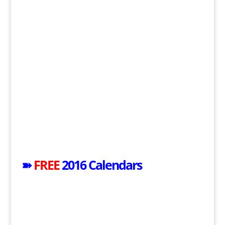
➽
FREE
2016 Calendars