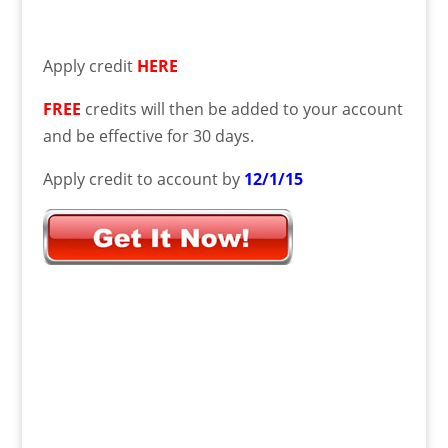
Apply credit
HERE
FREE
credits will then be added to your account
and be effective for 30 days.
Apply credit to account by
12/1/15