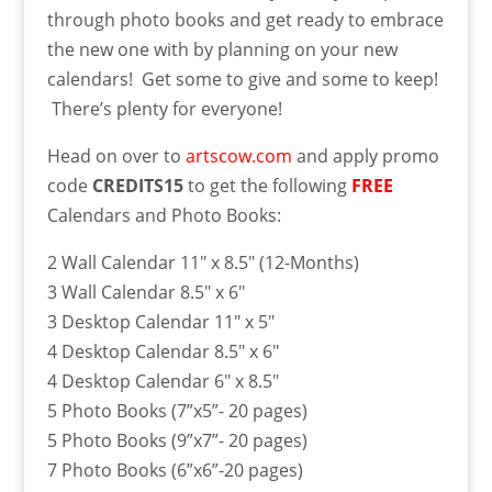
through photo books and get ready to embrace
the new one with by planning on your new
calendars! Get some to give and some to keep!
There’s plenty for everyone!
Head on over to
artscow.com
and apply promo
code
CREDITS15
to get the following
FREE
Calendars and Photo Books:
2 Wall Calendar 11″ x 8.5″ (12-Months)
3 Wall Calendar 8.5″ x 6″
3 Desktop Calendar 11″ x 5″
4 Desktop Calendar 8.5″ x 6″
4 Desktop Calendar 6″ x 8.5″
5 Photo Books (7”x5”- 20 pages)
5 Photo Books (9”x7”- 20 pages)
7 Photo Books (6”x6”-20 pages)