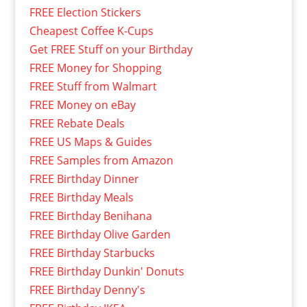
FREE Election Stickers
Cheapest Coffee K-Cups
Get FREE Stuff on your Birthday
FREE Money for Shopping
FREE Stuff from Walmart
FREE Money on eBay
FREE Rebate Deals
FREE US Maps & Guides
FREE Samples from Amazon
FREE Birthday Dinner
FREE Birthday Meals
FREE Birthday Benihana
FREE Birthday Olive Garden
FREE Birthday Starbucks
FREE Birthday Dunkin' Donuts
FREE Birthday Denny's