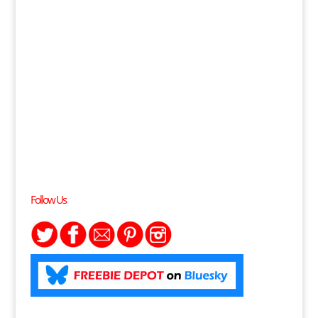
Follow Us