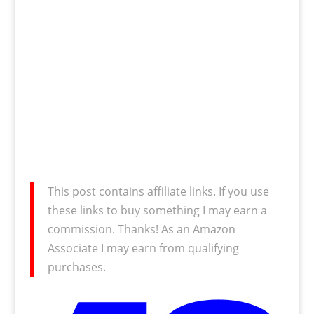
This post contains affiliate links. If you use
these links to buy something I may earn a
commission. Thanks! As an Amazon
Associate I may earn from qualifying
purchases.