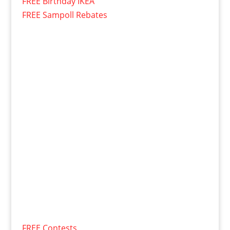
FREE Birthday IKEA
FREE Sampoll Rebates
FREE Contests