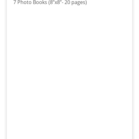
7 Photo Books (8”x8”- 20 pages)