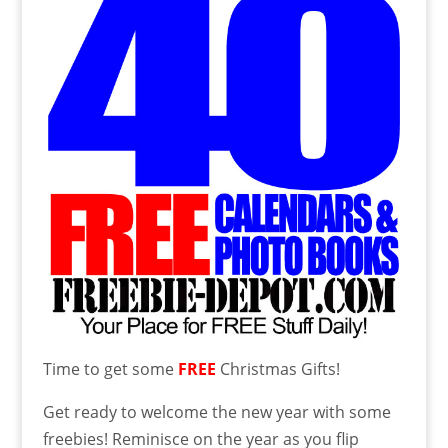
Time to get some
FREE
Christmas Gifts!
Get ready to welcome the new year with some
freebies! Reminisce on the year as you flip