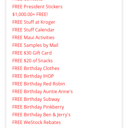
FREE President Stickers
$1,000.00+ FREE!
FREE Stuff at Kroger
FREE Stuff Calendar
FREE Maui Activities
FREE Samples by Mail
FREE $30 Gift Card
FREE $20 of Snacks
FREE Birthday Clothes
FREE Birthday IHOP
FREE Birthday Red Robin
FREE Birthday Auntie Anne's
FREE Birthday Subway
FREE Birthday Pinkberry
FREE Birthday Ben & Jerry's
FREE WeStock Rebates