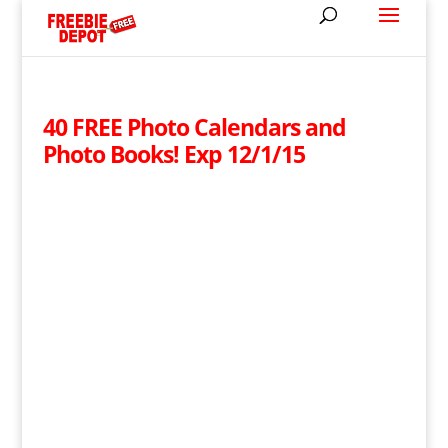
40 FREE Photo Calendars and
Photo Books! Exp 12/1/15