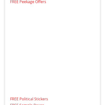
FREE Peekage Offers
FREE Political Stickers