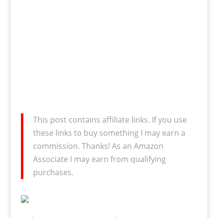
This post contains affiliate links. If you use
these links to buy something I may earn a
commission. Thanks! As an Amazon
Associate I may earn from qualifying
purchases.