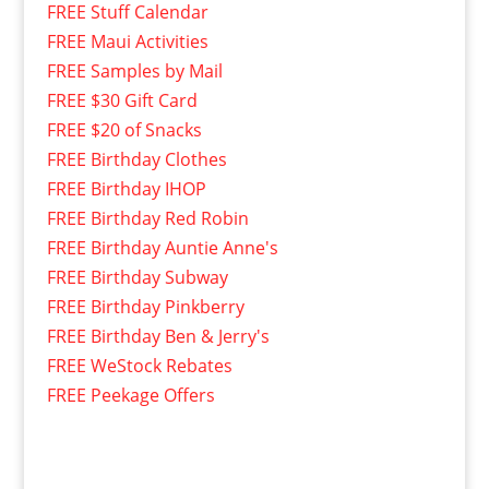
FREE Stuff Calendar
FREE Maui Activities
FREE Samples by Mail
FREE $30 Gift Card
FREE $20 of Snacks
FREE Birthday Clothes
FREE Birthday IHOP
FREE Birthday Red Robin
FREE Birthday Auntie Anne's
FREE Birthday Subway
FREE Birthday Pinkberry
FREE Birthday Ben & Jerry's
FREE WeStock Rebates
FREE Peekage Offers