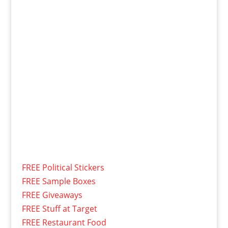
FREE Political Stickers
FREE Sample Boxes
FREE Giveaways
FREE Stuff at Target
FREE Restaurant Food