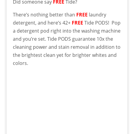
Did someone say
FREE
Tide?
There’s nothing better than
FREE
laundry
detergent, and here’s 42+
FREE
Tide PODS! Pop
a detergent pod right into the washing machine
and you’re set. Tide PODS guarantee 10x the
cleaning power and stain removal in addition to
the brightest clean yet for brighter whites and
colors.