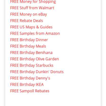
FREE Money for Shopping
FREE Stuff from Walmart
FREE Money on eBay
FREE Rebate Deals
FREE US Maps & Guides
FREE Samples from Amazon
FREE Birthday Dinner
FREE Birthday Meals
FREE Birthday Benihana
FREE Birthday Olive Garden
FREE Birthday Starbucks
FREE Birthday Dunkin' Donuts
FREE Birthday Denny's
FREE Birthday IKEA
FREE Sampoll Rebates