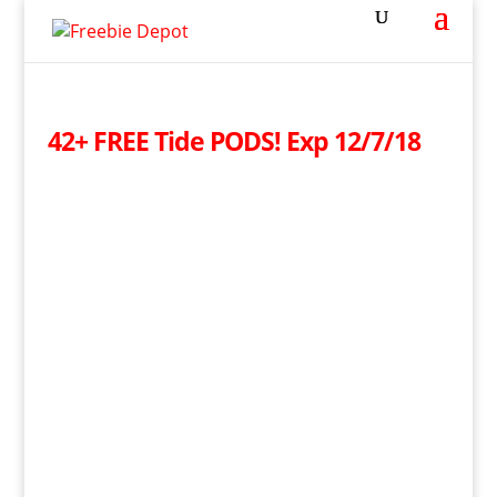
42+ FREE Tide PODS! Exp 12/7/18