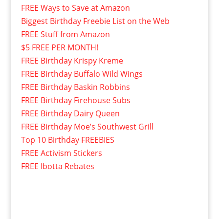
FREE Ways to Save at Amazon
Biggest Birthday Freebie List on the Web
FREE Stuff from Amazon
$5 FREE PER MONTH!
FREE Birthday Krispy Kreme
FREE Birthday Buffalo Wild Wings
FREE Birthday Baskin Robbins
FREE Birthday Firehouse Subs
FREE Birthday Dairy Queen
FREE Birthday Moe’s Southwest Grill
Top 10 Birthday FREEBIES
FREE Activism Stickers
FREE Ibotta Rebates