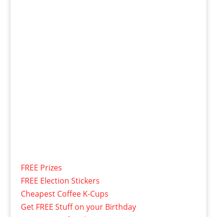
FREE Prizes
FREE Election Stickers
Cheapest Coffee K-Cups
Get FREE Stuff on your Birthday