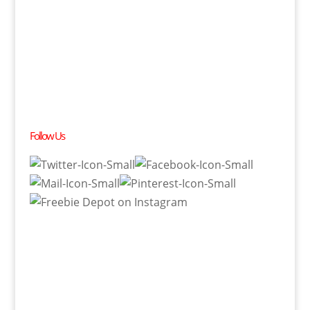
Follow Us