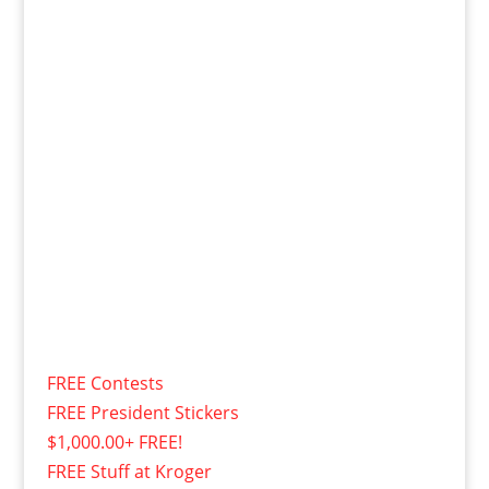
FREE Contests
FREE President Stickers
$1,000.00+ FREE!
FREE Stuff at Kroger