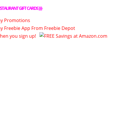
STAURANT GIFT CARDS
}}}