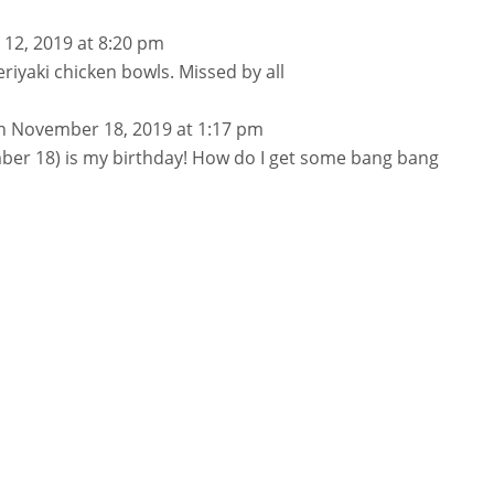
l 12, 2019 at 8:20 pm
eriyaki chicken bowls. Missed by all
n November 18, 2019 at 1:17 pm
er 18) is my birthday! How do I get some bang bang