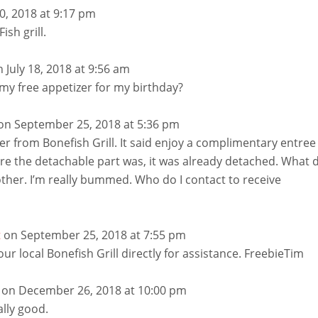
10, 2018 at 9:17 pm
ish grill.
n July 18, 2018 at 9:56 am
my free appetizer for my birthday?
on September 25, 2018 at 5:36 pm
lyer from Bonefish Grill. It said enjoy a complimentary entree
re the detachable part was, it was already detached. What 
other. I’m really bummed. Who do I contact to receive
t
on September 25, 2018 at 7:55 pm
your local Bonefish Grill directly for assistance. FreebieTim
on December 26, 2018 at 10:00 pm
ally good.