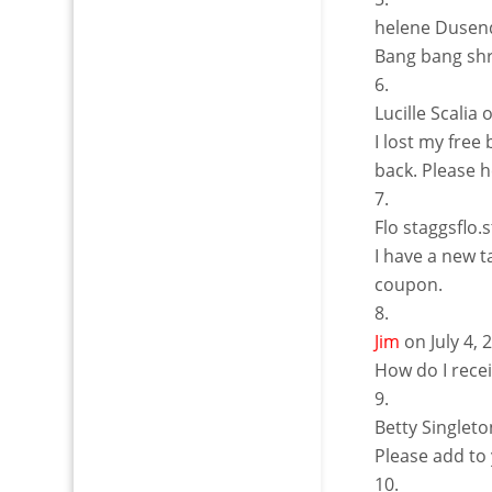
helene Dusen
Bang bang sh
Lucille Scalia
o
I lost my free
back. Please h
Flo staggsflo
I have a new 
coupon.
Jim
on July 4,
How do I rece
Betty Singleto
Please add to 