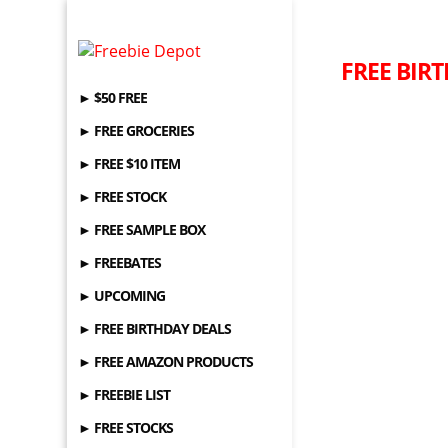
FREE BIRT
► $50 FREE
► FREE GROCERIES
► FREE $10 ITEM
► FREE STOCK
► FREE SAMPLE BOX
► FREEBATES
► UPCOMING
► FREE BIRTHDAY DEALS
► FREE AMAZON PRODUCTS
► FREEBIE LIST
► FREE STOCKS