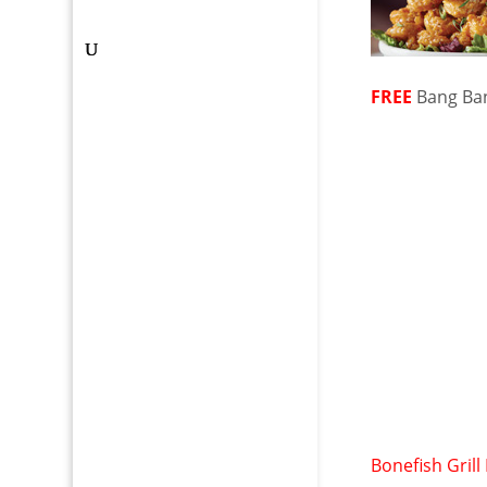
FREE
Bang Ba
Bonefish Grill