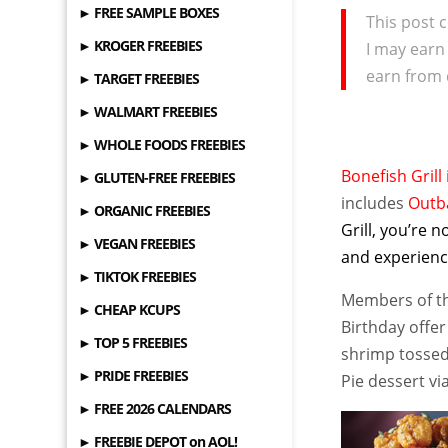
► FREE SAMPLE BOXES
This post c
► KROGER FREEBIES
I may earn
earn from 
► TARGET FREEBIES
► WALMART FREEBIES
► WHOLE FOODS FREEBIES
Bonefish Grill
► GLUTEN-FREE FREEBIES
includes
Outb
► ORGANIC FREEBIES
Grill, you’re 
► VEGAN FREEBIES
and experienc
► TIKTOK FREEBIES
Members of the
► CHEAP KCUPS
Birthday offer
► TOP 5 FREEBIES
shrimp tossed
► PRIDE FREEBIES
Pie dessert v
► FREE 2026 CALENDARS
► FREEBIE DEPOT on AOL!