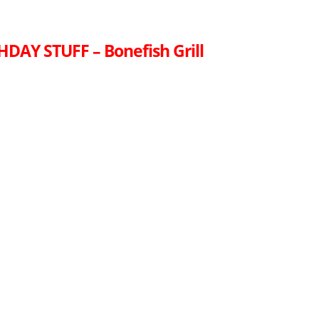
HDAY STUFF – Bonefish Grill