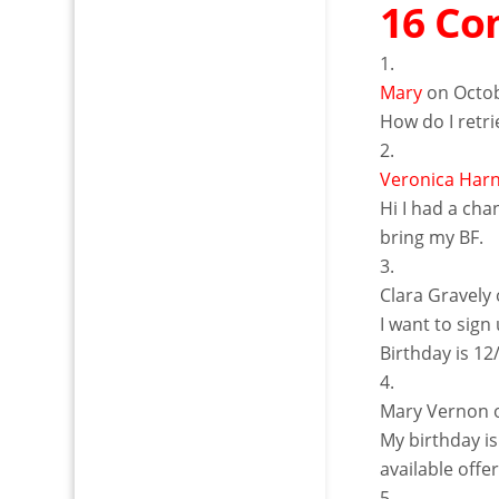
16 C
Mary
on Octob
How do I retr
Veronica Har
Hi I had a cha
bring my BF.
Clara Gravely
I want to sign
Birthday is 1
Mary Vernon
My birthday is
available offe