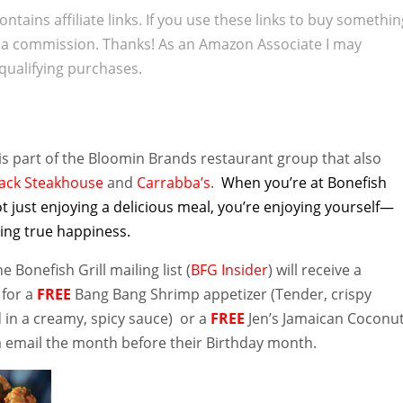
ontains affiliate links. If you use these links to buy somethi
 a commission. Thanks! As an Amazon Associate I may
qualifying purchases.
is part of the Bloomin Brands restaurant group that also
ack Steakhouse
and
Carrabba’s
.
When you’re at Bonefish
not just enjoying a delicious meal, you’re enjoying yourself—
ing true happiness.
 Bonefish Grill mailing list (
BFG Insider
) will receive a
 for a
FREE
Bang Bang Shrimp appetizer (Tender, crispy
 in a creamy, spicy sauce) or a
FREE
Jen’s Jamaican Coconu
ia email the month before their Birthday month.