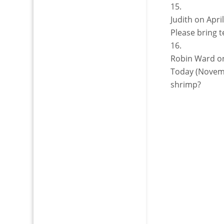
Judith
on Apri
Please bring t
Robin Ward
o
Today (Novemb
shrimp?