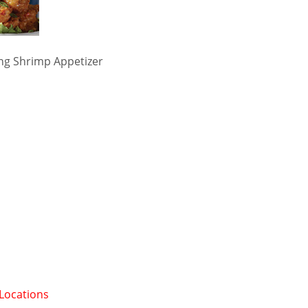
ng Shrimp Appetizer
 Locations