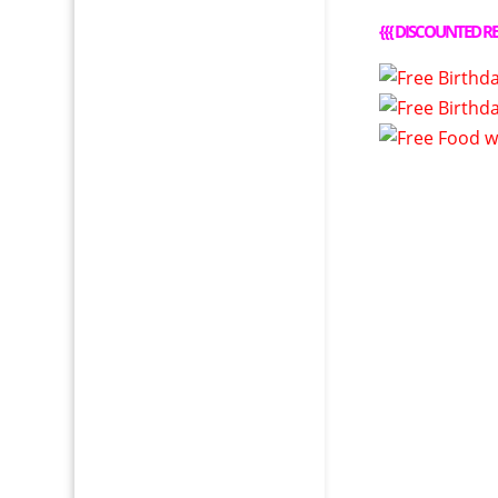
{{{
DISCOUNTED RE