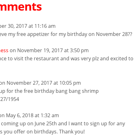
omments
er 30, 2017 at 11:16 am
ieve my free appetizer for my birthday on November 28??
ness
on November 19, 2017 at 3:50 pm
nce to visit the restaurant and was very plz and excited to
on November 27, 2017 at 10:05 pm
 up for the free birthday bang bang shrimp
2/27/1954
on May 6, 2018 at 1:32 am
 coming up on June 25th and I want to sign up for any
rs you offer on birthdays. Thank you!