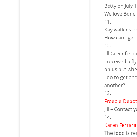
Betty
on July 
We love Bone F
Kay watkins
o
How can I get 
Jill Greenfield
I received a f
on us but whe
I do to get an
another?
Freebie-Depo
Jill – Contact 
Karen Ferrara
The food is re