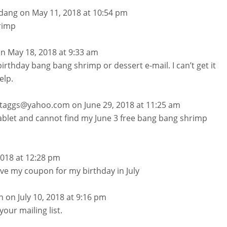
dang
on May 11, 2018 at 10:54 pm
rimp
n May 18, 2018 at 9:33 am
 birthday bang bang shrimp or dessert e-mail. I can’t get it
elp.
.staggs@yahoo.com
on June 29, 2018 at 11:25 am
tablet and cannot find my June 3 free bang bang shrimp
 2018 at 12:28 pm
ive my coupon for my birthday in July
n
on July 10, 2018 at 9:16 pm
your mailing list.