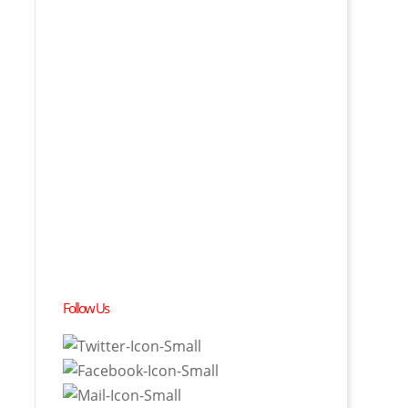
Follow Us