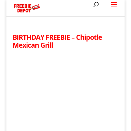
BIRTHDAY FREEBIE – Chipotle
Mexican Grill