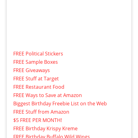
FREE Political Stickers
FREE Sample Boxes
FREE Giveaways
FREE Stuff at Target
FREE Restaurant Food
FREE Ways to Save at Amazon
Biggest Birthday Freebie List on the Web
FREE Stuff from Amazon
$5 FREE PER MONTH!
FREE Birthday Krispy Kreme
FREE Birthday Buffalo Wild Wings