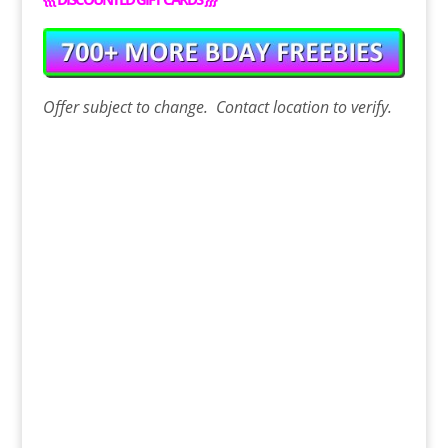
Offer
subject to change. Contact
location
to verify.