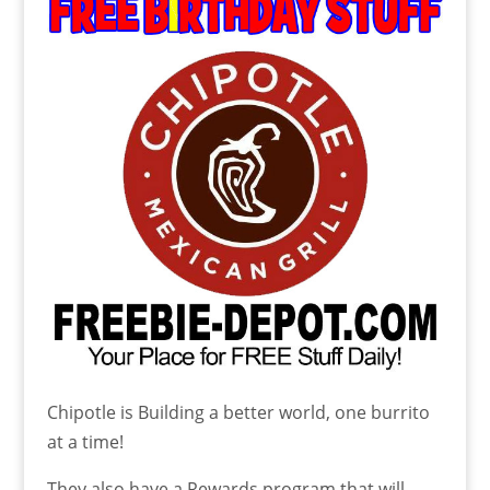
Chipotle is Building a better world, one burrito
at a time!
They also have a Rewards program that will