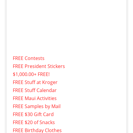
FREE Contests
FREE President Stickers
$1,000.00+ FREE!
FREE Stuff at Kroger
FREE Stuff Calendar
FREE Maui Activities
FREE Samples by Mail
FREE $30 Gift Card
FREE $20 of Snacks
FREE Birthday Clothes