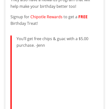
help make your birthday better too!
Signup for
Chipotle Rewards
to get a
FREE
Birthday Treat!
You’ll get free chips & guac with a $5.00
purchase. -Jenn