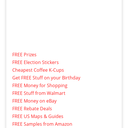
FREE Prizes
FREE Election Stickers
Cheapest Coffee K-Cups
Get FREE Stuff on your Birthday
FREE Money for Shopping
FREE Stuff from Walmart
FREE Money on eBay
FREE Rebate Deals
FREE US Maps & Guides
FREE Samples from Amazon