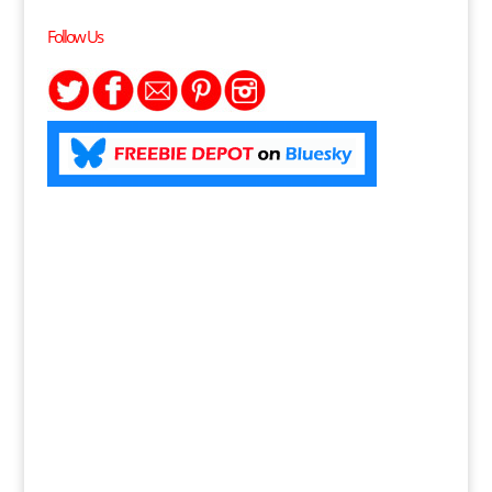
Follow Us