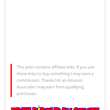
This post contains affiliate links. If you use
these links to buy something I may earn a
commission. Thanks! As an Amazon
Associate I may earn from qualifying
purchases.