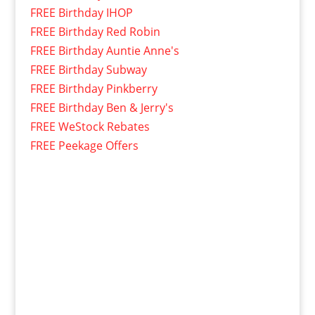
FREE Birthday IHOP
FREE Birthday Red Robin
FREE Birthday Auntie Anne's
FREE Birthday Subway
FREE Birthday Pinkberry
FREE Birthday Ben & Jerry's
FREE WeStock Rebates
FREE Peekage Offers