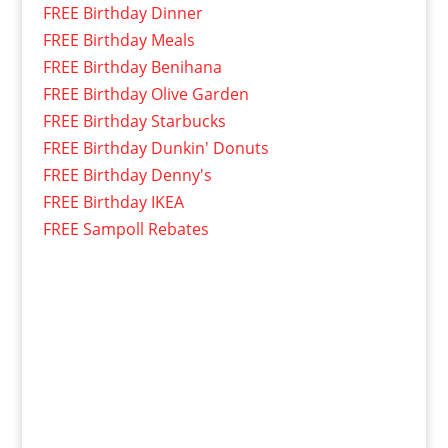
FREE Birthday Dinner
FREE Birthday Meals
FREE Birthday Benihana
FREE Birthday Olive Garden
FREE Birthday Starbucks
FREE Birthday Dunkin' Donuts
FREE Birthday Denny's
FREE Birthday IKEA
FREE Sampoll Rebates