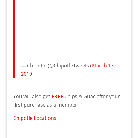
— Chipotle (@ChipotleTweets)
March 13,
2019
You will also get
FREE
Chips & Guac after your
first purchase as a member.
Chipotle Locations