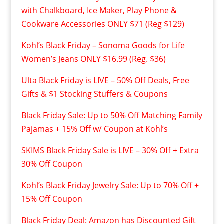
with Chalkboard, Ice Maker, Play Phone &
Cookware Accessories ONLY $71 (Reg $129)
Kohl’s Black Friday – Sonoma Goods for Life
Women’s Jeans ONLY $16.99 (Reg. $36)
Ulta Black Friday is LIVE – 50% Off Deals, Free
Gifts & $1 Stocking Stuffers & Coupons
Black Friday Sale: Up to 50% Off Matching Family
Pajamas + 15% Off w/ Coupon at Kohl’s
SKIMS Black Friday Sale is LIVE – 30% Off + Extra
30% Off Coupon
Kohl’s Black Friday Jewelry Sale: Up to 70% Off +
15% Off Coupon
Black Friday Deal: Amazon has Discounted Gift