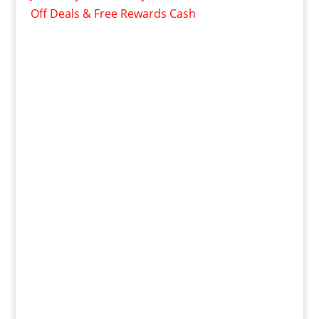
Off Deals & Free Rewards Cash