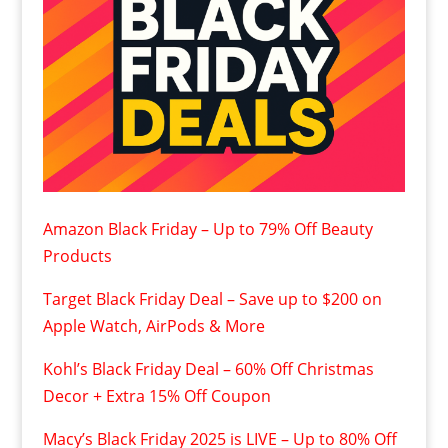
Amazon Black Friday – Up to 79% Off Beauty
Products
Target Black Friday Deal – Save up to $200 on
Apple Watch, AirPods & More
Kohl’s Black Friday Deal – 60% Off Christmas
Decor + Extra 15% Off Coupon
Macy’s Black Friday 2025 is LIVE – Up to 80% Off