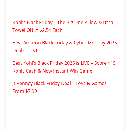
Kohl’s Black Friday – The Big One Pillow & Bath
Towel ONLY $2.54 Each
Best Amazon Black Friday & Cyber Monday 2025
Deals – LIVE
Best Kohl’s Black Friday 2025 is LIVE – Score $15
Kohls Cash & New Instant Win Game
JCPenney Black Friday Deal – Toys & Games
From $7.99