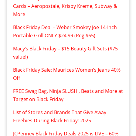
Cards – Aeropostale, Krispy Kreme, Subway &
More
Black Friday Deal – Weber Smokey Joe 14-Inch
Portable Grill ONLY $24.99 (Reg $65)
Macy’s Black Friday – $15 Beauty Gift Sets ($75
value!)
Black Friday Sale: Maurices Women’s Jeans 40%
Off
FREE Swag Bag, Ninja SLUSHi, Beats and More at
Target on Black Friday
List of Stores and Brands That Give Away
Freebies During Black Friday: 2025
JCPenney Black Friday Deals 2025 is LIVE – 60%