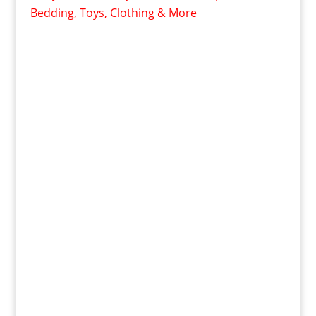
Bedding, Toys, Clothing & More