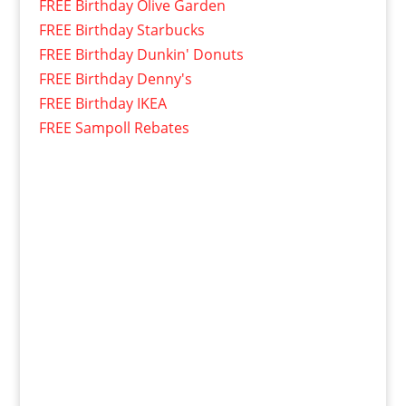
FREE Birthday Olive Garden
FREE Birthday Starbucks
FREE Birthday Dunkin' Donuts
FREE Birthday Denny's
FREE Birthday IKEA
FREE Sampoll Rebates