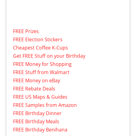
FREE Prizes
FREE Election Stickers
Cheapest Coffee K-Cups
Get FREE Stuff on your Birthday
FREE Money for Shopping
FREE Stuff from Walmart
FREE Money on eBay
FREE Rebate Deals
FREE US Maps & Guides
FREE Samples from Amazon
FREE Birthday Dinner
FREE Birthday Meals
FREE Birthday Benihana