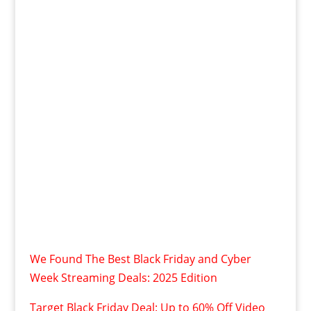
We Found The Best Black Friday and Cyber
Week Streaming Deals: 2025 Edition
Target Black Friday Deal: Up to 60% Off Video