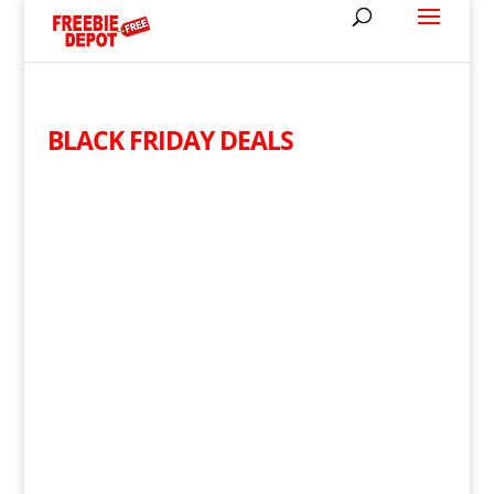
BLACK FRIDAY DEALS