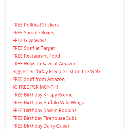
FREE Political Stickers
FREE Sample Boxes
FREE Giveaways
FREE Stuff at Target
FREE Restaurant Food
FREE Ways to Save at Amazon
Biggest Birthday Freebie List on the Web
FREE Stuff from Amazon
$5 FREE PER MONTH!
FREE Birthday Krispy Kreme
FREE Birthday Buffalo Wild Wings
FREE Birthday Baskin Robbins
FREE Birthday Firehouse Subs
FREE Birthday Dairy Queen