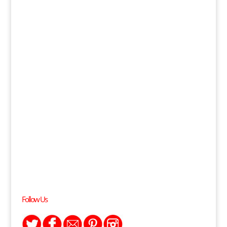
Follow Us