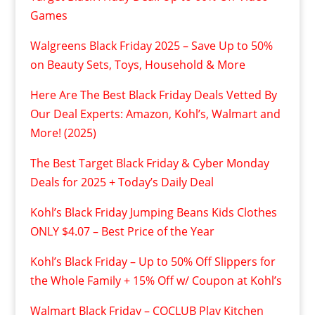
Games
Walgreens Black Friday 2025 – Save Up to 50%
on Beauty Sets, Toys, Household & More
Here Are The Best Black Friday Deals Vetted By
Our Deal Experts: Amazon, Kohl’s, Walmart and
More! (2025)
The Best Target Black Friday & Cyber Monday
Deals for 2025 + Today’s Daily Deal
Kohl’s Black Friday Jumping Beans Kids Clothes
ONLY $4.07 – Best Price of the Year
Kohl’s Black Friday – Up to 50% Off Slippers for
the Whole Family + 15% Off w/ Coupon at Kohl’s
Walmart Black Friday – COCLUB Play Kitchen