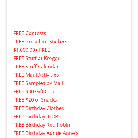
FREE Contests
FREE President Stickers
$1,000.00+ FREE!
FREE Stuff at Kroger
FREE Stuff Calendar
FREE Maui Activities
FREE Samples by Mail
FREE $30 Gift Card
FREE $20 of Snacks
FREE Birthday Clothes
FREE Birthday IHOP
FREE Birthday Red Robin
FREE Birthday Auntie Anne's