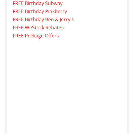
FREE Birthday Subway
FREE Birthday Pinkberry
FREE Birthday Ben & Jerry's
FREE WeStock Rebates
FREE Peekage Offers