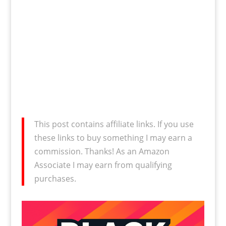
This post contains affiliate links. If you use
these links to buy something I may earn a
commission. Thanks! As an Amazon
Associate I may earn from qualifying
purchases.