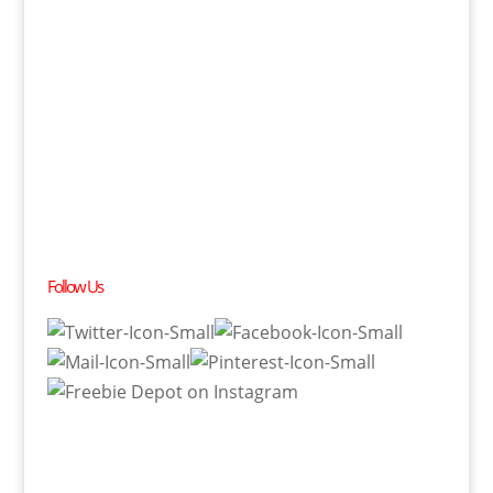
Follow Us