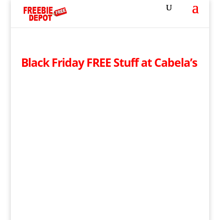
Black Friday FREE Stuff at Cabela’s