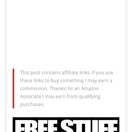
This post contains affiliate links. If you use
these links to buy something I may earn a
commission. Thanks! As an Amazon
Associate I may earn from qualifying
purchases.