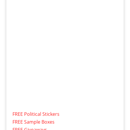
FREE Political Stickers
FREE Sample Boxes
FREE Giveaways