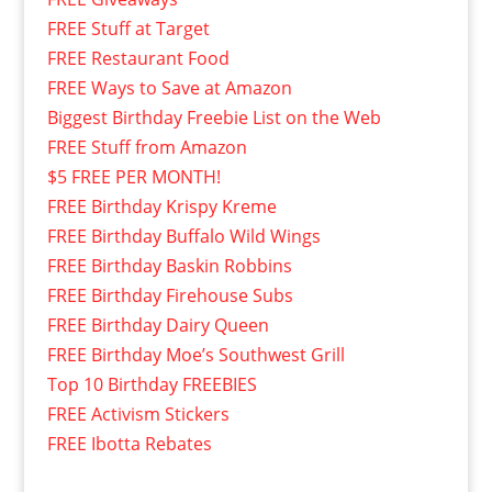
FREE Stuff at Target
FREE Restaurant Food
FREE Ways to Save at Amazon
Biggest Birthday Freebie List on the Web
FREE Stuff from Amazon
$5 FREE PER MONTH!
FREE Birthday Krispy Kreme
FREE Birthday Buffalo Wild Wings
FREE Birthday Baskin Robbins
FREE Birthday Firehouse Subs
FREE Birthday Dairy Queen
FREE Birthday Moe’s Southwest Grill
Top 10 Birthday FREEBIES
FREE Activism Stickers
FREE Ibotta Rebates