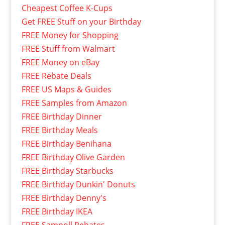
Cheapest Coffee K-Cups
Get FREE Stuff on your Birthday
FREE Money for Shopping
FREE Stuff from Walmart
FREE Money on eBay
FREE Rebate Deals
FREE US Maps & Guides
FREE Samples from Amazon
FREE Birthday Dinner
FREE Birthday Meals
FREE Birthday Benihana
FREE Birthday Olive Garden
FREE Birthday Starbucks
FREE Birthday Dunkin' Donuts
FREE Birthday Denny's
FREE Birthday IKEA
FREE Sampoll Rebates