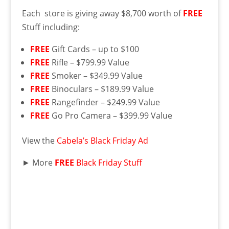
Each store is giving away $8,700 worth of
FREE
Stuff including:
FREE
Gift Cards – up to $100
FREE
Rifle – $799.99 Value
FREE
Smoker – $349.99 Value
FREE
Binoculars – $189.99 Value
FREE
Rangefinder – $249.99 Value
FREE
Go Pro Camera – $399.99 Value
View the
Cabela’s Black Friday Ad
► More
FREE
Black Friday Stuff