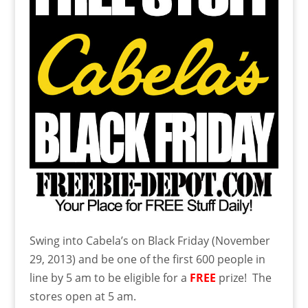
Swing into Cabela’s on Black Friday (November
29, 2013) and be one of the first 600 people in
line by 5 am to be eligible for a
FREE
prize! The
stores open at 5 am.