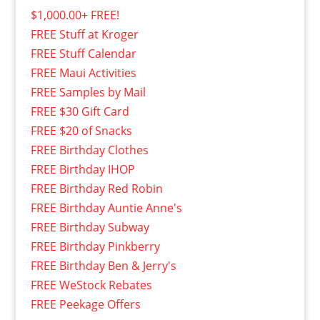
$1,000.00+ FREE!
FREE Stuff at Kroger
FREE Stuff Calendar
FREE Maui Activities
FREE Samples by Mail
FREE $30 Gift Card
FREE $20 of Snacks
FREE Birthday Clothes
FREE Birthday IHOP
FREE Birthday Red Robin
FREE Birthday Auntie Anne's
FREE Birthday Subway
FREE Birthday Pinkberry
FREE Birthday Ben & Jerry's
FREE WeStock Rebates
FREE Peekage Offers