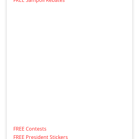
FREE Contests
FREE President Stickers