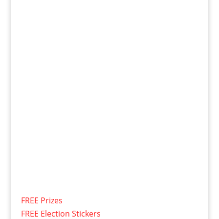
FREE Prizes
FREE Election Stickers