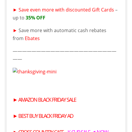
►
Save even more with discounted Gift Cards
–
up to
35% OFF
►
Save more with automatic cash rebates
from
Ebates
——————————————————————
——
►
AMAZON BLACK FRIDAY SALE
►
BEST BUY BLACK FRIDAY AD
►
CROSS COUNTRY CAFE
– K-CUP SALE ◄ NOW