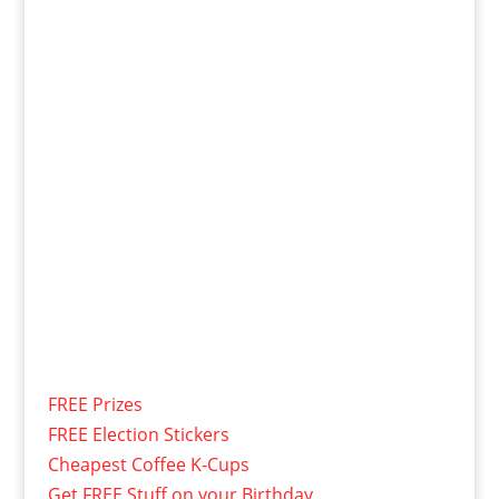
FREE Prizes
FREE Election Stickers
Cheapest Coffee K-Cups
Get FREE Stuff on your Birthday