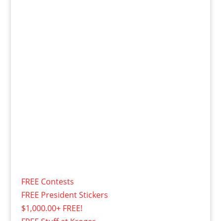
FREE Contests
FREE President Stickers
$1,000.00+ FREE!