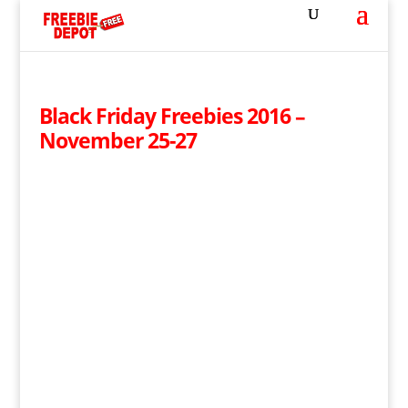
Black Friday Freebies 2016 –
November 25-27