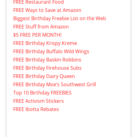
FREE Restaurant Food
FREE Ways to Save at Amazon
Biggest Birthday Freebie List on the Web
FREE Stuff from Amazon
$5 FREE PER MONTH!
FREE Birthday Krispy Kreme
FREE Birthday Buffalo Wild Wings
FREE Birthday Baskin Robbins
FREE Birthday Firehouse Subs
FREE Birthday Dairy Queen
FREE Birthday Moe’s Southwest Grill
Top 10 Birthday FREEBIES
FREE Activism Stickers
FREE Ibotta Rebates