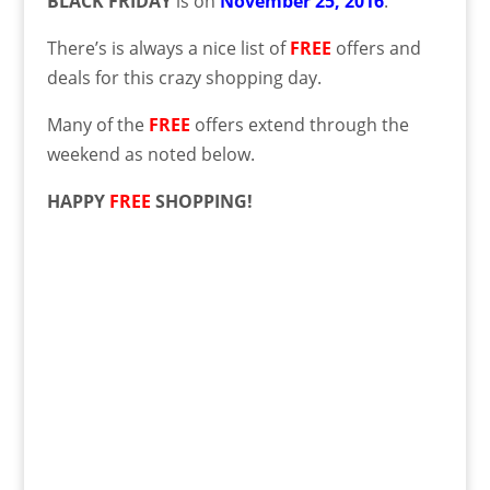
BLACK FRIDAY
is on
November 25, 2016
.
There’s is always a nice list of
FREE
offers and
deals for this crazy shopping day.
Many of the
FREE
offers extend through the
weekend as noted below.
HAPPY
FREE
SHOPPING!