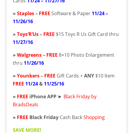
Cards
11/24 – 11/27/16
»
Staples
–
FREE
Software & Paper
11/24 –
11/26/16
»
Toys’R’Us
–
FREE
$15 Toys R Us Gift Card thru
11/27/16
»
Walgreens
–
FREE
8×10 Photo Enlargement
thru
11/26/16
»
Younkers
–
FREE
Gift Cards +
ANY
$10 Item
FREE
11/24
&
11/25/16
»
FREE
iPhone APP
►
Black Friday by
BradsDeals
»
FREE
Black Friday
Cash Back
Shopping
SAVE MORE!