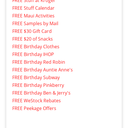
FREE Stuff at Kroger
FREE Stuff Calendar
FREE Maui Activities
FREE Samples by Mail
FREE $30 Gift Card
FREE $20 of Snacks
FREE Birthday Clothes
FREE Birthday IHOP
FREE Birthday Red Robin
FREE Birthday Auntie Anne's
FREE Birthday Subway
FREE Birthday Pinkberry
FREE Birthday Ben & Jerry's
FREE WeStock Rebates
FREE Peekage Offers