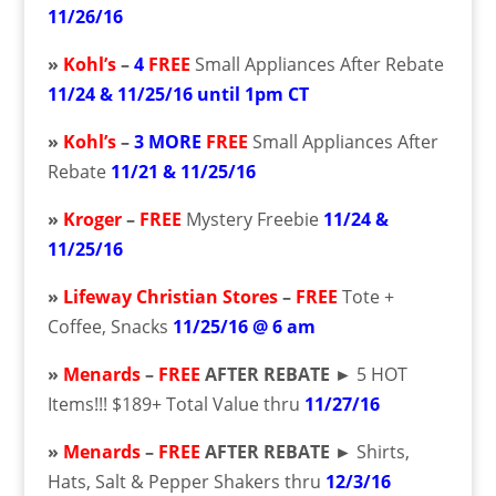
11/26/16
»
Kohl’s
–
4
FREE
Small Appliances After Rebate
11/24 & 11/25/16 until 1pm CT
»
Kohl’s
–
3 MORE
FREE
Small Appliances After
Rebate
11/21 & 11/25/16
»
Kroger
–
FREE
Mystery Freebie
11/24 &
11/25/16
»
Lifeway Christian Stores
–
FREE
Tote +
Coffee, Snacks
11/25/16 @ 6 am
»
Menards
–
FREE
AFTER REBATE ►
5 HOT
Items!!! $189+ Total Value thru
11/27/16
»
Menards
–
FREE
AFTER REBATE ►
Shirts,
Hats, Salt & Pepper Shakers thru
12/3/16