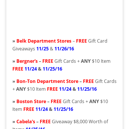
»
Belk Department Stores
–
FREE
Gift Card
Giveaways
11/25
&
11/26/16
»
Bergner’s
–
FREE
Gift Cards +
ANY
$10 Item
FREE
11/24
&
11/25/16
»
Bon-Ton Department Store
–
FREE
Gift Cards
+
ANY
$10 Item
FREE
11/24
&
11/25/16
»
Boston Store
–
FREE
Gift Cards +
ANY
$10
Item
FREE
11/24
&
11/25/16
»
Cabela’s
–
FREE
Giveaway $8,000 Worth of