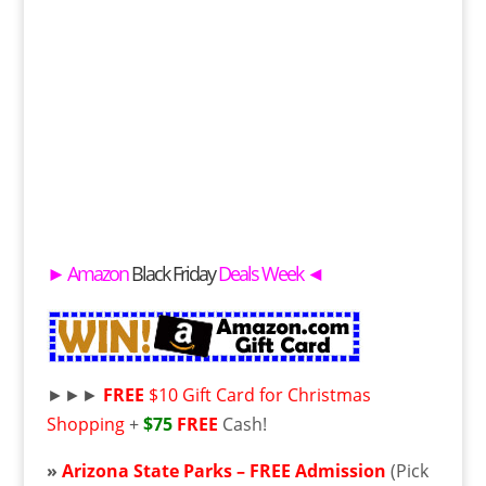
►
Amazon
Black Friday
Deals Week
◄
►►►
FREE
$10 Gift Card for Christmas
Shopping
+
$75
FREE
Cash!
»
Arizona State Parks –
FREE
Admission
(Pick