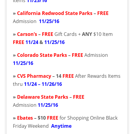
Items
11/25/16
»
California Redwood State Parks
–
FREE
Admission
11/25/16
»
Carson’s
–
FREE
Gift Cards +
ANY
$10 Item
FREE
11/24
&
11/25/16
»
Colorado State Parks
–
FREE
Admission
11/25/16
»
CVS Pharmacy
– 14
FREE
After Rewards Items
thru
11/24 – 11/26/16
»
Delaware State Parks
–
FREE
Admission
11/25/16
»
Ebates
– $10
FREE
for Shopping Online Black
Friday Weekend
Anytime