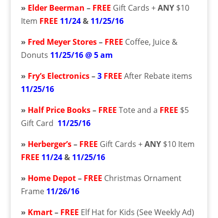
»
Elder Beerman
–
FREE
Gift Cards +
ANY
$10
Item
FREE
11/24
&
11/25/16
»
Fred Meyer Stores
–
FREE
Coffee, Juice &
Donuts
11/25/16 @ 5 am
»
Fry’s Electronics
–
3
FREE
After Rebate items
11/25/16
»
Half Price Books
–
FREE
Tote and a
FREE
$5
Gift Card
11/25/16
»
Herberger’s
–
FREE
Gift Cards +
ANY
$10 Item
FREE
11/24
&
11/25/16
»
Home Depot
–
FREE
Christmas Ornament
Frame
11/26/16
»
Kmart
–
FREE
Elf Hat for Kids (See Weekly Ad)