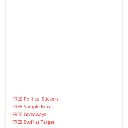
FREE Political Stickers
FREE Sample Boxes
FREE Giveaways
FREE Stuff at Target