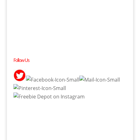
Follow Us