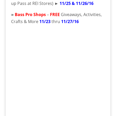
up Pass at REI Stores)
►
11/25 & 11/26/16
»
Bass Pro Shops
–
FREE
Giveaways, Activities,
Crafts & More
11/23
thru
11/27/16