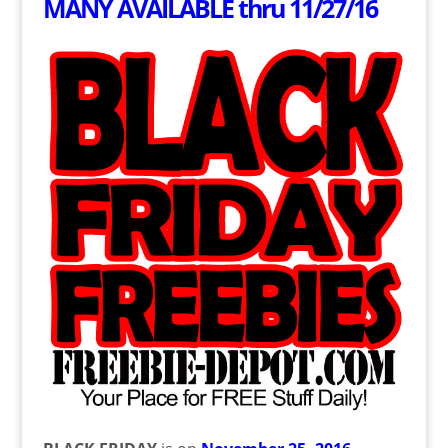
MANY AVAILABLE thru 11/27/16