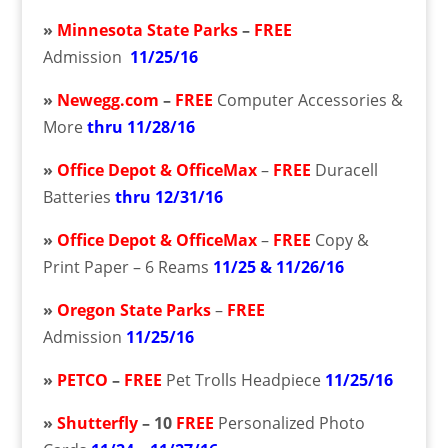
»
Minnesota State Parks
–
FREE
Admission
11/25/16
»
Newegg.com
–
FREE
Computer Accessories &
More
thru 11/28/16
»
Office Depot & OfficeMax
–
FREE
Duracell
Batteries
thru 12/31/16
»
Office Depot & OfficeMax
–
FREE
Copy &
Print Paper – 6 Reams
11/25 & 11/26/16
»
Oregon State Parks
–
FREE
Admission
11/25/16
»
PETCO
–
FREE
Pet Trolls Headpiece
11/25/16
»
Shutterfly
– 10
FREE
Personalized Photo