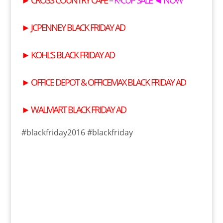
►
JCPENNEY BLACK FRIDAY AD
►
KOHL’S BLACK FRIDAY AD
►
OFFICE DEPOT & OFFICEMAX BLACK FRIDAY AD
►
WALMART BLACK FRIDAY AD
#blackfriday2016 #blackfriday