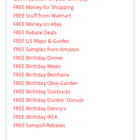
FREE Money for Shopping
FREE Stuff from Walmart
FREE Money on eBay
FREE Rebate Deals
FREE US Maps & Guides
FREE Samples from Amazon
FREE Birthday Dinner
FREE Birthday Meals
FREE Birthday Benihana
FREE Birthday Olive Garden
FREE Birthday Starbucks
FREE Birthday Dunkin' Donuts
FREE Birthday Denny's
FREE Birthday IKEA
FREE Sampoll Rebates