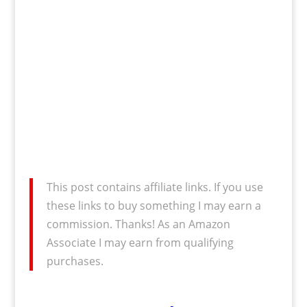
This post contains affiliate links. If you use
these links to buy something I may earn a
commission. Thanks! As an Amazon
Associate I may earn from qualifying
purchases.