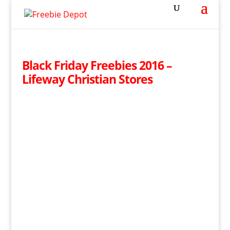
Black Friday Freebies 2016 –
Lifeway Christian Stores