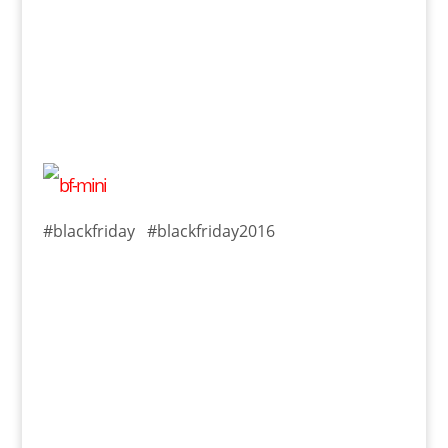
#blackfriday #blackfriday2016