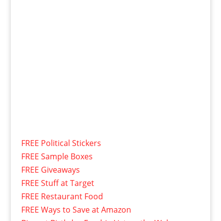
FREE Political Stickers
FREE Sample Boxes
FREE Giveaways
FREE Stuff at Target
FREE Restaurant Food
FREE Ways to Save at Amazon