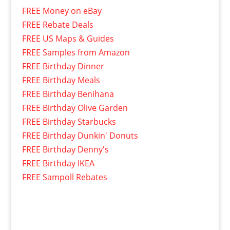
FREE Money on eBay
FREE Rebate Deals
FREE US Maps & Guides
FREE Samples from Amazon
FREE Birthday Dinner
FREE Birthday Meals
FREE Birthday Benihana
FREE Birthday Olive Garden
FREE Birthday Starbucks
FREE Birthday Dunkin' Donuts
FREE Birthday Denny's
FREE Birthday IKEA
FREE Sampoll Rebates