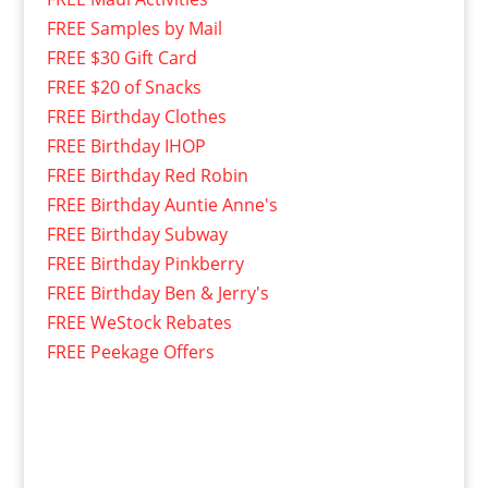
FREE Samples by Mail
FREE $30 Gift Card
FREE $20 of Snacks
FREE Birthday Clothes
FREE Birthday IHOP
FREE Birthday Red Robin
FREE Birthday Auntie Anne's
FREE Birthday Subway
FREE Birthday Pinkberry
FREE Birthday Ben & Jerry's
FREE WeStock Rebates
FREE Peekage Offers