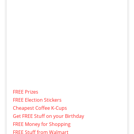
FREE Prizes
FREE Election Stickers
Cheapest Coffee K-Cups
Get FREE Stuff on your Birthday
FREE Money for Shopping
FREE Stuff from Walmart