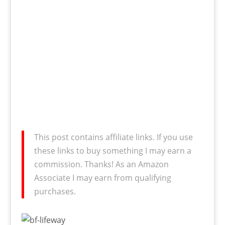
This post contains affiliate links. If you use
these links to buy something I may earn a
commission. Thanks! As an Amazon
Associate I may earn from qualifying
purchases.