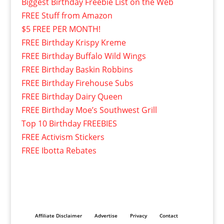
Biggest Birthday Freebie List on the Web
FREE Stuff from Amazon
$5 FREE PER MONTH!
FREE Birthday Krispy Kreme
FREE Birthday Buffalo Wild Wings
FREE Birthday Baskin Robbins
FREE Birthday Firehouse Subs
FREE Birthday Dairy Queen
FREE Birthday Moe’s Southwest Grill
Top 10 Birthday FREEBIES
FREE Activism Stickers
FREE Ibotta Rebates
Affiliate Disclaimer
Advertise
Privacy
Contact