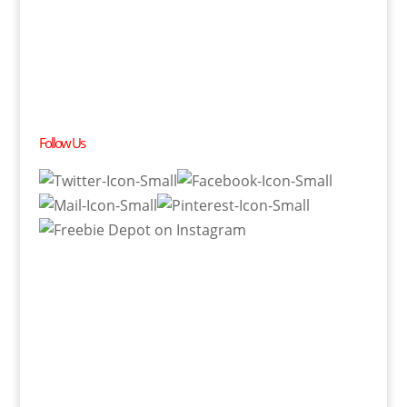
Follow Us