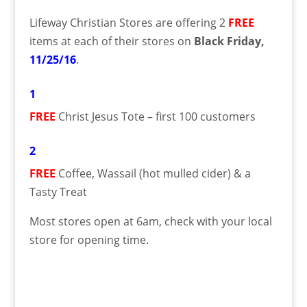
Lifeway Christian Stores are offering 2
FREE
items at each of their stores on
Black Friday
,
11/25/16
.
1
FREE
Christ Jesus Tote – first 100 customers
2
FREE
Coffee, Wassail (hot mulled cider) & a
Tasty Treat
Most stores open at 6am, check with your local
store for opening time.