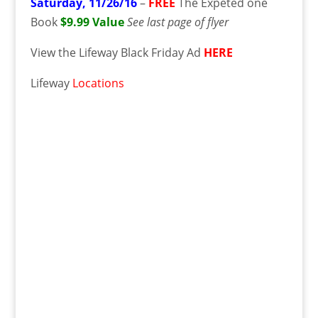
Saturday,
11/26/16
–
FREE
The Expeted one
Book
$9.99 Value
See last page of flyer
View the Lifeway Black Friday Ad
HERE
Lifeway
Locations