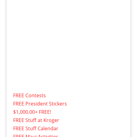
FREE Contests
FREE President Stickers
$1,000.00+ FREE!
FREE Stuff at Kroger
FREE Stuff Calendar
FREE Maui Activities