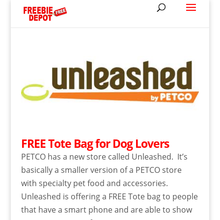
FREE Tote Bag for Dog Lovers
PETCO has a new store called Unleashed. It’s
basically a smaller version of a PETCO store
with specialty pet food and accessories.
Unleashed is offering a FREE Tote bag to people
that have a smart phone and are able to show