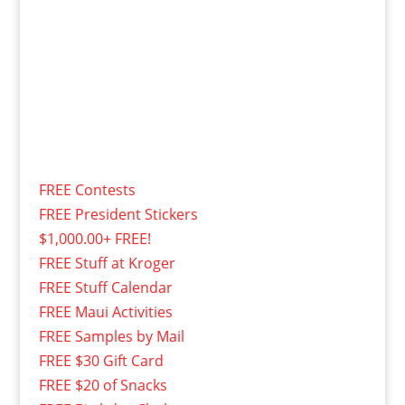
FREE Contests
FREE President Stickers
$1,000.00+ FREE!
FREE Stuff at Kroger
FREE Stuff Calendar
FREE Maui Activities
FREE Samples by Mail
FREE $30 Gift Card
FREE $20 of Snacks