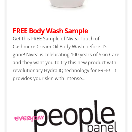
FREE Body Wash Sample
Get this FREE Sample of Nivea Touch of
Cashmere Cream Oil Body Wash before it’s
gone! Nivea is celebrating 100 years of Skin Care
and they want you to try this new product with
revolutionary Hydra IQ technology for FREE! It
provides your skin with intense...