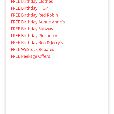
FREE Birthday Clothes
FREE Birthday IHOP
FREE Birthday Red Robin
FREE Birthday Auntie Anne's
FREE Birthday Subway
FREE Birthday Pinkberry
FREE Birthday Ben & Jerry's
FREE WeStock Rebates
FREE Peekage Offers