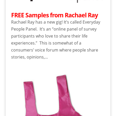
FREE Samples from Rachael Ray
Rachael Ray has a new gig! It’s called Everyday
People Panel. It’s an “online panel of survey
participants who love to share their life
experiences.” This is somewhat of a
consumers’ voice forum where people share
stories, opinions,...