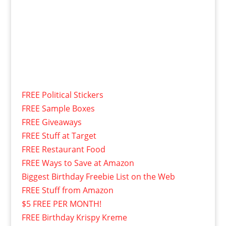
FREE Political Stickers
FREE Sample Boxes
FREE Giveaways
FREE Stuff at Target
FREE Restaurant Food
FREE Ways to Save at Amazon
Biggest Birthday Freebie List on the Web
FREE Stuff from Amazon
$5 FREE PER MONTH!
FREE Birthday Krispy Kreme