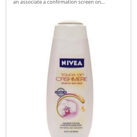
an associate a confirmation screen on...