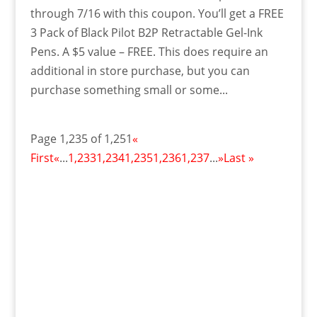
through 7/16 with this coupon. You’ll get a FREE
3 Pack of Black Pilot B2P Retractable Gel-Ink
Pens. A $5 value – FREE. This does require an
additional in store purchase, but you can
purchase something small or some...
Page 1,235 of 1,251
«
First
«
...
1,233
1,234
1,235
1,236
1,237
...
»
Last »