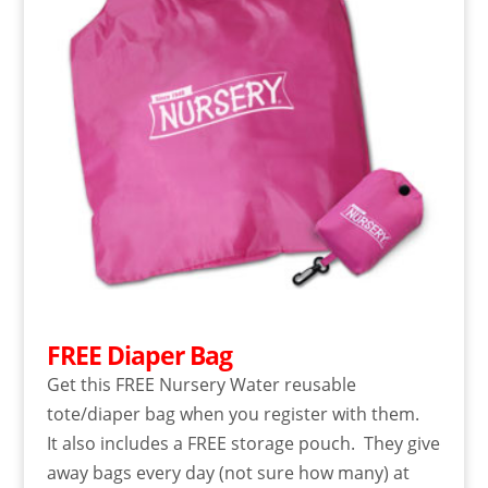
FREE Diaper Bag
Get this FREE Nursery Water reusable
tote/diaper bag when you register with them.
It also includes a FREE storage pouch. They give
away bags every day (not sure how many) at