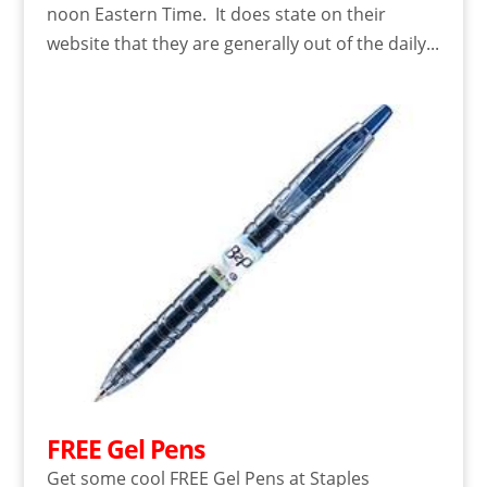
noon Eastern Time. It does state on their
website that they are generally out of the daily...
FREE Gel Pens
Get some cool FREE Gel Pens at Staples