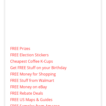
FREE Prizes
FREE Election Stickers
Cheapest Coffee K-Cups
Get FREE Stuff on your Birthday
FREE Money for Shopping
FREE Stuff from Walmart
FREE Money on eBay
FREE Rebate Deals
FREE US Maps & Guides
FREE Samples from Amazon