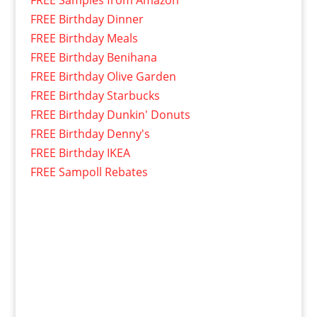
FREE Birthday Dinner
FREE Birthday Meals
FREE Birthday Benihana
FREE Birthday Olive Garden
FREE Birthday Starbucks
FREE Birthday Dunkin' Donuts
FREE Birthday Denny's
FREE Birthday IKEA
FREE Sampoll Rebates