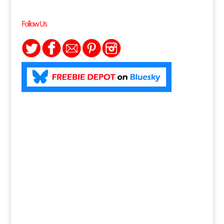
Follow Us