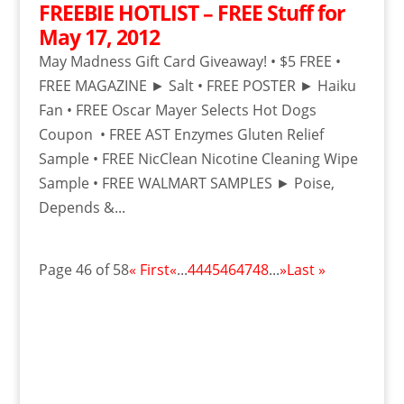
FREEBIE HOTLIST – FREE Stuff for
May 17, 2012
May Madness Gift Card Giveaway! • $5 FREE •
FREE MAGAZINE ► Salt • FREE POSTER ► Haiku
Fan • FREE Oscar Mayer Selects Hot Dogs
Coupon • FREE AST Enzymes Gluten Relief
Sample • FREE NicClean Nicotine Cleaning Wipe
Sample • FREE WALMART SAMPLES ► Poise,
Depends &...
Page 46 of 58
« First
«
...
44
45
46
47
48
...
»
Last »