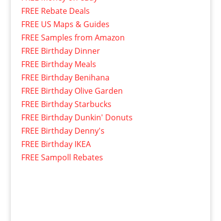
FREE Rebate Deals
FREE US Maps & Guides
FREE Samples from Amazon
FREE Birthday Dinner
FREE Birthday Meals
FREE Birthday Benihana
FREE Birthday Olive Garden
FREE Birthday Starbucks
FREE Birthday Dunkin' Donuts
FREE Birthday Denny's
FREE Birthday IKEA
FREE Sampoll Rebates