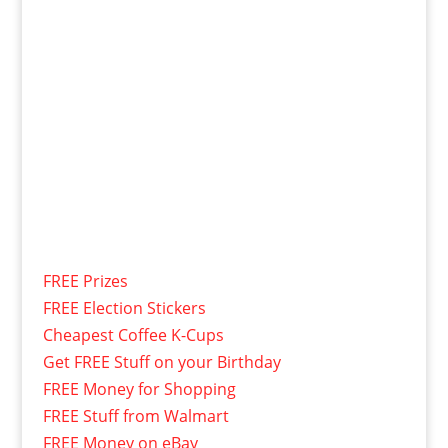
FREE Prizes
FREE Election Stickers
Cheapest Coffee K-Cups
Get FREE Stuff on your Birthday
FREE Money for Shopping
FREE Stuff from Walmart
FREE Money on eBay