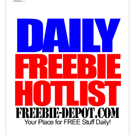
Sub...