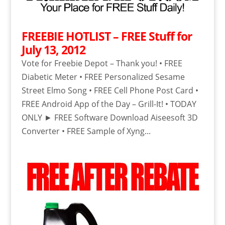
FREEBIE HOTLIST – FREE Stuff for
July 13, 2012
Vote for Freebie Depot – Thank you! • FREE
Diabetic Meter • FREE Personalized Sesame
Street Elmo Song • FREE Cell Phone Post Card •
FREE Android App of the Day – Grill-It! • TODAY
ONLY ► FREE Software Download Aiseesoft 3D
Converter • FREE Sample of Xyng...