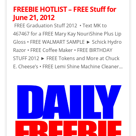
FREEBIE HOTLIST – FREE Stuff for
June 21, 2012
FREE Graduation Stuff 2012 • Text MK to
467467 for a FREE Mary Kay NouriShine Plus Lip
Gloss • FREE WALMART SAMPLE ► Schick Hydro
Razor • FREE Coffee Maker • FREE BIRTHDAY
STUFF 2012 ► FREE Tokens and More at Chuck
E. Cheese’s • FREE Lemi Shine Machine Cleaner...