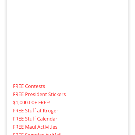
FREE Contests
FREE President Stickers
$1,000.00+ FREE!
FREE Stuff at Kroger
FREE Stuff Calendar
FREE Maui Activities