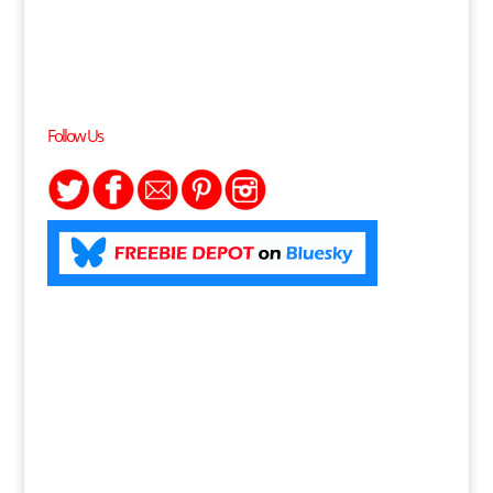
Follow Us