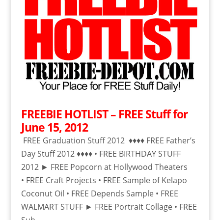
FREEBIE HOTLIST – FREE Stuff for
June 15, 2012
FREE Graduation Stuff 2012 ♦♦♦♦ FREE Father’s
Day Stuff 2012 ♦♦♦♦ • FREE BIRTHDAY STUFF
2012 ► FREE Popcorn at Hollywood Theaters
• FREE Craft Projects • FREE Sample of Kelapo
Coconut Oil • FREE Depends Sample • FREE
WALMART STUFF ► FREE Portrait Collage • FREE