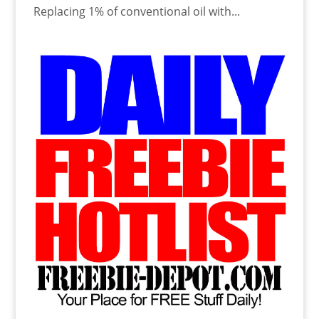
Replacing 1% of conventional oil with...