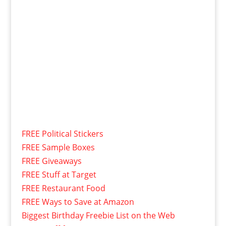
FREE Political Stickers
FREE Sample Boxes
FREE Giveaways
FREE Stuff at Target
FREE Restaurant Food
FREE Ways to Save at Amazon
Biggest Birthday Freebie List on the Web