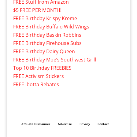
FREE Stuff from Amazon
$5 FREE PER MONTH!
FREE Birthday Krispy Kreme
FREE Birthday Buffalo Wild Wings
FREE Birthday Baskin Robbins
FREE Birthday Firehouse Subs
FREE Birthday Dairy Queen
FREE Birthday Moe’s Southwest Grill
Top 10 Birthday FREEBIES
FREE Activism Stickers
FREE Ibotta Rebates
Affiliate Disclaimer
Advertise
Privacy
Contact