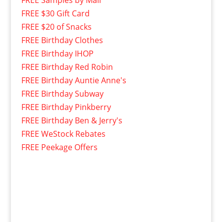
FREE Samples by Mail
FREE $30 Gift Card
FREE $20 of Snacks
FREE Birthday Clothes
FREE Birthday IHOP
FREE Birthday Red Robin
FREE Birthday Auntie Anne's
FREE Birthday Subway
FREE Birthday Pinkberry
FREE Birthday Ben & Jerry's
FREE WeStock Rebates
FREE Peekage Offers