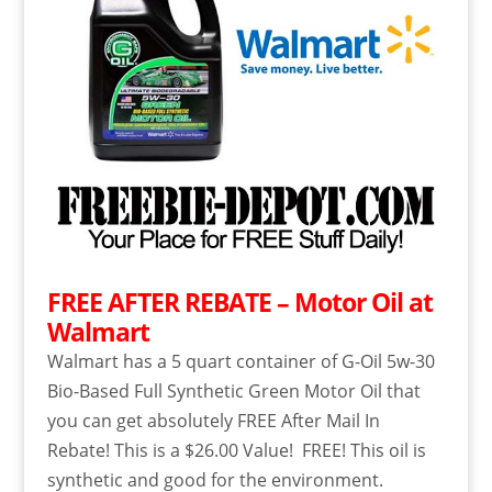
FREE AFTER REBATE – Motor Oil at
Walmart
Walmart has a 5 quart container of G-Oil 5w-30
Bio-Based Full Synthetic Green Motor Oil that
you can get absolutely FREE After Mail In
Rebate! This is a $26.00 Value! FREE! This oil is
synthetic and good for the environment.