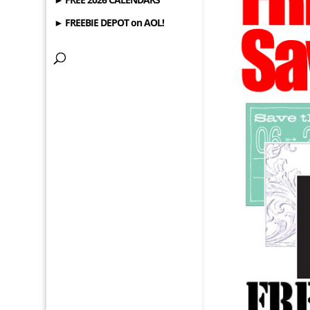
► FREEBIE DEPOT on AOL!