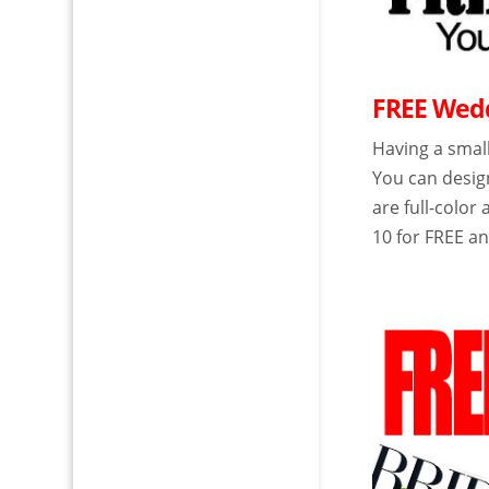
FREE Wedd
Having a small
You can desig
are full-colo
10 for FREE a