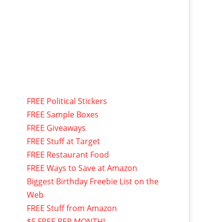
FREE Political Stickers
FREE Sample Boxes
FREE Giveaways
FREE Stuff at Target
FREE Restaurant Food
FREE Ways to Save at Amazon
Biggest Birthday Freebie List on the
Web
FREE Stuff from Amazon
$5 FREE PER MONTH!