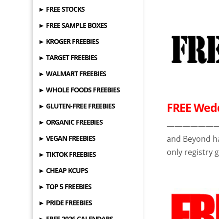
► FREE STOCKS
► FREE SAMPLE BOXES
► KROGER FREEBIES
► TARGET FREEBIES
► WALMART FREEBIES
► WHOLE FOODS FREEBIES
FREE Wedd
► GLUTEN-FREE FREEBIES
► ORGANIC FREEBIES
——————————-
► VEGAN FREEBIES
and Beyond h
only registry g
► TIKTOK FREEBIES
► CHEAP KCUPS
► TOP 5 FREEBIES
► PRIDE FREEBIES
► FREE 2026 CALENDARS