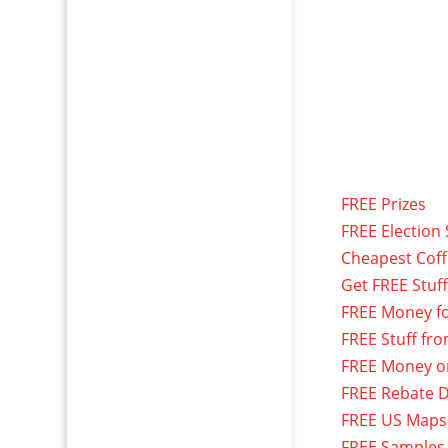
FREE Prizes
FREE Election 
Cheapest Cof
Get FREE Stuf
FREE Money f
FREE Stuff fr
FREE Money o
FREE Rebate D
FREE US Maps
FREE Samples