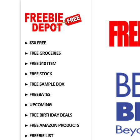
► $50 FREE
► FREE GROCERIES
► FREE $10 ITEM
► FREE STOCK
► FREE SAMPLE BOX
► FREEBATES
► UPCOMING
► FREE BIRTHDAY DEALS
► FREE AMAZON PRODUCTS
► FREEBIE LIST