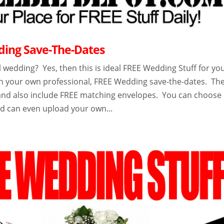
ing Save-The-Dates
 wedding? Yes, then this is ideal FREE Wedding Stuff for you
n your own professional, FREE Wedding save-the-dates. Th
r and also include FREE matching envelopes. You can choose
nd can even upload your own...