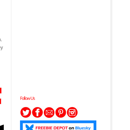
.
ey
Follow Us