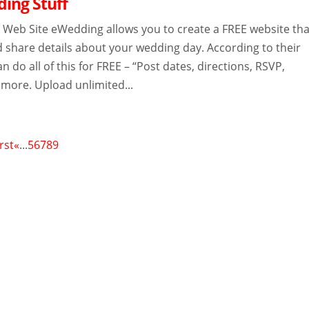
ing Stuff
Web Site eWedding allows you to create a FREE website tha
d share details about your wedding day. According to their
n do all of this for FREE – “Post dates, directions, RSVP,
 more. Upload unlimited...
irst
«
...
5
6
7
8
9