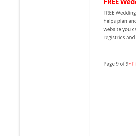
FREE Wedd
FREE Wedding 
helps plan an
website you ca
registries and
Page 9 of 9
« F