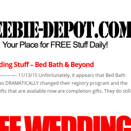
ing Stuff – Bed Bath & Beyond
 11/13/15 Unfortunately, it appears that Bed Bath
as DRAMATICALLY changed their registry program and the
ifts that are available now are completion gifts. They do still.