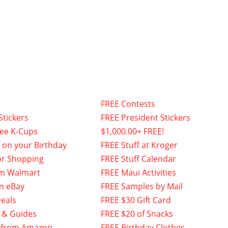
FREE Contests
Stickers
FREE President Stickers
fee K-Cups
$1,000.00+ FREE!
f on your Birthday
FREE Stuff at Kroger
or Shopping
FREE Stuff Calendar
om Walmart
FREE Maui Activities
n eBay
FREE Samples by Mail
eals
FREE $30 Gift Card
 & Guides
FREE $20 of Snacks
 from Amazon
FREE Birthday Clothes