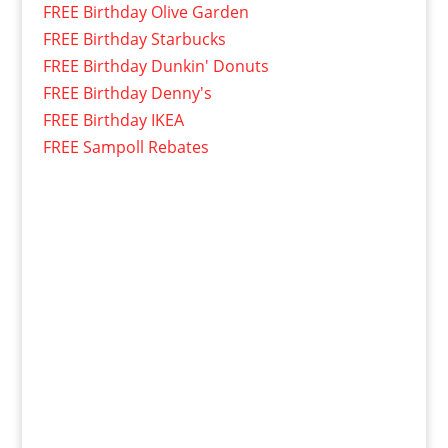
FREE Birthday Olive Garden
FREE Birthday Starbucks
FREE Birthday Dunkin' Donuts
FREE Birthday Denny's
FREE Birthday IKEA
FREE Sampoll Rebates