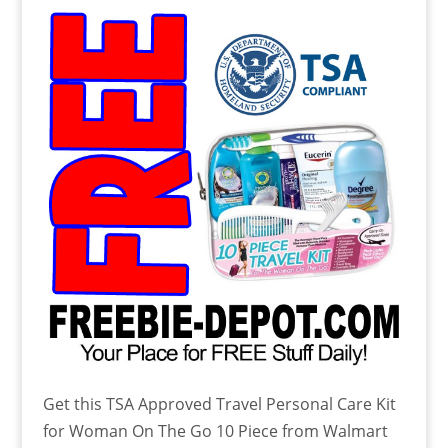
Get this TSA Approved Travel Personal Care Kit
for Woman On The Go 10 Piece from Walmart