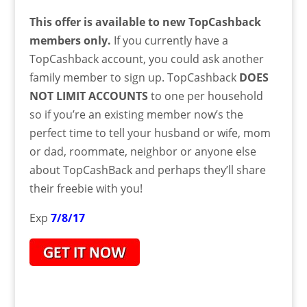
This offer is available to new TopCashback
members only.
If you currently have a
TopCashback account, you could ask another
family member to sign up. TopCashback
DOES
NOT LIMIT ACCOUNTS
to one per household
so if you’re an existing member now’s the
perfect time to tell your husband or wife, mom
or dad, roommate, neighbor or anyone else
about TopCashBack and perhaps they’ll share
their freebie with you!
Exp
7/8/17