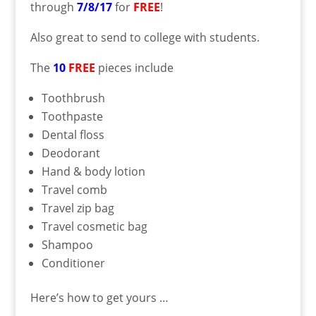
through
7/8/17
for
FREE
!
Also great to send to college with students.
The
10
FREE
pieces include
Toothbrush
Toothpaste
Dental floss
Deodorant
Hand & body lotion
Travel comb
Travel zip bag
Travel cosmetic bag
Shampoo
Conditioner
Here’s how to get yours …