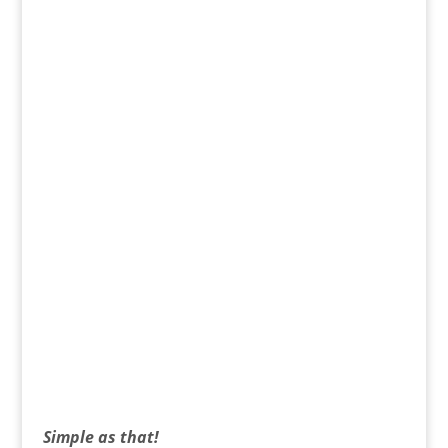
Simple as that!