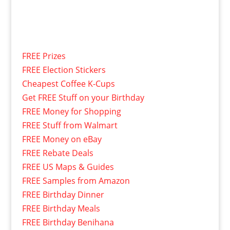
FREE Prizes
FREE Election Stickers
Cheapest Coffee K-Cups
Get FREE Stuff on your Birthday
FREE Money for Shopping
FREE Stuff from Walmart
FREE Money on eBay
FREE Rebate Deals
FREE US Maps & Guides
FREE Samples from Amazon
FREE Birthday Dinner
FREE Birthday Meals
FREE Birthday Benihana