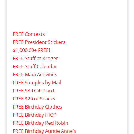
FREE Contests
FREE President Stickers
$1,000.00+ FREE!
FREE Stuff at Kroger
FREE Stuff Calendar
FREE Maui Activities
FREE Samples by Mail
FREE $30 Gift Card
FREE $20 of Snacks
FREE Birthday Clothes
FREE Birthday IHOP
FREE Birthday Red Robin
FREE Birthday Auntie Anne's