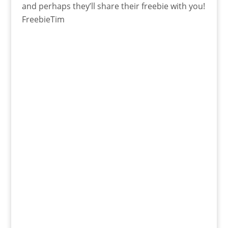
and perhaps they’ll share their freebie with you!
FreebieTim