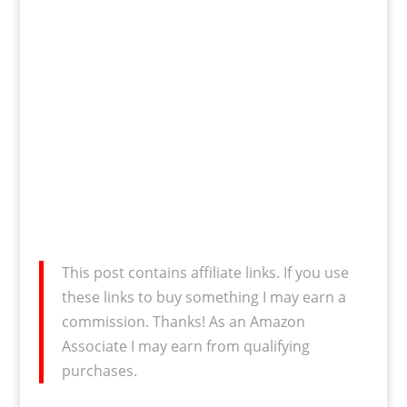
This post contains affiliate links. If you use
these links to buy something I may earn a
commission. Thanks! As an Amazon
Associate I may earn from qualifying
purchases.