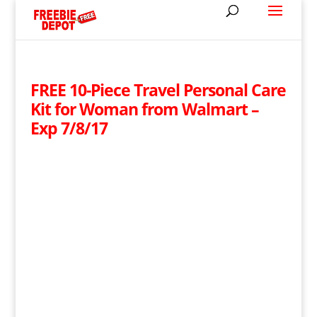
FREE 10-Piece Travel Personal Care
Kit for Woman from Walmart –
Exp 7/8/17