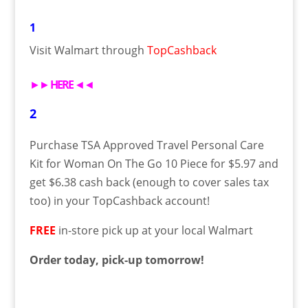
1
Visit Walmart through
TopCashback
►►
HERE
◄◄
2
Purchase TSA Approved Travel Personal Care
Kit for Woman On The Go 10 Piece for $5.97 and
get $6.38 cash back (enough to cover sales tax
too) in your TopCashback account!
FREE
in-store pick up at your local Walmart
Order today, pick-up tomorrow!