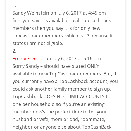
Sandy Weinstein
on July 6, 2017 at 4:45 pm
first you say it is available to all top cashback
members then you say it is for only new
topcashback members. which is it? because it
states i am not eligible.
Freebie-Depot
on July 6, 2017 at 5:16 pm
Sorry Sandy – should have stated ONLY
available to new TopCashback members. But, If
you currently have a TopCashback account, you
could ask another family member to sign up.
TopCashback DOES NOT LIMIT ACCOUNTS to
one per household so if you’re an existing
member now’s the perfect time to tell your
husband or wife, mom or dad, roommate,
neighbor or anyone else about TopCashBack