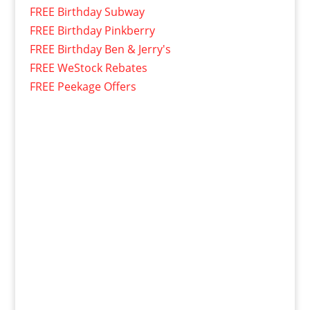
FREE Birthday Subway
FREE Birthday Pinkberry
FREE Birthday Ben & Jerry's
FREE WeStock Rebates
FREE Peekage Offers