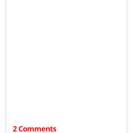
2 Comments