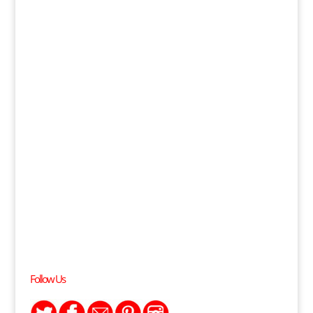
Follow Us