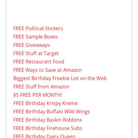
FREE Political Stickers
FREE Sample Boxes
FREE Giveaways
FREE Stuff at Target
FREE Restaurant Food
FREE Ways to Save at Amazon
Biggest Birthday Freebie List on the Web
FREE Stuff from Amazon
$5 FREE PER MONTH!
FREE Birthday Krispy Kreme
FREE Birthday Buffalo Wild Wings
FREE Birthday Baskin Robbins
FREE Birthday Firehouse Subs
FREE Birthday Dairy Queen