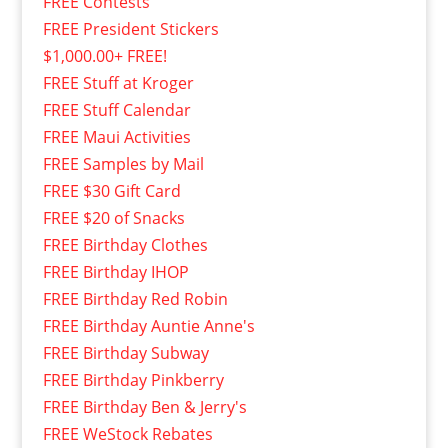
FREE Contests
FREE President Stickers
$1,000.00+ FREE!
FREE Stuff at Kroger
FREE Stuff Calendar
FREE Maui Activities
FREE Samples by Mail
FREE $30 Gift Card
FREE $20 of Snacks
FREE Birthday Clothes
FREE Birthday IHOP
FREE Birthday Red Robin
FREE Birthday Auntie Anne's
FREE Birthday Subway
FREE Birthday Pinkberry
FREE Birthday Ben & Jerry's
FREE WeStock Rebates