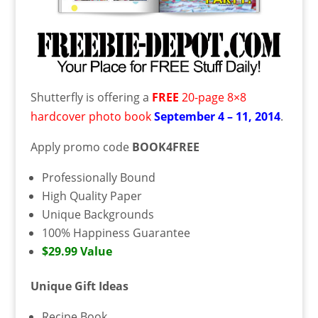
Shutterfly is offering a
FREE
20-page 8×8
hardcover photo book
September 4 – 11, 2014
.
Apply promo code
BOOK4FREE
Professionally Bound
High Quality Paper
Unique Backgrounds
100% Happiness Guarantee
$29.99 Value
Unique Gift Ideas
Recipe Book