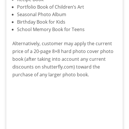
Portfolio Book of Children’s Art
Seasonal Photo Album
Birthday Book for Kids
School Memory Book for Teens
Alternatively, customer may apply the current
price of a 20-page 8×8 hard photo cover photo
book (after taking into account any current
discounts on shutterfly.com) toward the
purchase of any larger photo book.