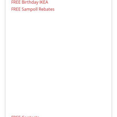
FREE Birthday IKEA
FREE Sampoll Rebates