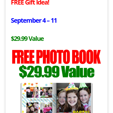
FREE Gift Idea!
September 4 – 11
$29.99 Value