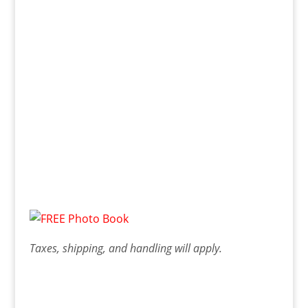
Taxes, shipping, and handling will apply.