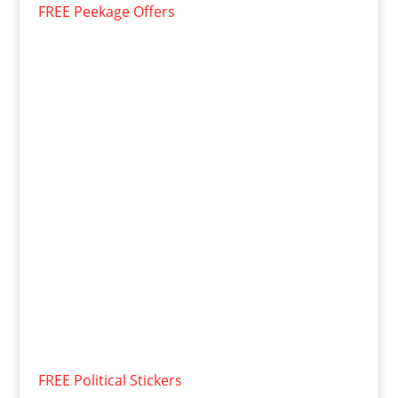
FREE Peekage Offers
FREE Political Stickers