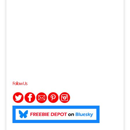
Follow Us