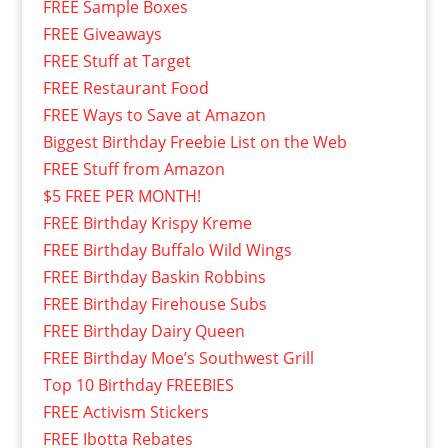
FREE Sample Boxes
FREE Giveaways
FREE Stuff at Target
FREE Restaurant Food
FREE Ways to Save at Amazon
Biggest Birthday Freebie List on the Web
FREE Stuff from Amazon
$5 FREE PER MONTH!
FREE Birthday Krispy Kreme
FREE Birthday Buffalo Wild Wings
FREE Birthday Baskin Robbins
FREE Birthday Firehouse Subs
FREE Birthday Dairy Queen
FREE Birthday Moe’s Southwest Grill
Top 10 Birthday FREEBIES
FREE Activism Stickers
FREE Ibotta Rebates