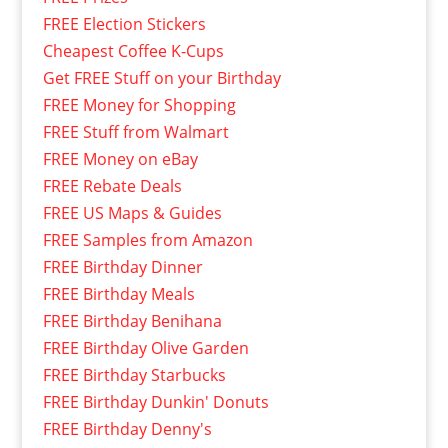
FREE Election Stickers
Cheapest Coffee K-Cups
Get FREE Stuff on your Birthday
FREE Money for Shopping
FREE Stuff from Walmart
FREE Money on eBay
FREE Rebate Deals
FREE US Maps & Guides
FREE Samples from Amazon
FREE Birthday Dinner
FREE Birthday Meals
FREE Birthday Benihana
FREE Birthday Olive Garden
FREE Birthday Starbucks
FREE Birthday Dunkin' Donuts
FREE Birthday Denny's