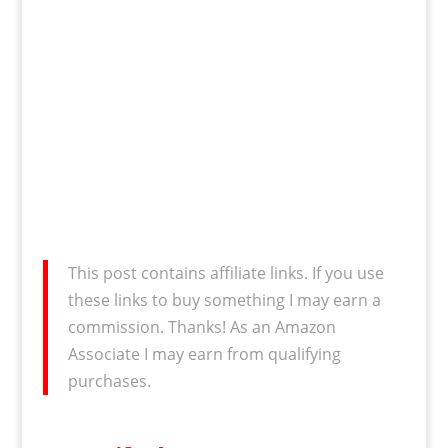
This post contains affiliate links. If you use
these links to buy something I may earn a
commission. Thanks! As an Amazon
Associate I may earn from qualifying
purchases.