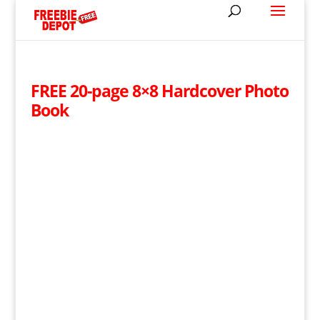
FREE 20-page 8×8 Hardcover Photo
Book