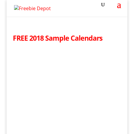
FREE 2018 Sample Calendars