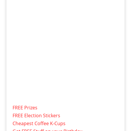
FREE Prizes
FREE Election Stickers
Cheapest Coffee K-Cups