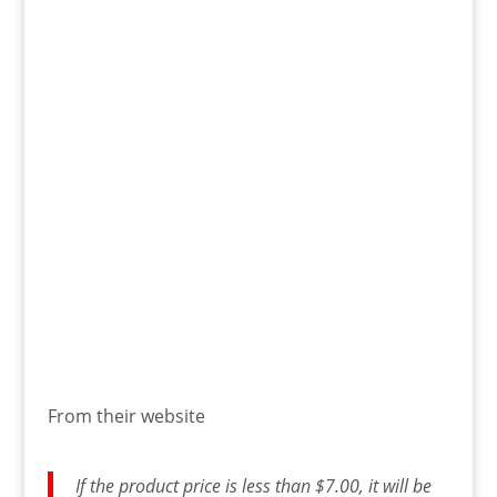
From their website
If the product price is less than $7.00, it will be