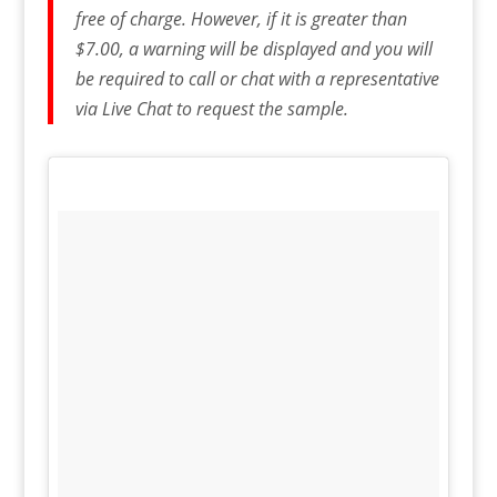
free of charge. However, if it is greater than
$7.00, a warning will be displayed and you will
be required to call or chat with a representative
via Live Chat to request the sample.