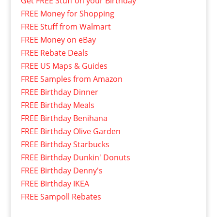
Get FREE Stuff on your Birthday
FREE Money for Shopping
FREE Stuff from Walmart
FREE Money on eBay
FREE Rebate Deals
FREE US Maps & Guides
FREE Samples from Amazon
FREE Birthday Dinner
FREE Birthday Meals
FREE Birthday Benihana
FREE Birthday Olive Garden
FREE Birthday Starbucks
FREE Birthday Dunkin' Donuts
FREE Birthday Denny's
FREE Birthday IKEA
FREE Sampoll Rebates