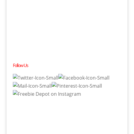
Follow Us