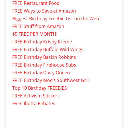
FREE Restaurant Food
FREE Ways to Save at Amazon
Biggest Birthday Freebie List on the Web
FREE Stuff from Amazon
$5 FREE PER MONTH!
FREE Birthday Krispy Kreme
FREE Birthday Buffalo Wild Wings
FREE Birthday Baskin Robbins
FREE Birthday Firehouse Subs
FREE Birthday Dairy Queen
FREE Birthday Moe’s Southwest Grill
Top 10 Birthday FREEBIES
FREE Activism Stickers
FREE Ibotta Rebates