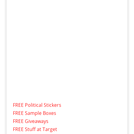
FREE Political Stickers
FREE Sample Boxes
FREE Giveaways
FREE Stuff at Target