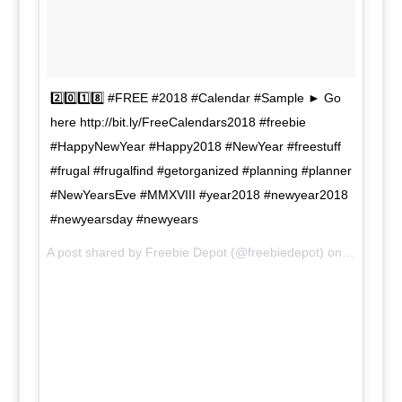
2️⃣0️⃣1️⃣8️⃣ #FREE #2018 #Calendar #Sample ► Go
here http://bit.ly/FreeCalendars2018 #freebie
#HappyNewYear #Happy2018 #NewYear #freestuff
#frugal #frugalfind #getorganized #planning #planner
#NewYearsEve #MMXVIII #year2018 #newyear2018
#newyearsday #newyears
A post shared by Freebie Depot (@freebiedepot) on
Nov 19, 