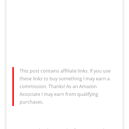
This post contains affiliate links. If you use
these links to buy something I may earn a
commission. Thanks! As an Amazon
Associate I may earn from qualifying
purchases.