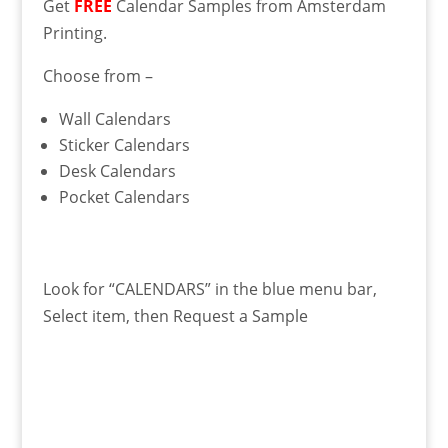
Get
FREE
Calendar Samples from Amsterdam
Printing.
Choose from –
Wall Calendars
Sticker Calendars
Desk Calendars
Pocket Calendars
Look for “CALENDARS” in the blue menu bar,
Select item, then Request a Sample