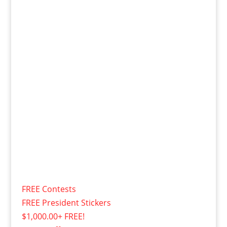
FREE Contests
FREE President Stickers
$1,000.00+ FREE!