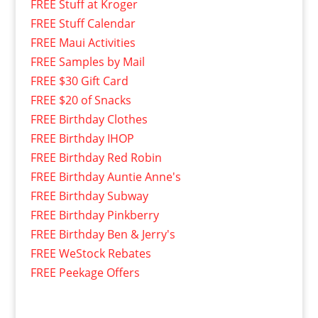
FREE Stuff at Kroger
FREE Stuff Calendar
FREE Maui Activities
FREE Samples by Mail
FREE $30 Gift Card
FREE $20 of Snacks
FREE Birthday Clothes
FREE Birthday IHOP
FREE Birthday Red Robin
FREE Birthday Auntie Anne's
FREE Birthday Subway
FREE Birthday Pinkberry
FREE Birthday Ben & Jerry's
FREE WeStock Rebates
FREE Peekage Offers