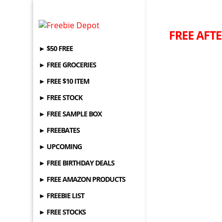
FREE AFTE
► $50 FREE
► FREE GROCERIES
► FREE $10 ITEM
► FREE STOCK
► FREE SAMPLE BOX
► FREEBATES
► UPCOMING
► FREE BIRTHDAY DEALS
► FREE AMAZON PRODUCTS
► FREEBIE LIST
► FREE STOCKS