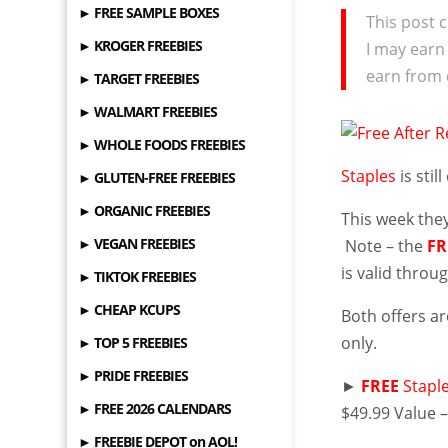
► FREE SAMPLE BOXES
This post c
► KROGER FREEBIES
I may earn
earn from 
► TARGET FREEBIES
► WALMART FREEBIES
► WHOLE FOODS FREEBIES
Staples
is stil
► GLUTEN-FREE FREEBIES
► ORGANIC FREEBIES
This week they
► VEGAN FREEBIES
Note – the
FR
is valid throu
► TIKTOK FREEBIES
► CHEAP KCUPS
Both offers a
only.
► TOP 5 FREEBIES
► PRIDE FREEBIES
►
FREE
Stapl
► FREE 2026 CALENDARS
$49.99 Value 
► FREEBIE DEPOT on AOL!