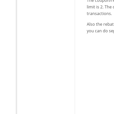
The coupon/re
limit is 2. Th
transactions.
Also the rebat
you can do se