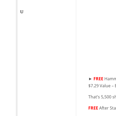
►
FREE
Hammer
$7.29 Value –
That’s 5,500 s
FREE
After St