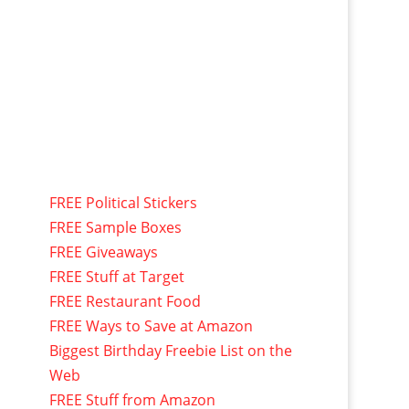
FREE Political Stickers
FREE Sample Boxes
FREE Giveaways
FREE Stuff at Target
FREE Restaurant Food
FREE Ways to Save at Amazon
Biggest Birthday Freebie List on the
Web
FREE Stuff from Amazon