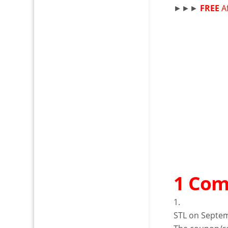
►►►
FREE
A
1 Co
STL
on Septem