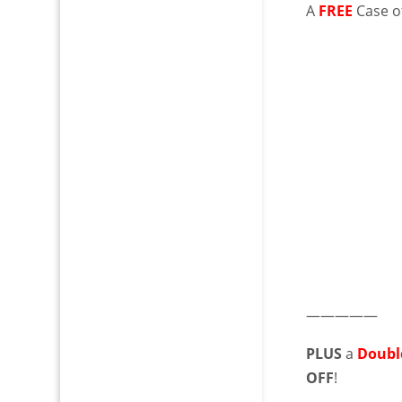
A
FREE
Case of
—————
PLUS
a
Doubl
OFF
!