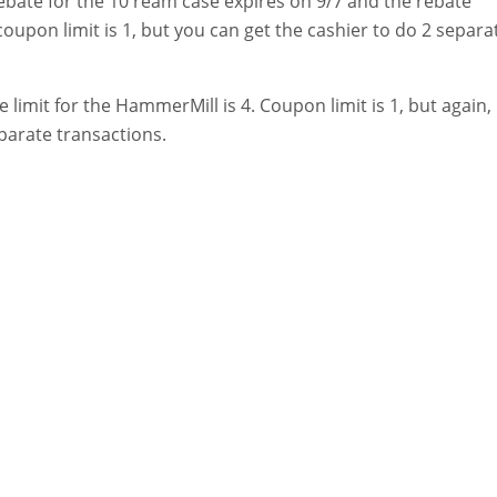
bate for the 10 ream case expires on 9/7 and the rebate
e coupon limit is 1, but you can get the cashier to do 2 separa
e limit for the HammerMill is 4. Coupon limit is 1, but again,
parate transactions.