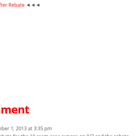
fter Rebate
◄◄◄
mment
ber 1, 2013 at 3:35 pm