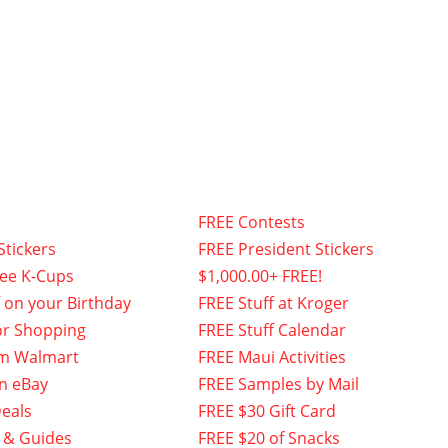
FREE Contests
Stickers
FREE President Stickers
fee K-Cups
$1,000.00+ FREE!
f on your Birthday
FREE Stuff at Kroger
or Shopping
FREE Stuff Calendar
om Walmart
FREE Maui Activities
n eBay
FREE Samples by Mail
eals
FREE $30 Gift Card
 & Guides
FREE $20 of Snacks