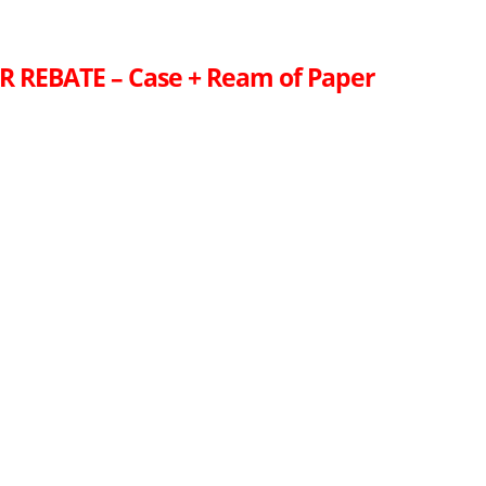
R REBATE – Case + Ream of Paper