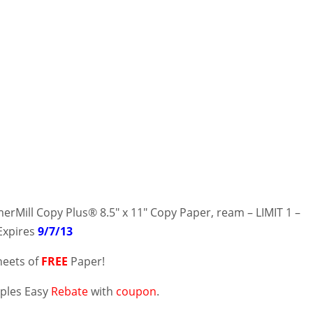
Mill Copy Plus® 8.5″ x 11″ Copy Paper, ream – LIMIT 1 –
 Expires
9/7/13
heets of
FREE
Paper!
aples Easy
Rebate
with
coupon
.