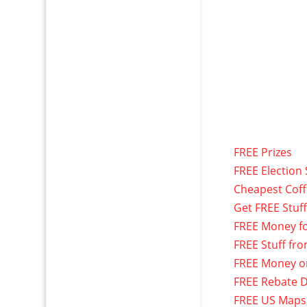
FREE Prizes
FREE Election 
Cheapest Cof
Get FREE Stuf
FREE Money f
FREE Stuff fr
FREE Money o
FREE Rebate D
FREE US Maps