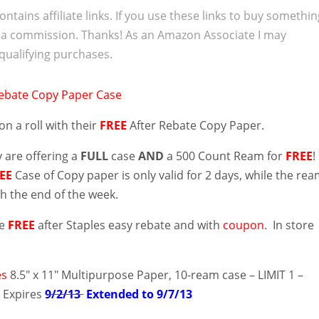
ontains affiliate links. If you use these links to buy somethi
 a commission. Thanks! As an Amazon Associate I may
qualifying purchases.
l on a roll with their
FREE
After Rebate Copy Paper.
 are offering a
FULL
case
AND
a 500 Count Ream for
FREE
!
EE
Case of Copy paper is only valid for 2 days, while the re
gh the end of the week.
re
FREE
after Staples easy rebate and with
coupon
. In store
es
8.5″ x 11″ Multipurpose Paper, 10-ream case – LIMIT 1 –
– Expires
9/2/13
Extended to 9/7/13