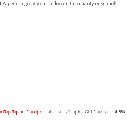
 Paper is a great item to donate to a charity or school!
e Dip Tip
►
Cardpool
also sells Staples Gift Cards for
4.5%