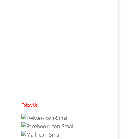
Follow Us