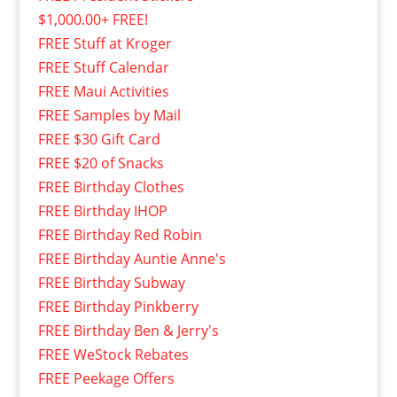
$1,000.00+ FREE!
FREE Stuff at Kroger
FREE Stuff Calendar
FREE Maui Activities
FREE Samples by Mail
FREE $30 Gift Card
FREE $20 of Snacks
FREE Birthday Clothes
FREE Birthday IHOP
FREE Birthday Red Robin
FREE Birthday Auntie Anne's
FREE Birthday Subway
FREE Birthday Pinkberry
FREE Birthday Ben & Jerry's
FREE WeStock Rebates
FREE Peekage Offers