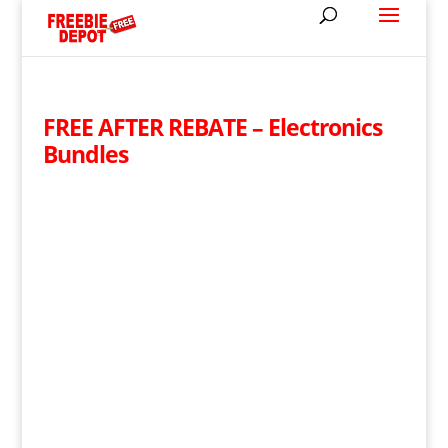
FREE AFTER REBATE – Electronics
Bundles