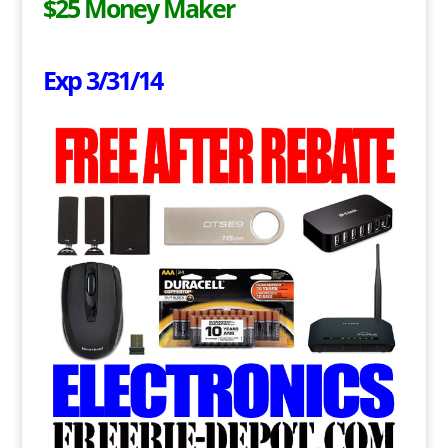
$25 Money Maker
Exp 3/31/14