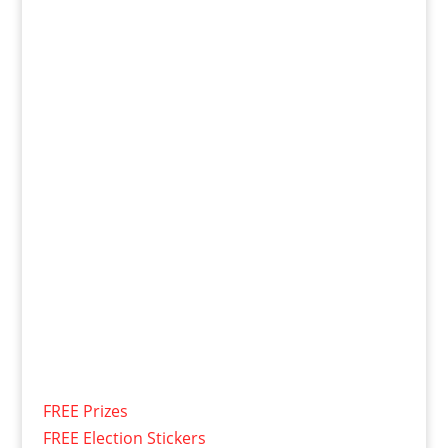
FREE Prizes
FREE Election Stickers