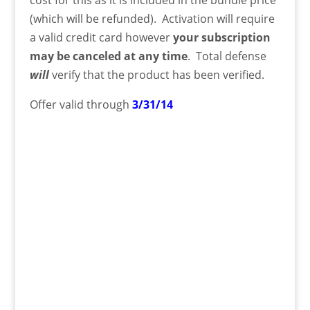
(which will be refunded). Activation will require
a valid credit card however
your subscription
may be canceled at any time
. Total defense
will
verify that the product has been verified.
Offer valid through
3/31/14