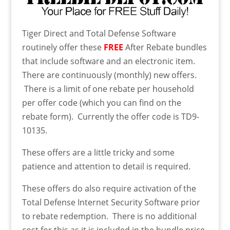
Tiger Direct and Total Defense Software
routinely offer these
FREE
After Rebate bundles
that include software and an electronic item.
There are continuously (monthly) new offers.
There is a limit of one rebate per household
per offer code (which you can find on the
rebate form). Currently the offer code is TD9-
10135.
These offers are a little tricky and some
patience and attention to detail is required.
These offers do also require activation of the
Total Defense Internet Security Software prior
to rebate redemption. There is no additional
cost for this as it is included in the bundle price