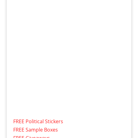
FREE Political Stickers
FREE Sample Boxes