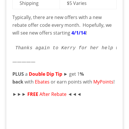
Shipping
$5 Varies
Typically, there are new offers with a new
rebate offer code every month. Hopefully, we
will see new offers starting
4/1/14
!
Thanks again to Kerry for her help with
—————
PLUS
a
Double Dip Tip
► get 1
%
back
with
Ebates
or earn points with
MyPoints
!
►►►
FREE
After Rebate
◄◄◄