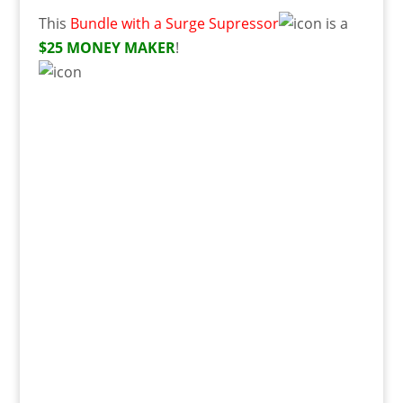
This
Bundle with a Surge Supressor
is a
$25 MONEY MAKER
!