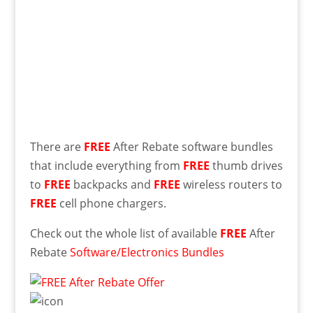
There are
FREE
After Rebate software bundles
that include everything from
FREE
thumb drives
to
FREE
backpacks and
FREE
wireless routers to
FREE
cell phone chargers.
Check out the whole list of available
FREE
After
Rebate
Software/Electronics Bundles