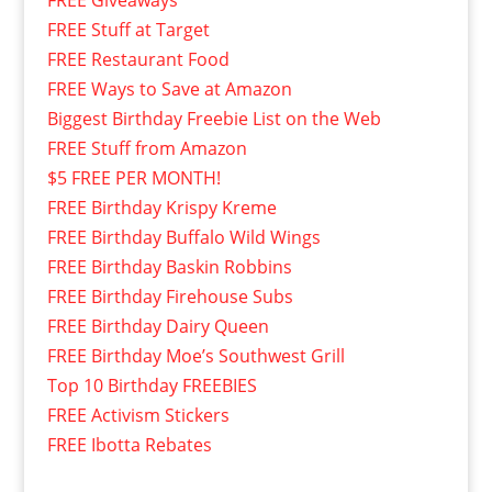
FREE Giveaways
FREE Stuff at Target
FREE Restaurant Food
FREE Ways to Save at Amazon
Biggest Birthday Freebie List on the Web
FREE Stuff from Amazon
$5 FREE PER MONTH!
FREE Birthday Krispy Kreme
FREE Birthday Buffalo Wild Wings
FREE Birthday Baskin Robbins
FREE Birthday Firehouse Subs
FREE Birthday Dairy Queen
FREE Birthday Moe’s Southwest Grill
Top 10 Birthday FREEBIES
FREE Activism Stickers
FREE Ibotta Rebates