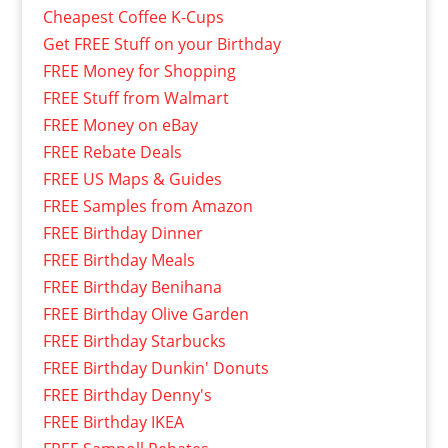
Cheapest Coffee K-Cups
Get FREE Stuff on your Birthday
FREE Money for Shopping
FREE Stuff from Walmart
FREE Money on eBay
FREE Rebate Deals
FREE US Maps & Guides
FREE Samples from Amazon
FREE Birthday Dinner
FREE Birthday Meals
FREE Birthday Benihana
FREE Birthday Olive Garden
FREE Birthday Starbucks
FREE Birthday Dunkin' Donuts
FREE Birthday Denny's
FREE Birthday IKEA