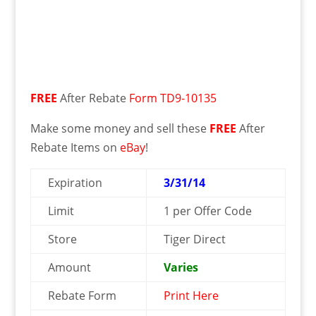
FREE
After Rebate
Form TD9-10135
Make some money and sell these
FREE
After
Rebate Items on
eBay
!
Expiration
3/31/14
Limit
1 per Offer Code
Store
Tiger Direct
Amount
Varies
Rebate Form
Print Here