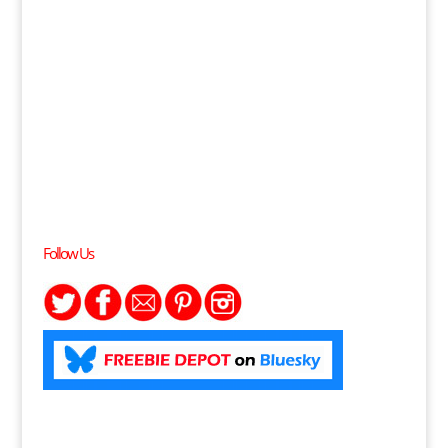
Follow Us