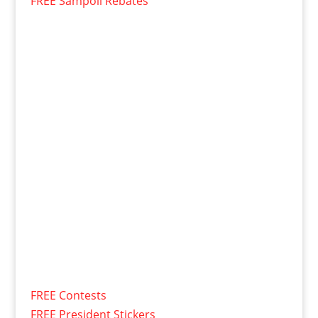
FREE Sampoll Rebates
FREE Contests
FREE President Stickers