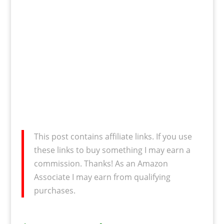
This post contains affiliate links. If you use
these links to buy something I may earn a
commission. Thanks! As an Amazon
Associate I may earn from qualifying
purchases.