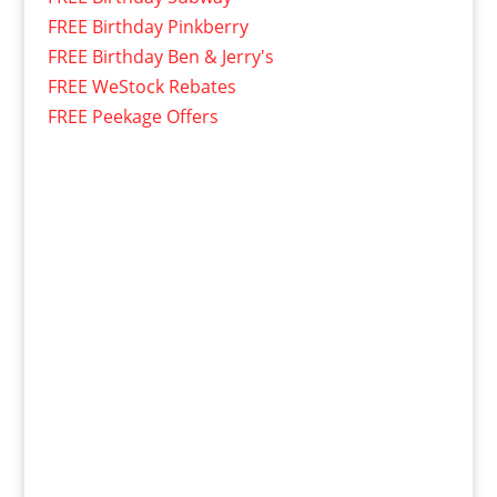
FREE Birthday Pinkberry
FREE Birthday Ben & Jerry's
FREE WeStock Rebates
FREE Peekage Offers