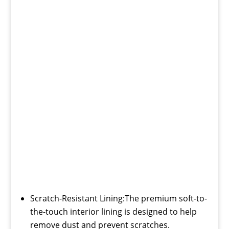
Scratch-Resistant Lining:The premium soft-to-
the-touch interior lining is designed to help
remove dust and prevent scratches.