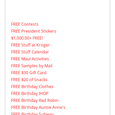
FREE Contests
FREE President Stickers
$1,000.00+ FREE!
FREE Stuff at Kroger
FREE Stuff Calendar
FREE Maui Activities
FREE Samples by Mail
FREE $30 Gift Card
FREE $20 of Snacks
FREE Birthday Clothes
FREE Birthday IHOP
FREE Birthday Red Robin
FREE Birthday Auntie Anne's
FREE Birthday Subway