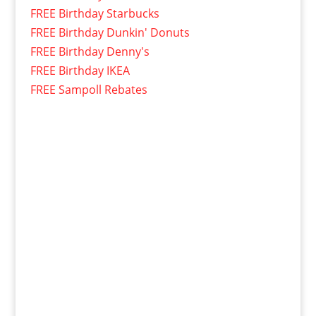
FREE Birthday Starbucks
FREE Birthday Dunkin' Donuts
FREE Birthday Denny's
FREE Birthday IKEA
FREE Sampoll Rebates