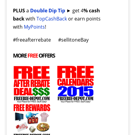
PLUS
a
Double Dip Tip
► get 4
% cash
back
with
TopCashBack
or earn points
with
MyPoints
!
#freeafterrebate #sellitoneBay
MORE
FREE
OFFERS