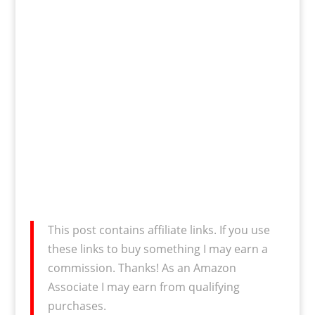
This post contains affiliate links. If you use
these links to buy something I may earn a
commission. Thanks! As an Amazon
Associate I may earn from qualifying
purchases.