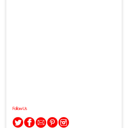
Follow Us