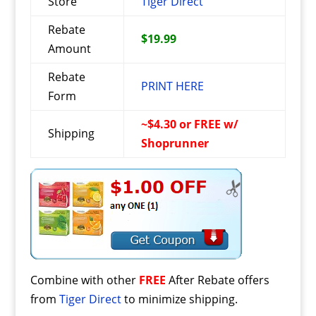
Store
Tiger Direct
Rebate
$19.99
Amount
Rebate
PRINT HERE
Form
~$4.30 or FREE w/
Shipping
Shoprunner
Combine with other
FREE
After Rebate offers
from
Tiger Direct
to minimize shipping.