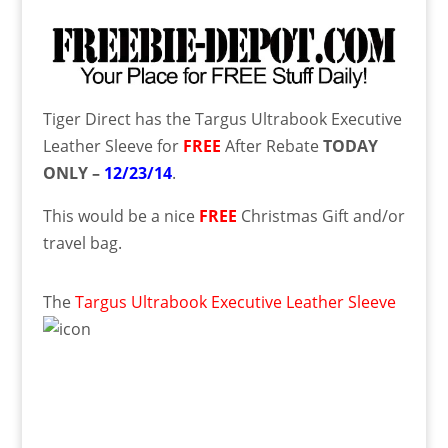
Tiger Direct has the Targus Ultrabook Executive
Leather Sleeve for
FREE
After Rebate
TODAY
ONLY –
12/23/14
.
This would be a nice
FREE
Christmas Gift and/or
travel bag.
The
Targus Ultrabook Executive Leather Sleeve