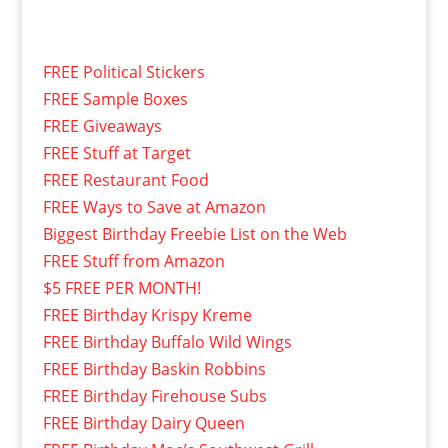
FREE Political Stickers
FREE Sample Boxes
FREE Giveaways
FREE Stuff at Target
FREE Restaurant Food
FREE Ways to Save at Amazon
Biggest Birthday Freebie List on the Web
FREE Stuff from Amazon
$5 FREE PER MONTH!
FREE Birthday Krispy Kreme
FREE Birthday Buffalo Wild Wings
FREE Birthday Baskin Robbins
FREE Birthday Firehouse Subs
FREE Birthday Dairy Queen