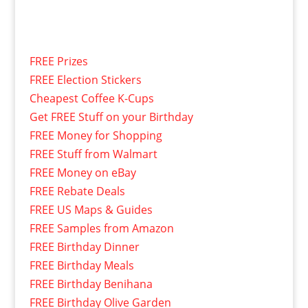
FREE Prizes
FREE Election Stickers
Cheapest Coffee K-Cups
Get FREE Stuff on your Birthday
FREE Money for Shopping
FREE Stuff from Walmart
FREE Money on eBay
FREE Rebate Deals
FREE US Maps & Guides
FREE Samples from Amazon
FREE Birthday Dinner
FREE Birthday Meals
FREE Birthday Benihana
FREE Birthday Olive Garden