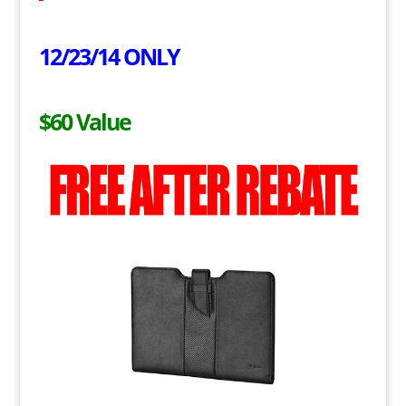
12/23/14 ONLY
$60 Value