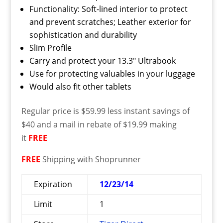
Functionality: Soft-lined interior to protect
and prevent scratches; Leather exterior for
sophistication and durability
Slim Profile
Carry and protect your 13.3″ Ultrabook
Use for protecting valuables in your luggage
Would also fit other tablets
Regular price is $59.99 less instant savings of
$40 and a mail in rebate of $19.99 making
it
FREE
FREE
Shipping with Shoprunner
Expiration
12/23/14
Limit
1