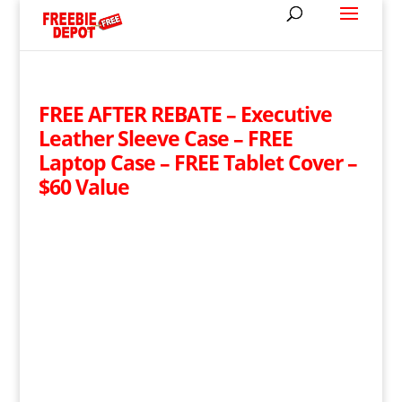
FREE AFTER REBATE – Executive
Leather Sleeve Case – FREE
Laptop Case – FREE Tablet Cover –
$60 Value