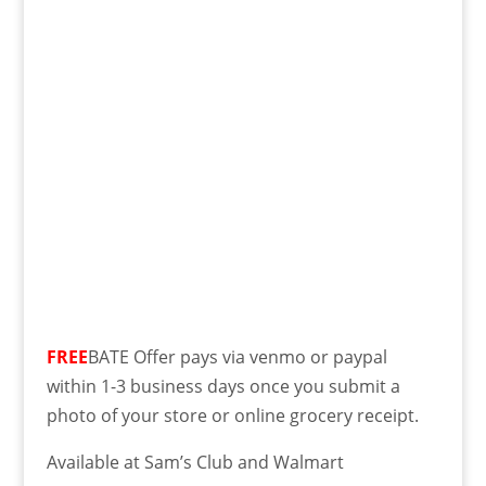
FREE
BATE Offer pays via venmo or paypal
within 1-3 business days once you submit a
photo of your store or online grocery receipt.
Available at Sam’s Club and Walmart