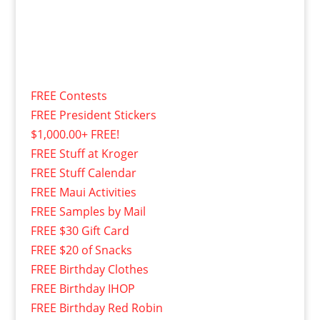
FREE Contests
FREE President Stickers
$1,000.00+ FREE!
FREE Stuff at Kroger
FREE Stuff Calendar
FREE Maui Activities
FREE Samples by Mail
FREE $30 Gift Card
FREE $20 of Snacks
FREE Birthday Clothes
FREE Birthday IHOP
FREE Birthday Red Robin