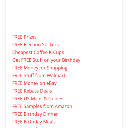
FREE Prizes
FREE Election Stickers
Cheapest Coffee K-Cups
Get FREE Stuff on your Birthday
FREE Money for Shopping
FREE Stuff from Walmart
FREE Money on eBay
FREE Rebate Deals
FREE US Maps & Guides
FREE Samples from Amazon
FREE Birthday Dinner
FREE Birthday Meals