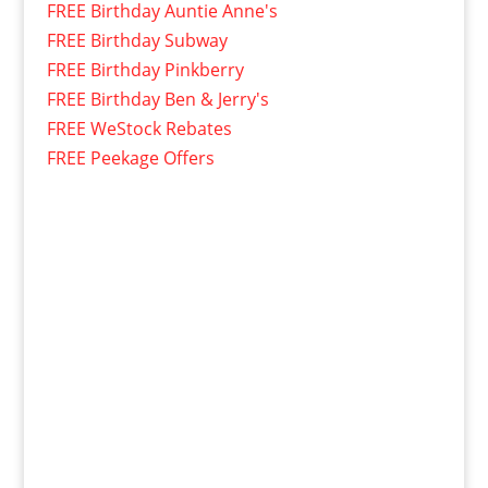
FREE Birthday Auntie Anne's
FREE Birthday Subway
FREE Birthday Pinkberry
FREE Birthday Ben & Jerry's
FREE WeStock Rebates
FREE Peekage Offers