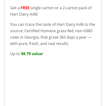
Get a
FREE
single carton or a 2-carton pack of
Hart Dairy milk!
You can trace the taste of Hart Dairy milk to the
source: Certified Humane grass-fed, non-GMO
cows in Georgia, that graze 365 days a year —
with pure, fresh, and real results.
Up to
$8.79 value
!