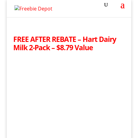
FREE AFTER REBATE – Hart Dairy
Milk 2-Pack – $8.79 Value