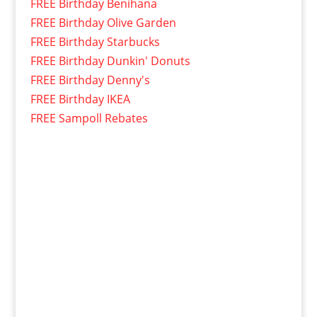
FREE Birthday Benihana
FREE Birthday Olive Garden
FREE Birthday Starbucks
FREE Birthday Dunkin' Donuts
FREE Birthday Denny's
FREE Birthday IKEA
FREE Sampoll Rebates