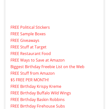
FREE Political Stickers
FREE Sample Boxes
FREE Giveaways
FREE Stuff at Target
FREE Restaurant Food
FREE Ways to Save at Amazon
Biggest Birthday Freebie List on the Web
FREE Stuff from Amazon
$5 FREE PER MONTH!
FREE Birthday Krispy Kreme
FREE Birthday Buffalo Wild Wings
FREE Birthday Baskin Robbins
FREE Birthday Firehouse Subs