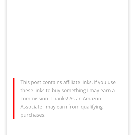
This post contains affiliate links. If you use
these links to buy something I may earn a
commission. Thanks! As an Amazon
Associate I may earn from qualifying
purchases.