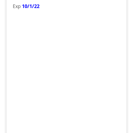
Exp
10/1/22