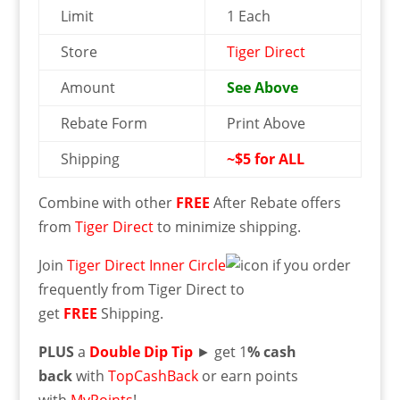
Limit
1 Each
Store
Tiger Direct
Amount
See Above
Rebate Form
Print Above
Shipping
~$5 for ALL
Combine with other
FREE
After Rebate offers
from
Tiger Direct
to minimize shipping.
Join
Tiger Direct Inner Circle
if you order
frequently from Tiger Direct to
get
FREE
Shipping.
PLUS
a
Double Dip Tip
► get 1
% cash
back
with
TopCashBack
or earn points