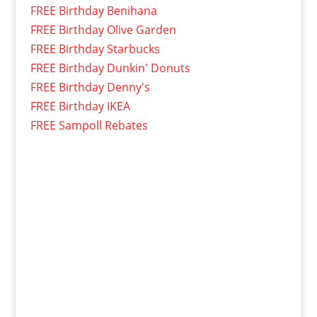
FREE Birthday Benihana
FREE Birthday Olive Garden
FREE Birthday Starbucks
FREE Birthday Dunkin' Donuts
FREE Birthday Denny's
FREE Birthday IKEA
FREE Sampoll Rebates