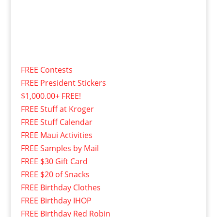
FREE Contests
FREE President Stickers
$1,000.00+ FREE!
FREE Stuff at Kroger
FREE Stuff Calendar
FREE Maui Activities
FREE Samples by Mail
FREE $30 Gift Card
FREE $20 of Snacks
FREE Birthday Clothes
FREE Birthday IHOP
FREE Birthday Red Robin