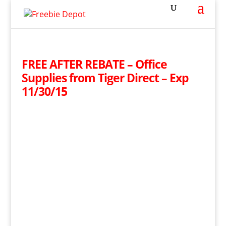
FREE AFTER REBATE – Office
Supplies from Tiger Direct – Exp
11/30/15