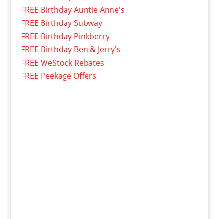
FREE Birthday Auntie Anne's
FREE Birthday Subway
FREE Birthday Pinkberry
FREE Birthday Ben & Jerry's
FREE WeStock Rebates
FREE Peekage Offers