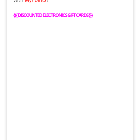
with
MyPoints
!
{{{
DISCOUNTED ELECTRONICS GIFT CARDS
}}}