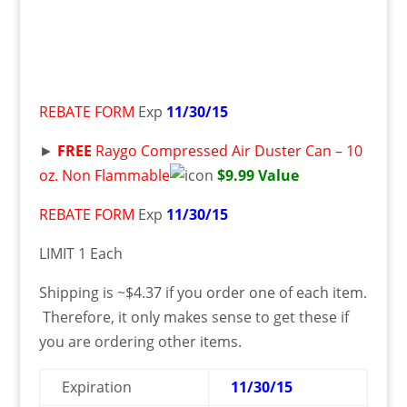
REBATE FORM
Exp
11/30/15
►
FREE
Raygo Compressed Air Duster Can – 10
oz. Non Flammable
$9.99 Value
REBATE FORM
Exp
11/30/15
LIMIT 1 Each
Shipping is ~$4.37 if you order one of each item.
Therefore, it only makes sense to get these if
you are ordering other items.
Expiration
11/30/15