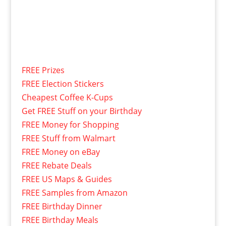
FREE Prizes
FREE Election Stickers
Cheapest Coffee K-Cups
Get FREE Stuff on your Birthday
FREE Money for Shopping
FREE Stuff from Walmart
FREE Money on eBay
FREE Rebate Deals
FREE US Maps & Guides
FREE Samples from Amazon
FREE Birthday Dinner
FREE Birthday Meals