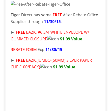
Tiger Direct has some
FREE
After Rebate Office
Supplies through
11/30/15
.
►
FREE
BAZIC #6 3/4 WHITE ENVELOPE W/
GUMMED CLOSURE
$1.99 Value
REBATE FORM
Exp
11/30/15
►
FREE
BAZIC JUMBO (50MM) SILVER PAPER
CLIP (100/PACK)
$1.99 Value