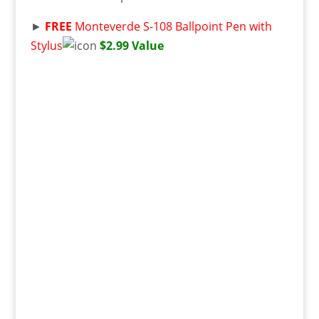
►
FREE
Monteverde S-108 Ballpoint Pen with
Stylus
$2.99 Value