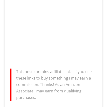
This post contains affiliate links. If you use
these links to buy something I may earn a
commission. Thanks! As an Amazon
Associate I may earn from qualifying
purchases.