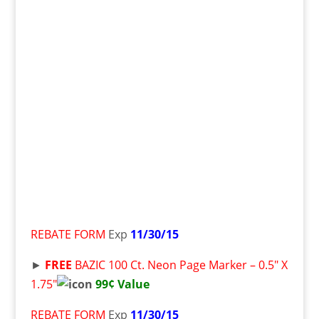
REBATE FORM
Exp
11/30/15
►
FREE
BAZIC 100 Ct. Neon Page Marker – 0.5″ X
1.75″
99¢ Value
REBATE FORM
Exp
11/30/15