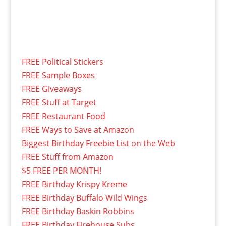
FREE Political Stickers
FREE Sample Boxes
FREE Giveaways
FREE Stuff at Target
FREE Restaurant Food
FREE Ways to Save at Amazon
Biggest Birthday Freebie List on the Web
FREE Stuff from Amazon
$5 FREE PER MONTH!
FREE Birthday Krispy Kreme
FREE Birthday Buffalo Wild Wings
FREE Birthday Baskin Robbins
FREE Birthday Firehouse Subs